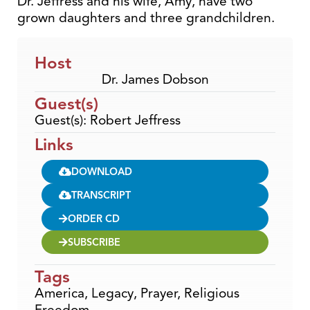
Dr. Jeffress and his wife, Amy, have two
grown daughters and three grandchildren.
Host
Dr. James Dobson
Guest(s)
Guest(s): Robert Jeffress
Links
DOWNLOAD
TRANSCRIPT
ORDER CD
SUBSCRIBE
Tags
America
,
Legacy
,
Prayer
,
Religious
Freedom