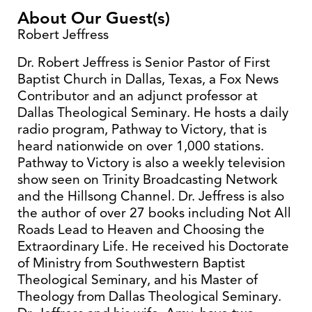
About Our Guest(s)
Robert Jeffress
Dr. Robert Jeffress is Senior Pastor of First
Baptist Church in Dallas, Texas, a Fox News
Contributor and an adjunct professor at
Dallas Theological Seminary. He hosts a daily
radio program, Pathway to Victory, that is
heard nationwide on over 1,000 stations.
Pathway to Victory is also a weekly television
show seen on Trinity Broadcasting Network
and the Hillsong Channel. Dr. Jeffress is also
the author of over 27 books including Not All
Roads Lead to Heaven and Choosing the
Extraordinary Life. He received his Doctorate
of Ministry from Southwestern Baptist
Theological Seminary, and his Master of
Theology from Dallas Theological Seminary.