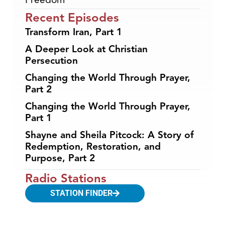
Recent Episodes
Transform Iran, Part 1
A Deeper Look at Christian
Persecution
Changing the World Through Prayer,
Part 2
Changing the World Through Prayer,
Part 1
Shayne and Sheila Pitcock: A Story of
Redemption, Restoration, and
Purpose, Part 2
Radio Stations
STATION FINDER