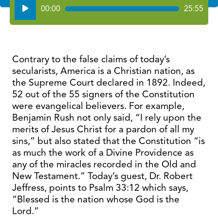
Audio
00:00
25:55
Player
Contrary to the false claims of today’s
secularists, America is a Christian nation, as
the Supreme Court declared in 1892. Indeed,
52 out of the 55 signers of the Constitution
were evangelical believers. For example,
Benjamin Rush not only said, “I rely upon the
merits of Jesus Christ for a pardon of all my
sins,” but also stated that the Constitution “is
as much the work of a Divine Providence as
any of the miracles recorded in the Old and
New Testament.” Today’s guest, Dr. Robert
Jeffress, points to Psalm 33:12 which says,
“Blessed is the nation whose God is the
Lord.”