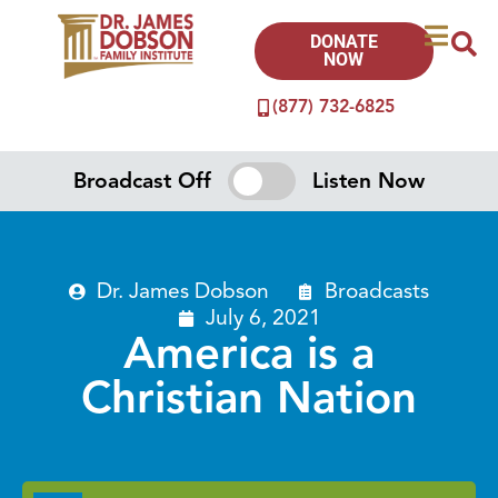
DONATE
NOW
(877) 732-6825
Broadcast Off
Listen Now
Dr. James Dobson
Broadcasts
July 6, 2021
America is a
Christian Nation