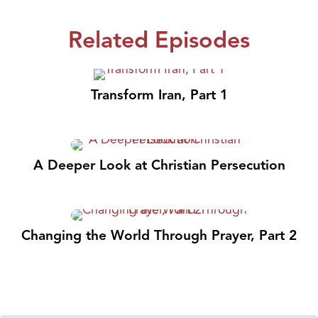
Related Episodes
Transform Iran, Part 1
A Deeper Look at Christian Persecution
Changing the World Through Prayer, Part 2