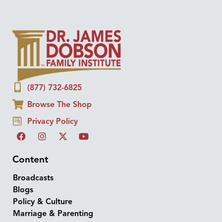
(877) 732-6825
Browse The Shop
Privacy Policy
Content
Broadcasts
Blogs
Policy & Culture
Marriage & Parenting