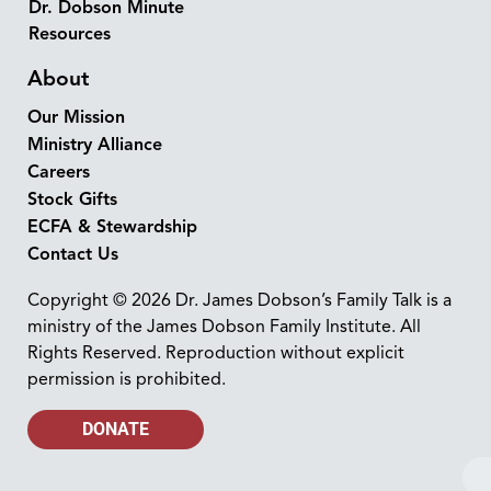
Dr. Dobson Minute
Resources
About
Our Mission
Ministry Alliance
Careers
Stock Gifts
ECFA & Stewardship
Contact Us
Copyright © 2026 Dr. James Dobson’s Family Talk is a
ministry of the James Dobson Family Institute. All
Rights Reserved. Reproduction without explicit
permission is prohibited.
DONATE