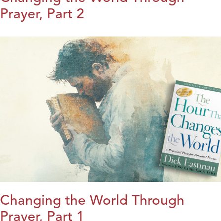
Prayer, Part 2
Changing the World Through
Prayer, Part 1