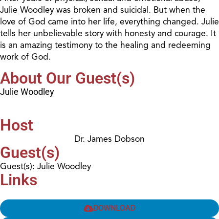
Julie Woodley was broken and suicidal. But when the
love of God came into her life, everything changed. Julie
tells her unbelievable story with honesty and courage. It
is an amazing testimony to the healing and redeeming
work of God.
About Our Guest(s)
Julie Woodley
Host
Dr. James Dobson
Guest(s)
Guest(s): Julie Woodley
Links
DOWNLOAD