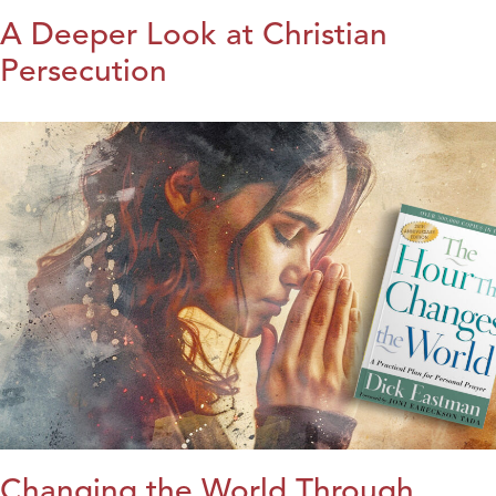
A Deeper Look at Christian
Persecution
Changing the World Through