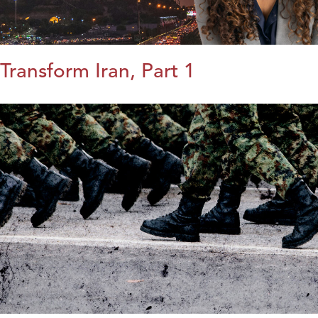
Transform Iran, Part 1