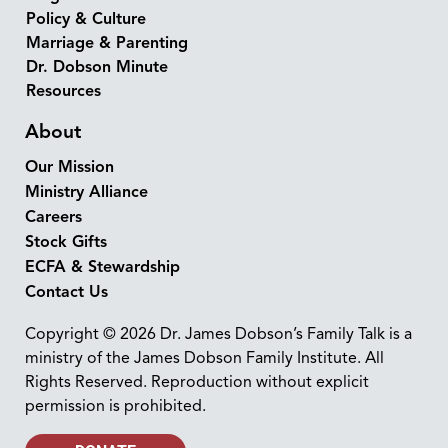
Policy & Culture
Marriage & Parenting
Dr. Dobson Minute
Resources
About
Our Mission
Ministry Alliance
Careers
Stock Gifts
ECFA & Stewardship
Contact Us
Copyright © 2026 Dr. James Dobson’s Family Talk is a
ministry of the James Dobson Family Institute. All
Rights Reserved. Reproduction without explicit
permission is prohibited.