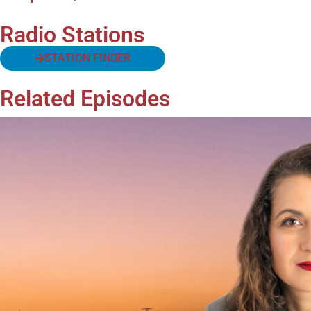
Radio Stations
STATION FINDER
Related Episodes