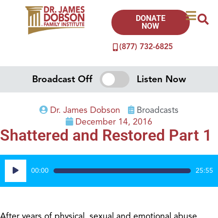
DONATE
NOW
(877) 732-6825
Broadcast Off
Listen Now
Dr. James Dobson
Broadcasts
December 14, 2016
Shattered and Restored Part 1
Audio
00:00
25:55
Player
After years of physical, sexual and emotional abuse,