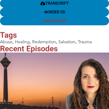
TRANSCRIPT
ORDER CD
SUBSCRIBE
Tags
Abuse
,
Healing
,
Redemption
,
Salvation
,
Trauma
Recent Episodes