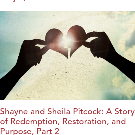
Shayne and Sheila Pitcock: A Story
of Redemption, Restoration, and
Purpose, Part 2