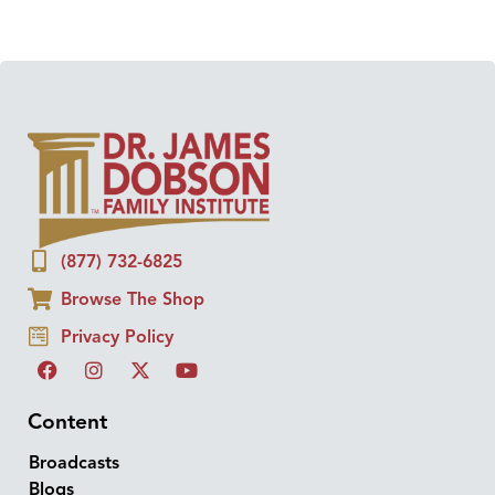
(877) 732-6825
Browse The Shop
Privacy Policy
Content
Broadcasts
Blogs