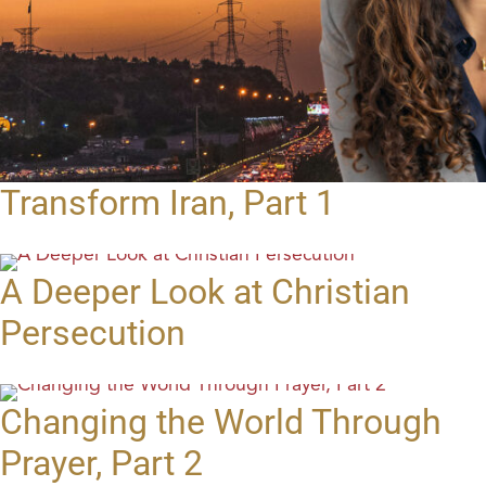
Transform Iran, Part 1
A Deeper Look at Christian
Persecution
Changing the World Through
Prayer, Part 2