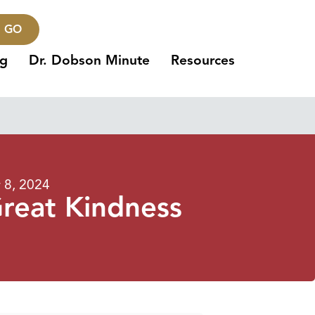
GO
ng
Dr. Dobson Minute
Resources
8, 2024
Great Kindness