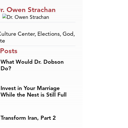
r. Owen Strachan
Culture Center
,
Elections
,
God
,
te
 Posts
What Would Dr. Dobson
Do?
Invest in Your Marriage
While the Nest is Still Full
Transform Iran, Part 2