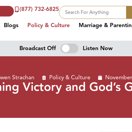
(877) 732-6825
Blogs
Policy & Culture
Marriage & Parenti
Broadcast Off
Listen Now
Owen Strachan
Policy & Culture
November 
ing Victory and God’s 