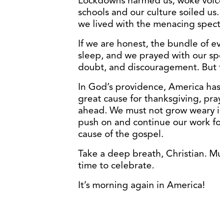
Lockdowns harmed us, woke voice
schools and our culture soiled u
we lived with the menacing specter
If we are honest, the bundle of e
sleep, and we prayed with our sp
doubt, and discouragement. But 
In God’s providence, America ha
great cause for thanksgiving, pray
ahead. We must not grow weary in
push on and continue our work fo
cause of the gospel.
Take a deep breath, Christian. Muc
time to celebrate.
It’s morning again in America!