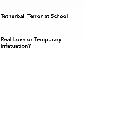
Tetherball Terror at School
Real Love or Temporary
Infatuation?