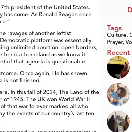
e 47th president of the United States.
D
ny has come. As
Ronald Reagan
once
ca.”
Tags
he ravages of another leftist
Culture
,
 Democratic platform was essentially
Prayer
,
Vo
ng unlimited abortion, open borders,
Recent
ether our homeland as we know it
t of that agenda is questionable.
utcome. Once again, He has shown
 is not finished.
e. In this fall of 2024, The Land of the
er of 1945. The UK won World War II
t of that war forever marked all who
by the events of our country’s last ten
.