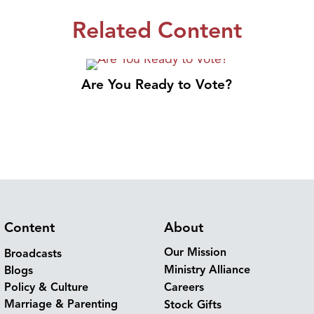
Related Content
Are You Ready to Vote?
Content
About
Our Mission
Broadcasts
Ministry Alliance
Blogs
Policy & Culture
Careers
Marriage & Parenting
Stock Gifts