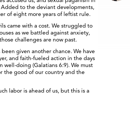
s accused us, and sexual paganism in
s. Added to the deviant developments,
 of eight more years of leftist rule.
vils came with a cost. We struggled to
ouses as we battled against anxiety,
those challenges are now past.
s been given another chance. We have
er, and faith-fueled action in the days
 well-doing (Galatians 6:9). We must
r the good of our country and the
h labor is ahead of us, but this is a