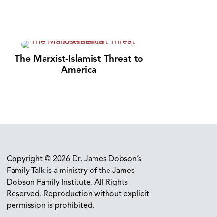
The Marxist-Islamist Threat to
America
Copyright © 2026 Dr. James Dobson’s
Family Talk is a ministry of the James
Dobson Family Institute. All Rights
Reserved. Reproduction without explicit
permission is prohibited.