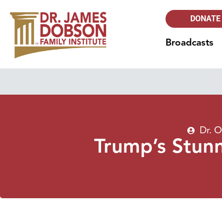
DONATE
Broadcasts
Dr. 
Trump’s Stunn