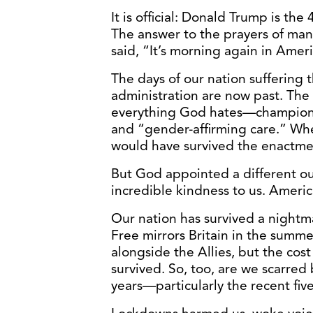
It is official: Donald Trump is th
The answer to the prayers of ma
said, “It’s morning again in Ameri
The days of our nation suffering t
administration are now past. The
everything God hates—championi
and “gender-affirming care.” Wh
would have survived the enactmen
But God appointed a different o
incredible kindness to us. America
Our nation has survived a nightmar
Free mirrors Britain in the summ
alongside the Allies, but the cos
survived. So, too, are we scarred 
years—particularly the recent five