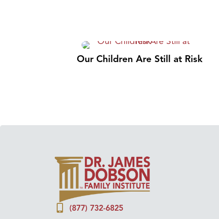
Our Children Are Still at Risk
(877) 732-6825