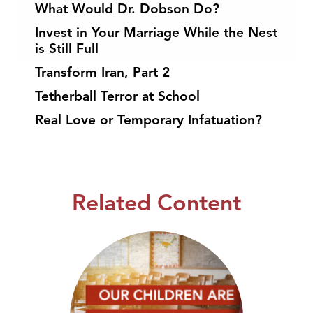
What Would Dr. Dobson Do?
Invest in Your Marriage While the Nest
is Still Full
Transform Iran, Part 2
Tetherball Terror at School
Real Love or Temporary Infatuation?
Related Content