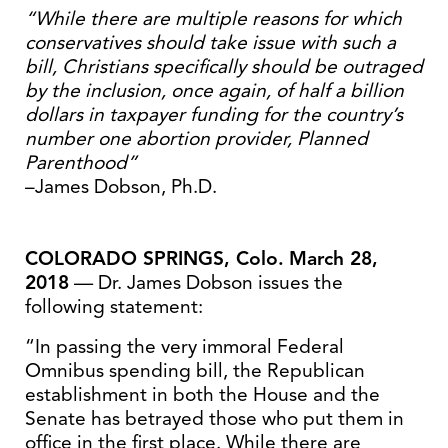
“While there are multiple reasons for which
conservatives should take issue with such a
bill, Christians specifically should be outraged
by the inclusion, once again, of half a billion
dollars in taxpayer funding for the country’s
number one abortion provider, Planned
Parenthood”
–James Dobson, Ph.D.
COLORADO SPRINGS, Colo.
March 28,
2018
— Dr. James Dobson issues the
following statement:
“In passing the very immoral Federal
Omnibus spending bill, the Republican
establishment in both the House and the
Senate has betrayed those who put them in
office in the first place. While there are