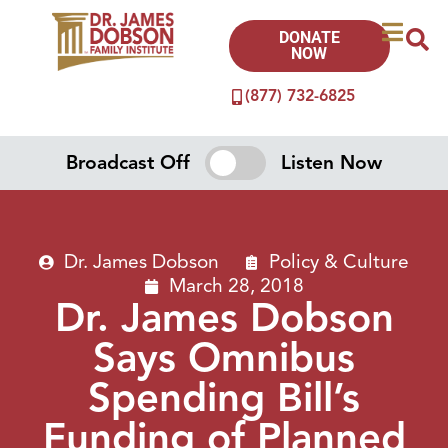
DONATE
NOW
(877) 732-6825
Broadcast Off
Listen Now
Dr. James Dobson
Policy & Culture
March 28, 2018
Dr. James Dobson
Says Omnibus
Spending Bill’s
Funding of Planned