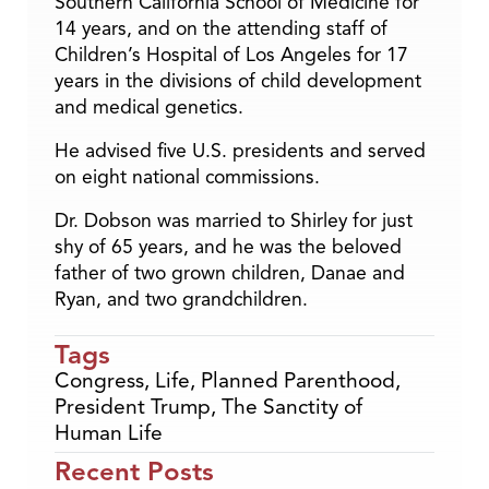
Southern California School of Medicine for
14 years, and on the attending staff of
Children’s Hospital of Los Angeles for 17
years in the divisions of child development
and medical genetics.
He advised five U.S. presidents and served
on eight national commissions.
Dr. Dobson was married to Shirley for just
shy of 65 years, and he was the beloved
father of two grown children, Danae and
Ryan, and two grandchildren.
Tags
Congress
,
Life
,
Planned Parenthood
,
President Trump
,
The Sanctity of
Human Life
Recent Posts