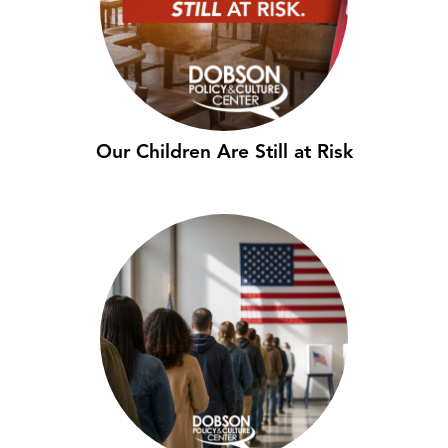
Our Children Are Still at Risk