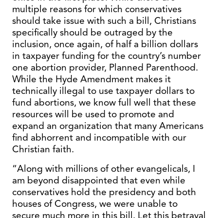
multiple reasons for which conservatives
should take issue with such a bill, Christians
specifically should be outraged by the
inclusion, once again, of half a billion dollars
in taxpayer funding for the country’s number
one abortion provider, Planned Parenthood.
While the Hyde Amendment makes it
technically illegal to use taxpayer dollars to
fund abortions, we know full well that these
resources will be used to promote and
expand an organization that many Americans
find abhorrent and incompatible with our
Christian faith.
“Along with millions of other evangelicals, I
am beyond disappointed that even while
conservatives hold the presidency and both
houses of Congress, we were unable to
secure much more in this bill. Let this betrayal