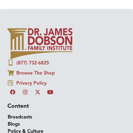
(877) 732-6825
Browse The Shop
Privacy Policy
Content
Broadcasts
Blogs
Policy & Culture