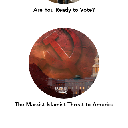
Are You Ready to Vote?
The Marxist-Islamist Threat to America