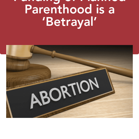
Parenthood is a
‘Betrayal’