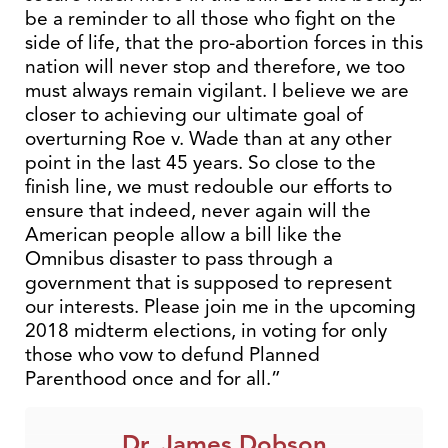
be a reminder to all those who fight on the
side of life, that the pro-abortion forces in this
nation will never stop and therefore, we too
must always remain vigilant. I believe we are
closer to achieving our ultimate goal of
overturning Roe v. Wade than at any other
point in the last 45 years. So close to the
finish line, we must redouble our efforts to
ensure that indeed, never again will the
American people allow a bill like the
Omnibus disaster to pass through a
government that is supposed to represent
our interests. Please join me in the upcoming
2018 midterm elections, in voting for only
those who vow to defund Planned
Parenthood once and for all.”
Dr. James Dobson