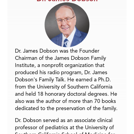
Dr. James Dobson was the Founder
Chairman of the James Dobson Family
Institute, a nonprofit organization that
produced his radio program, Dr. James
Dobson's Family Talk. He earned a Ph.D.
from the University of Southern California
and held 18 honorary doctoral degrees. He
also was the author of more than 70 books
dedicated to the preservation of the family.
Dr. Dobson served as an associate clinical
professor of pediatrics at the University of