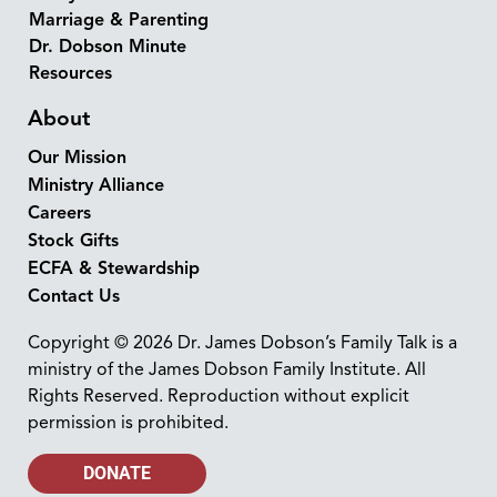
Marriage & Parenting
Dr. Dobson Minute
Resources
About
Our Mission
Ministry Alliance
Careers
Stock Gifts
ECFA & Stewardship
Contact Us
Copyright © 2026 Dr. James Dobson’s Family Talk is a
ministry of the James Dobson Family Institute. All
Rights Reserved. Reproduction without explicit
permission is prohibited.
DONATE