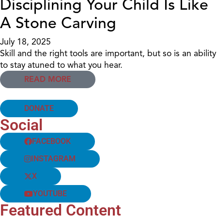
Disciplining Your Child Is Like
A Stone Carving
July 18, 2025
Skill and the right tools are important, but so is an ability
to stay atuned to what you hear.
READ MORE
DONATE
Social
FACEBOOK
INSTAGRAM
X
YOUTUBE
Featured Content