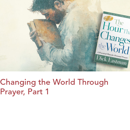
Changing the World Through
Prayer, Part 1