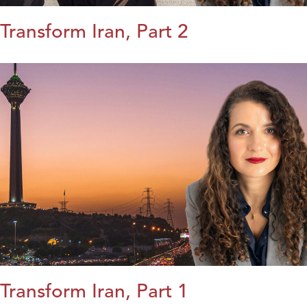
Transform Iran, Part 2
Transform Iran, Part 1