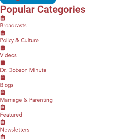
Popular Categories
Broadcasts
Policy & Culture
Videos
Dr. Dobson Minute
Blogs
Marriage & Parenting
Featured
Newsletters