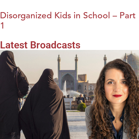
Disorganized Kids in School – Part
1
Latest Broadcasts