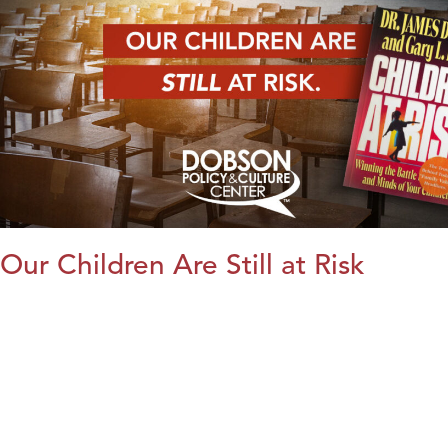
Our Children Are Still at Risk