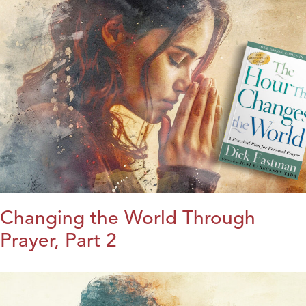
Changing the World Through
Prayer, Part 2