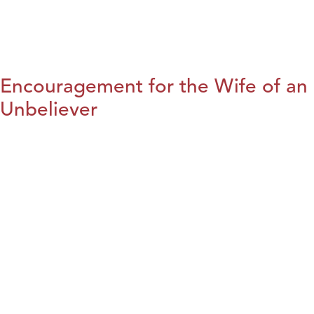
Encouragement for the Wife of an
Unbeliever