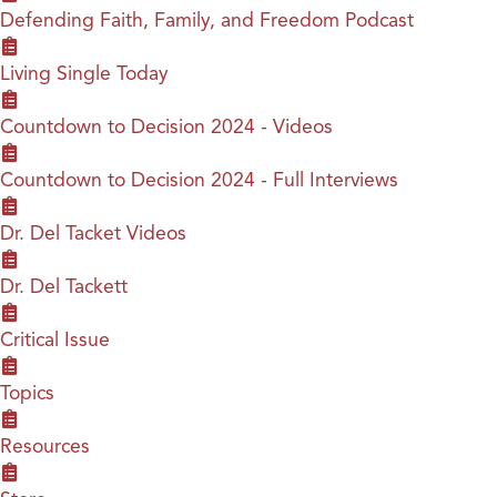
Defending Faith, Family, and Freedom Podcast
Living Single Today
Countdown to Decision 2024 - Videos
Countdown to Decision 2024 - Full Interviews
Dr. Del Tacket Videos
Dr. Del Tackett
Critical Issue
Topics
Resources