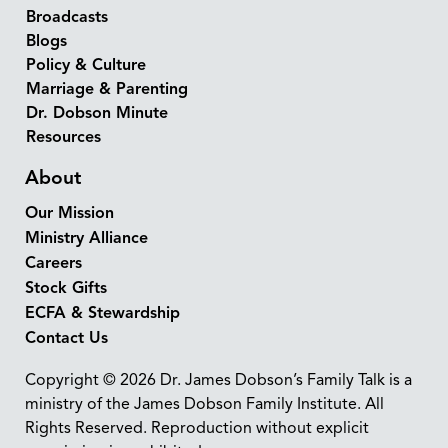
Broadcasts
Blogs
Policy & Culture
Marriage & Parenting
Dr. Dobson Minute
Resources
About
Our Mission
Ministry Alliance
Careers
Stock Gifts
ECFA & Stewardship
Contact Us
Copyright © 2026 Dr. James Dobson’s Family Talk is a
ministry of the James Dobson Family Institute. All
Rights Reserved. Reproduction without explicit