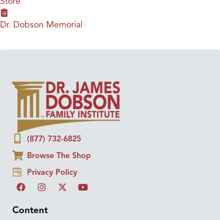
Store
Dr. Dobson Memorial
(877) 732-6825
Browse The Shop
Privacy Policy
Content