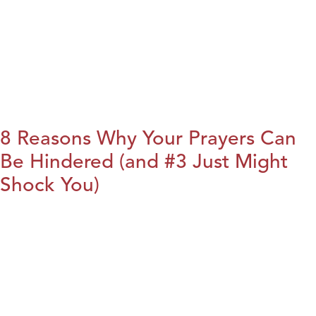
8 Reasons Why Your Prayers Can
Be Hindered (and #3 Just Might
Shock You)