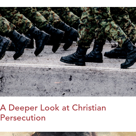
A Deeper Look at Christian
Persecution