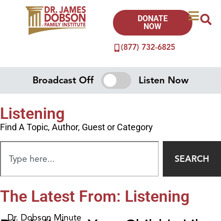
DONATE
NOW
(877) 732-6825
Broadcast Off
Listen Now
Listening
Find A Topic, Author, Guest or Category
SEARCH
The Latest From: Listening
Dr. Dobson Minute