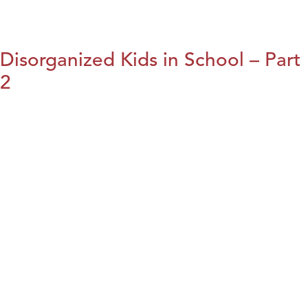
Disorganized Kids in School – Part
2