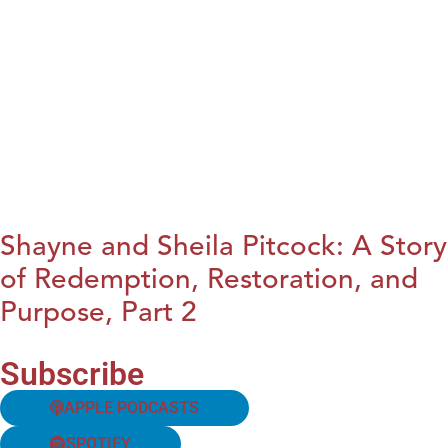
Shayne and Sheila Pitcock: A Story
of Redemption, Restoration, and
Purpose, Part 2
Subscribe
APPLE PODCASTS
SPOTIFY