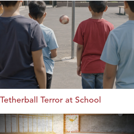
Tetherball Terror at School