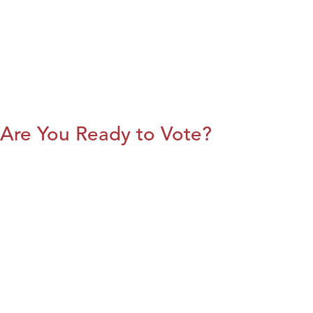
Are You Ready to Vote?