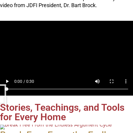
video from JDFI President, Dr. Bart Brock.
Stories, Teachings, and Tools
for Every Home