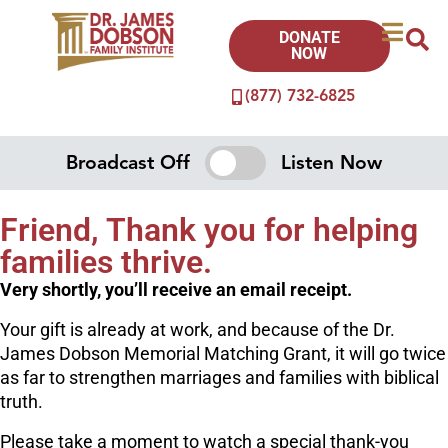
DONATE
NOW
(877) 732-6825
Broadcast Off
Listen Now
Friend, Thank you for helping
families thrive.
Very shortly, you’ll receive an email receipt.
Your gift is already at work, and because of the Dr.
James Dobson Memorial Matching Grant, it will go twice
as far to strengthen marriages and families with biblical
truth.
Please take a moment to watch a special thank-you