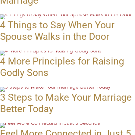
Marriage
4 Things to Say When Your
Spouse Walks in the Door
4 More Principles for Raising
Godly Sons
3 Steps to Make Your Marriage
Better Today
Feel More Connected in Just 5