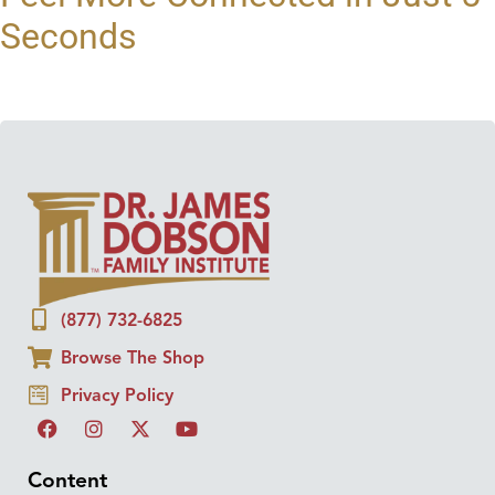
Seconds
(877) 732-6825
Browse The Shop
Privacy Policy
Content