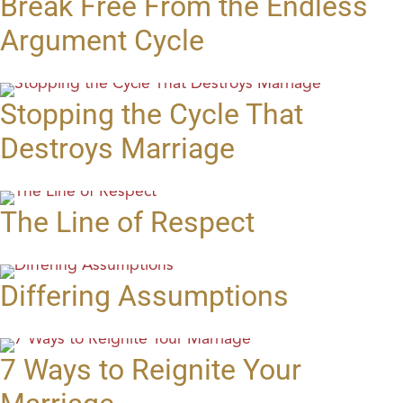
Break Free From the Endless
Argument Cycle
Stopping the Cycle That
Destroys Marriage
The Line of Respect
Differing Assumptions
7 Ways to Reignite Your