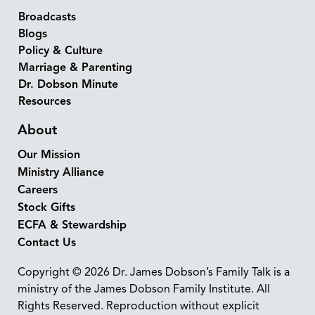
Broadcasts
Blogs
Policy & Culture
Marriage & Parenting
Dr. Dobson Minute
Resources
About
Our Mission
Ministry Alliance
Careers
Stock Gifts
ECFA & Stewardship
Contact Us
Copyright © 2026 Dr. James Dobson’s Family Talk is a
ministry of the James Dobson Family Institute. All
Rights Reserved. Reproduction without explicit