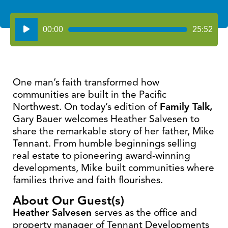
Audio
00:00
25:52
Player
One man’s faith transformed how
communities are built in the Pacific
Northwest. On today’s edition of
Family Talk,
Gary Bauer welcomes Heather Salvesen to
share the remarkable story of her father, Mike
Tennant. From humble beginnings selling
real estate to pioneering award-winning
developments, Mike built communities where
families thrive and faith flourishes.
About Our Guest(s)
Heather Salvesen
serves as the office and
property manager of Tennant Developments