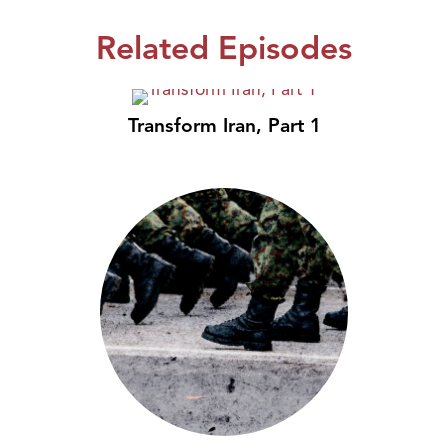
Related Episodes
Transform Iran, Part 1