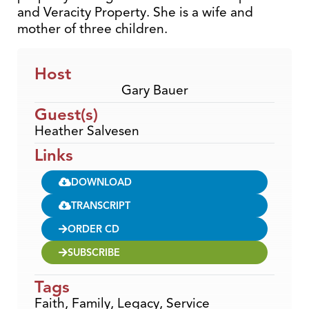
and Veracity Property. She is a wife and
mother of three children.
Host
Gary Bauer
Guest(s)
Heather Salvesen
Links
DOWNLOAD
TRANSCRIPT
ORDER CD
SUBSCRIBE
Tags
Faith
,
Family
,
Legacy
,
Service