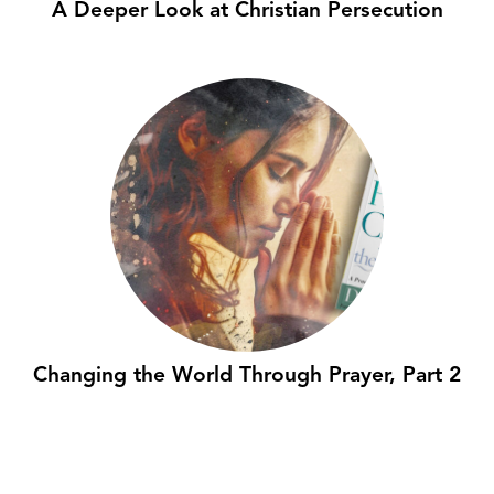
A Deeper Look at Christian Persecution
Changing the World Through Prayer, Part 2