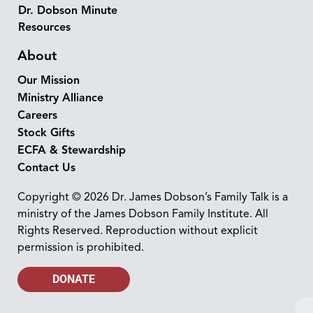
Dr. Dobson Minute
Resources
About
Our Mission
Ministry Alliance
Careers
Stock Gifts
ECFA & Stewardship
Contact Us
Copyright © 2026 Dr. James Dobson’s Family Talk is a
ministry of the James Dobson Family Institute. All
Rights Reserved. Reproduction without explicit
permission is prohibited.
DONATE