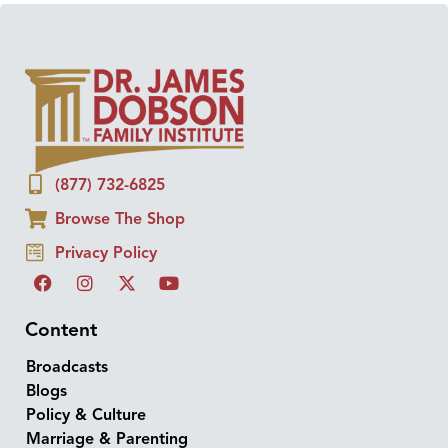
(877) 732-6825
Browse The Shop
Privacy Policy
Content
Broadcasts
Blogs
Policy & Culture
Marriage & Parenting