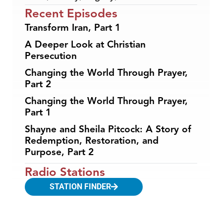
Recent Episodes
Transform Iran, Part 1
A Deeper Look at Christian
Persecution
Changing the World Through Prayer,
Part 2
Changing the World Through Prayer,
Part 1
Shayne and Sheila Pitcock: A Story of
Redemption, Restoration, and
Purpose, Part 2
Radio Stations
STATION FINDER