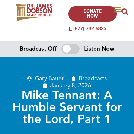
DONATE
NOW
(877) 732-6825
Broadcast Off
Listen Now
Gary Bauer
Broadcasts
January 8, 2026
Mike Tennant: A
Humble Servant for
the Lord, Part 1