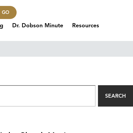
GO
ng
Dr. Dobson Minute
Resources
SEARCH