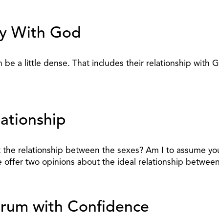
cy With God
be a little dense. That includes their relationship with G
lationship
the relationship between the sexes? Am I to assume you d
me offer two opinions about the ideal relationship betwee
rum with Confidence