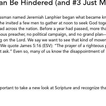
an Be Hindered (and #3 Just M
sinessman named Jeremiah Lanphier began what became kn
y, he invited a few men to gather at noon to seek God tog
d across the nation. Before a year had passed, more than
mous preacher, no political campaign, and no grand plan—
g on the Lord. We say we want to see that kind of movem
. We quote James 5:16 (ESV): “The prayer of a righteous 
 ask.” Even so, many of us know the disappointment of c
mportant to take a new look at Scripture and recognize tha