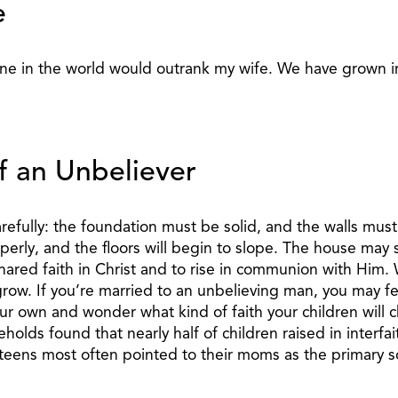
e
ne in the world would outrank my wife. We have grown in 
f an Unbeliever
fully: the foundation must be solid, and the walls must b
perly, and the floors will begin to slope. The house may s
red faith in Christ and to rise in communion with Him. W
row. If you’re married to an unbelieving man, you may fee
r own and wonder what kind of faith your children will 
s found that nearly half of children raised in interfaith 
 teens most often pointed to their moms as the primary s