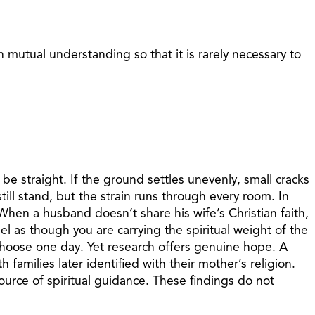
mutual understanding so that it is rarely necessary to
e straight. If the ground settles unevenly, small cracks
till stand, but the strain runs through every room. In
hen a husband doesn’t share his wife’s Christian faith,
l as though you are carrying the spiritual weight of the
choose one day. Yet research offers genuine hope. A
families later identified with their mother’s religion.
ource of spiritual guidance. These findings do not