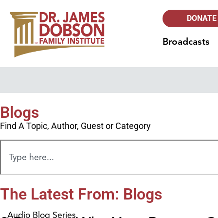
DONATE
Broadcasts
Blogs
Find A Topic, Author, Guest or Category
The Latest From: Blogs
Audio Blog Series