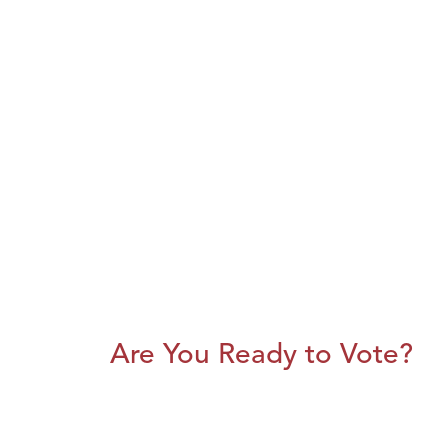
Are You Ready to Vote?