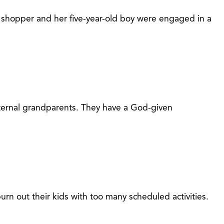
 shopper and her five-year-old boy were engaged in a
aternal grandparents. They have a God-given
urn out their kids with too many scheduled activities.