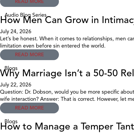
READ MORE
Audio Blog Series
How Men Can Grow in Intima
July 24, 2026
Let’s be honest. When it comes to relationships, men can 
limitation even before sin entered the world.
READ MORE
Blogs
Why Marriage Isn’t a 50-50 Re
July 22, 2026
Question: Dr. Dobson, would you be more specific about 
wife interaction? Answer: That is correct. However, let 
READ MORE
Blogs
How to Manage a Temper Tant