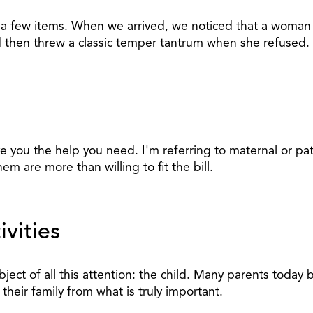
p a few items. When we arrived, we noticed that a woman
 then threw a classic temper tantrum when she refused.
ve you the help you need. I'm referring to maternal or p
em are more than willing to fit the bill.
vities
ct of all this attention: the child. Many parents today b
their family from what is truly important.