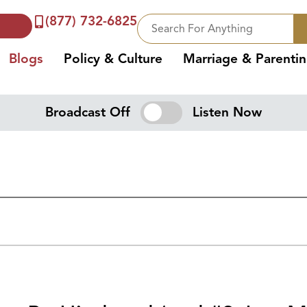
(877) 732-6825
Blogs
Policy & Culture
Marriage & Parenti
Broadcast Off
Listen Now