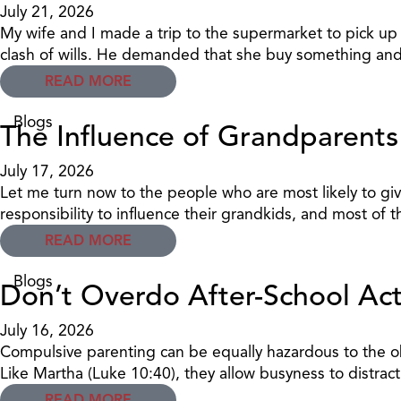
July 21, 2026
My wife and I made a trip to the supermarket to pick u
clash of wills. He demanded that she buy something and
READ MORE
Blogs
The Influence of Grandparents
July 17, 2026
Let me turn now to the people who are most likely to gi
responsibility to influence their grandkids, and most of th
READ MORE
Blogs
Don’t Overdo After-School Acti
July 16, 2026
Compulsive parenting can be equally hazardous to the obje
Like Martha (Luke 10:40), they allow busyness to distract 
READ MORE