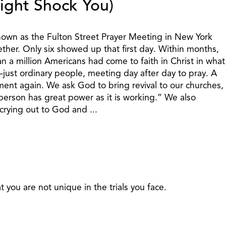
ight Shock You)
own as the Fulton Street Prayer Meeting in New York
ether. Only six showed up that first day. Within months,
 a million Americans had come to faith in Christ in what
just ordinary people, meeting day after day to pray. A
ent again. We ask God to bring revival to our churches,
person has great power as it is working.” We also
rying out to God and ...
t you are not unique in the trials you face.