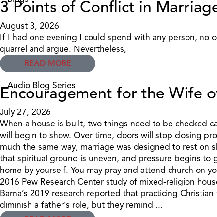
3 Points of Conflict in Marriag
August 3, 2026
If I had one evening I could spend with any person, no o
quarrel and argue. Nevertheless,
READ MORE
Audio Blog Series
Encouragement for the Wife o
July 27, 2026
When a house is built, two things need to be checked care
will begin to show. Over time, doors will stop closing pro
much the same way, marriage was designed to rest on sha
that spiritual ground is uneven, and pressure begins to g
home by yourself. You may pray and attend church on you
2016 Pew Research Center study of mixed-religion household
Barna’s 2019 research reported that practicing Christian
diminish a father’s role, but they remind ...