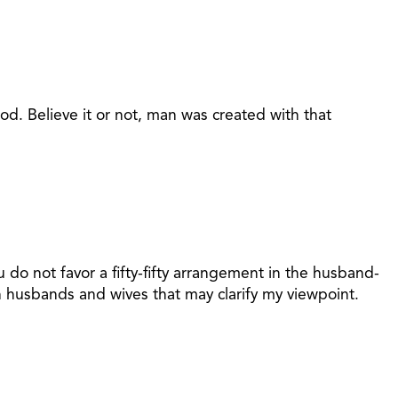
od. Believe it or not, man was created with that
o not favor a fifty-fifty arrangement in the husband-
n husbands and wives that may clarify my viewpoint.