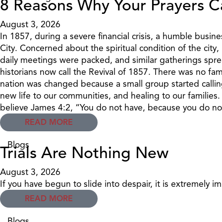
8 Reasons Why Your Prayers C
August 3, 2026
In 1857, during a severe financial crisis, a humble bu
City. Concerned about the spiritual condition of the cit
daily meetings were packed, and similar gatherings sprea
historians now call the Revival of 1857. There was no fa
nation was changed because a small group started callin
new life to our communities, and healing to our families
believe James 4:2, “You do not have, because you do not
READ MORE
Blogs
Trials Are Nothing New
August 3, 2026
If you have begun to slide into despair, it is extremely i
READ MORE
Blogs