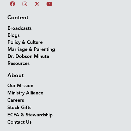
Content
Broadcasts
Blogs
Policy & Culture
Marriage & Parenting
Dr. Dobson Minute
Resources
About
Our Mission
Ministry Alliance
Careers
Stock Gifts
ECFA & Stewardship
Contact Us