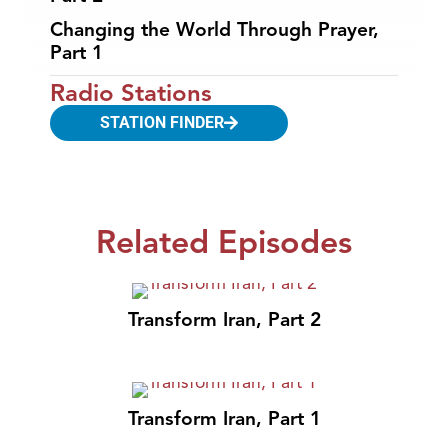
Changing the World Through Prayer,
Part 1
Radio Stations
STATION FINDER
Related Episodes
Transform Iran, Part 2
Transform Iran, Part 1