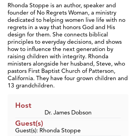
Rhonda Stoppe is an author, speaker and
founder of No Regrets Woman, a ministry
dedicated to helping women live life with no
regrets in a way that honors God and His
design for them. She connects biblical
principles to everyday decisions, and shows
how to influence the next generation by
raising children with integrity. Rhonda
ministers alongside her husband, Steve, who
pastors First Baptist Church of Patterson,
California. They have four grown children and
13 grandchildren.
Host
Dr. James Dobson
Guest(s)
Guest(s): Rhonda Stoppe