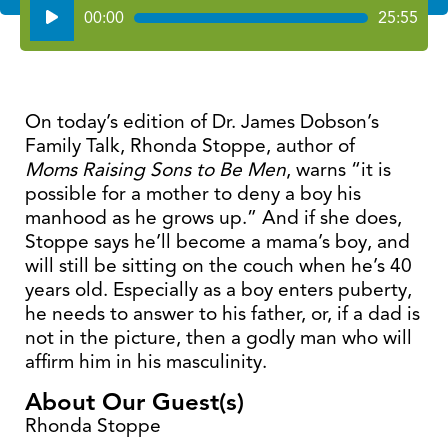
Audio
00:00
25:55
Player
On today’s edition of Dr. James Dobson’s
Family Talk, Rhonda Stoppe, author of
Moms Raising Sons to Be Men
, warns “it is
possible for a mother to deny a boy his
manhood as he grows up.” And if she does,
Stoppe says he’ll become a mama’s boy, and
will still be sitting on the couch when he’s 40
years old. Especially as a boy enters puberty,
he needs to answer to his father, or, if a dad is
not in the picture, then a godly man who will
affirm him in his masculinity.
About Our Guest(s)
Rhonda Stoppe