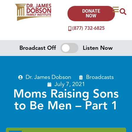
DONATE
NOW
(877) 732-6825
Broadcast Off
Listen Now
Dr. James Dobson
Broadcasts
July 7, 2021
Moms Raising Sons
to Be Men – Part 1