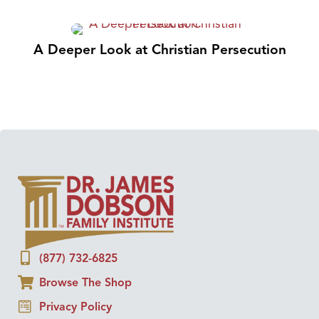
A Deeper Look at Christian Persecution
(877) 732-6825
Browse The Shop
Privacy Policy