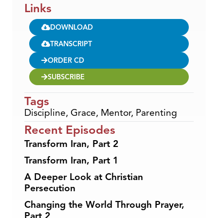
Links
DOWNLOAD
TRANSCRIPT
ORDER CD
SUBSCRIBE
Tags
Discipline
,
Grace
,
Mentor
,
Parenting
Recent Episodes
Transform Iran, Part 2
Transform Iran, Part 1
A Deeper Look at Christian
Persecution
Changing the World Through Prayer,
Part 2