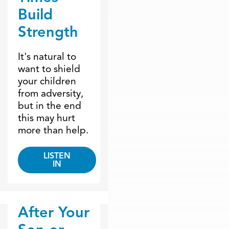
Build
Strength
It's natural to
want to shield
your children
from adversity,
but in the end
this may hurt
more than help.
LISTEN
IN
After Your
Dr. Dobson Minute