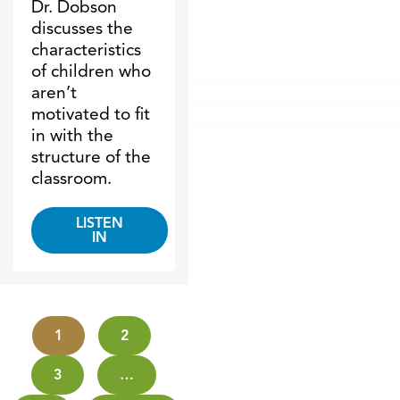
Dr. Dobson
discusses the
characteristics
of children who
aren’t
motivated to fit
in with the
structure of the
classroom.
LISTEN
IN
1
2
3
…