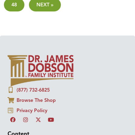
48
NEXT »
(877) 732-6825
Browse The Shop
Privacy Policy
Content