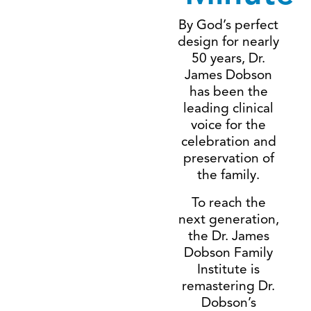
By God’s perfect
design for nearly
50 years, Dr.
James Dobson
has been the
leading clinical
voice for the
celebration and
preservation of
the family.
To reach the
next generation,
the Dr. James
Dobson Family
Institute is
remastering Dr.
Dobson’s