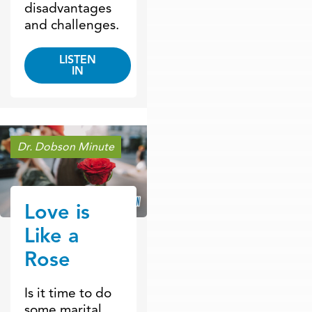
disadvantages
and challenges.
LISTEN
IN
Dr. Dobson Minute
Love is
Like a
Rose
Is it time to do
some marital