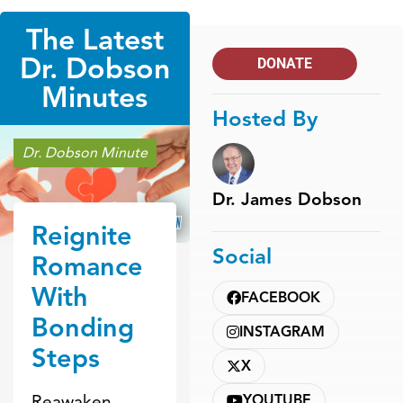
The Latest
Dr. Dobson
DONATE
Minutes
Hosted By
Dr. Dobson Minute
Dr. James Dobson
Reignite
Social
Romance
With
FACEBOOK
Bonding
INSTAGRAM
Steps
X
Reawaken
YOUTUBE