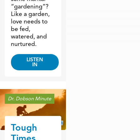
“gardening”?
Like a garden,
love needs to
be fed,
watered, and
nurtured.
LISTEN
IN
Dr. Dobson Minute
Tough
Times