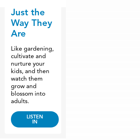
Just the
Dr. Dobson Minute
Way They
Are
Like gardening,
cultivate and
nurture your
kids, and then
watch them
grow and
blossom into
adults.
LISTEN
IN