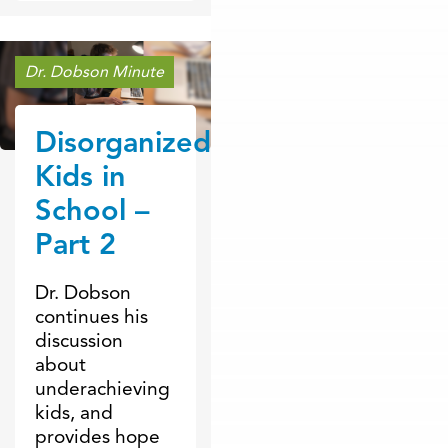
Dr. Dobson Minute
Disorganized
Kids in
School –
Part 2
Dr. Dobson
continues his
discussion
about
underachieving
kids, and
provides hope