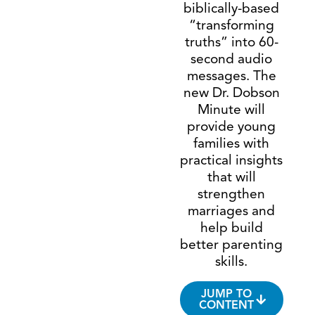
biblically-based
“transforming
truths” into 60-
second audio
messages. The
new Dr. Dobson
Minute will
provide young
families with
practical insights
that will
strengthen
marriages and
help build
better parenting
skills.
JUMP TO
CONTENT