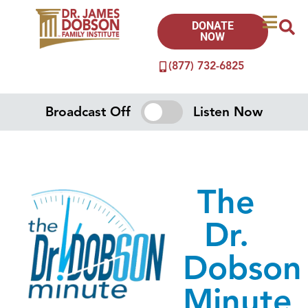
DONATE
NOW
(877) 732-6825
Broadcast Off
Listen Now
The
Dr.
Dobson
Minute