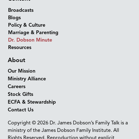
Broadcasts
Blogs
Policy & Culture
Marriage & Parenting
Dr. Dobson Minute
Resources
About
Our Mission
Ministry Alliance
Careers
Stock Gifts
ECFA & Stewardship
Contact Us
Copyright © 2026 Dr. James Dobson’s Family Talk is a
ministry of the James Dobson Family Institute. All
Rights Reserved. Reproduction without explicit