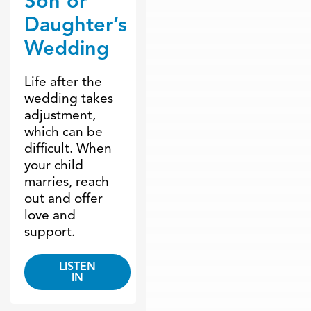
Son or
Daughter’s
Wedding
Life after the
wedding takes
adjustment,
which can be
difficult. When
your child
marries, reach
out and offer
love and
support.
LISTEN
IN