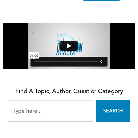
Find A Topic, Author, Guest or Category
SEARCH