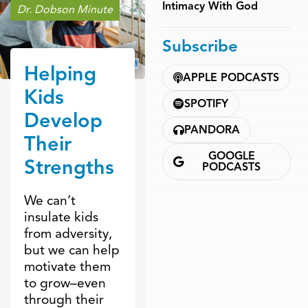
Intimacy With God
Dr. Dobson Minute
Subscribe
Helping
APPLE PODCASTS
Kids
SPOTIFY
Develop
PANDORA
Their
GOOGLE
Strengths
PODCASTS
We can’t
insulate kids
from adversity,
but we can help
motivate them
to grow–even
through their