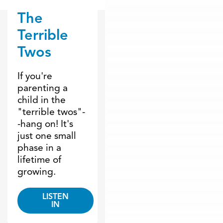
The
Dr. Dobson Minute
Terrible
Twos
If you're
parenting a
child in the
"terrible twos"-
-hang on! It's
just one small
phase in a
lifetime of
growing.
LISTEN
IN