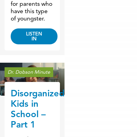
for parents who
have this type
of youngster.
LISTEN
IN
Dr. Dobson Minute
Disorganized
Kids in
School –
Part 1