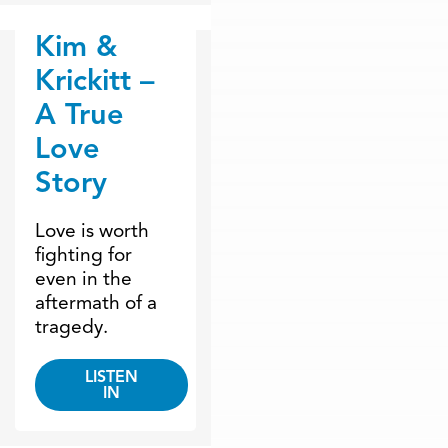
Kim &
Dr. Dobson Minute
Krickitt –
A True
Love
Story
Love is worth
fighting for
even in the
aftermath of a
tragedy.
LISTEN
IN