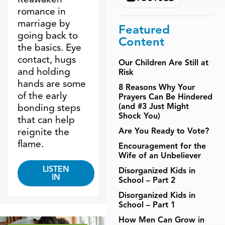
romance in
marriage by
Featured
going back to
Content
the basics. Eye
contact, hugs
Our Children Are Still at
and holding
Risk
hands are some
8 Reasons Why Your
of the early
Prayers Can Be Hindered
(and #3 Just Might
bonding steps
Shock You)
that can help
reignite the
Are You Ready to Vote?
flame.
Encouragement for the
Wife of an Unbeliever
LISTEN
Disorganized Kids in
IN
School – Part 2
Disorganized Kids in
School – Part 1
How Men Can Grow in