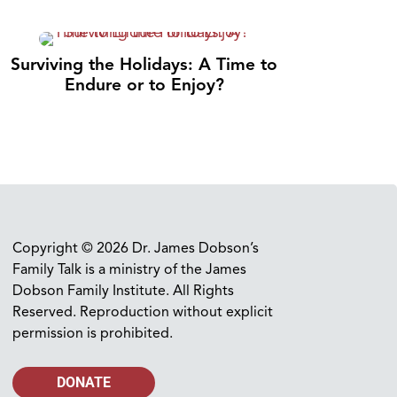
Surviving the Holidays: A Time to
Endure or to Enjoy?
Copyright © 2026 Dr. James Dobson’s
Family Talk is a ministry of the James
Dobson Family Institute. All Rights
Reserved. Reproduction without explicit
permission is prohibited.
DONATE