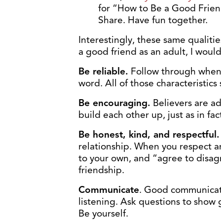
for “How to Be a Good Friend
Share. Have fun together.
Interestingly, these same qualitie
a good friend as an adult, I would
Be reliable.
Follow through when
word. All of those characteristics 
Be encouraging.
Believers are a
build each other up, just as in fa
Be honest, kind, and respectful
relationship. When you respect ano
to your own, and “agree to disagr
friendship.
Communicate
. Good communicati
listening. Ask questions to show
Be yourself.