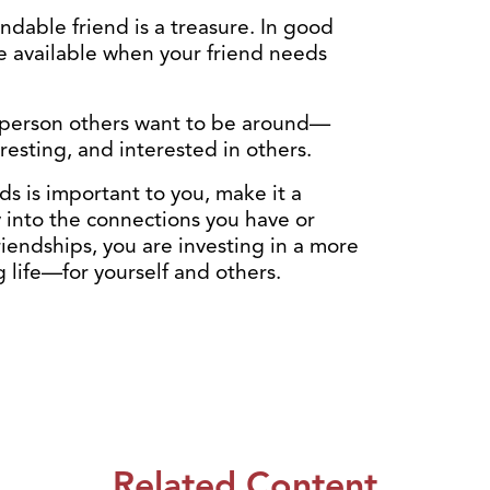
dable friend is a treasure. In good
be available when your friend needs
f person others want to be around—
resting, and interested in others.
ds is important to you, make it a
y into the connections you have or
iendships, you are investing in a more
ng life—for yourself and others.
Related Content