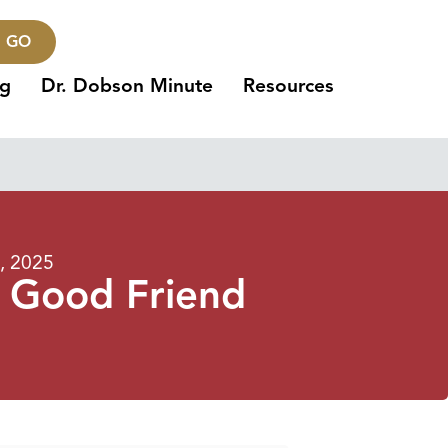
GO
ng
Dr. Dobson Minute
Resources
7, 2025
a Good Friend