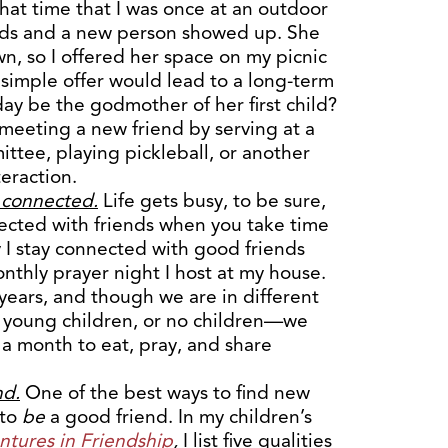
hat time that I was once at an outdoor
ends and a new person showed up. She
wn, so I offered her space on my picnic
simple offer would lead to a long-term
day be the godmother of her first child?
 meeting a new friend by serving at a
ittee, playing pickleball, or another
teraction.
g connected.
Life gets busy, to be sure,
ected with friends when you take time
 I stay connected with good friends
nthly prayer night I host at my house.
ears, and though we are in different
, young children, or no children—we
a month to eat, pray, and share
nd.
One of the best ways to find new
 to
be
a good friend. In my children’s
tures in Friendship
,
I list five qualities