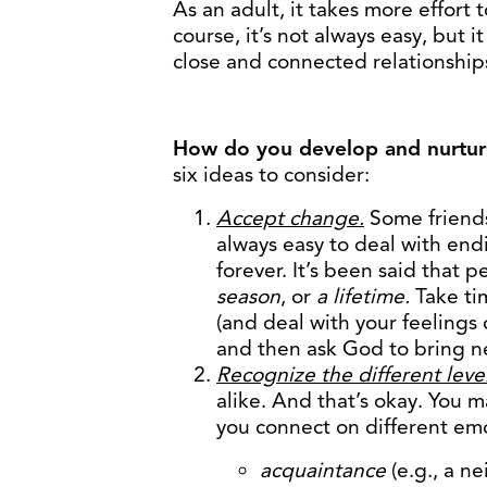
As an adult, it takes more effort
course, it’s not always easy, but i
close and connected relationship
How do you develop and nurture
six ideas to consider:
Accept change.
Some friends
always easy to deal with endin
forever. It’s been said that 
season
, or
a lifetime.
Take tim
(and deal with your feelings 
and then ask God to bring new
Recognize the different level
alike. And that’s okay. You 
you connect on different emot
acquaintance
(e.g., a n