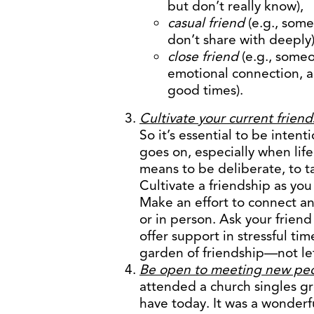
but don’t really know),
casual friend
(e.g., some
don’t share with deeply
close friend
(e.g., some
emotional connection, a
good times).
Cultivate your current friend
So it’s essential to be inten
goes on, especially when lif
means to be deliberate, to t
Cultivate a friendship as yo
Make an effort to connect a
or in person. Ask your friend
offer support in stressful ti
garden of friendship—not let
Be open to meeting new pe
attended a church singles gr
have today. It was a wonderf