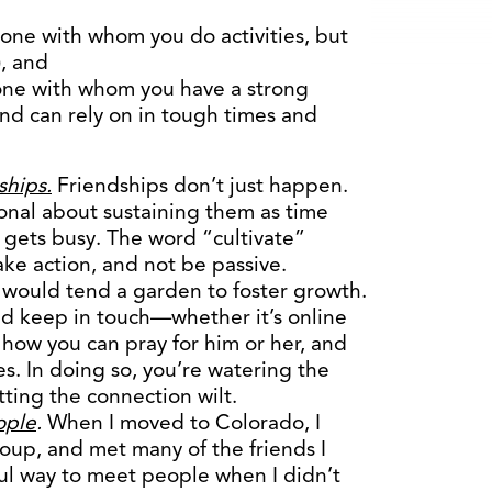
one with whom you do activities, but
), and
one with whom you have a strong
nd can rely on in tough times and
ships.
Friendships don’t just happen.
tional about sustaining them as time
e gets busy. The word “cultivate”
ake action, and not be passive.
u would tend a garden to foster growth.
nd keep in touch—whether it’s online
 how you can pray for him or her, and
mes. In doing so, you’re watering the
ting the connection wilt.
ople
.
When I moved to Colorado, I
oup, and met many of the friends I
ul way to meet people when I didn’t