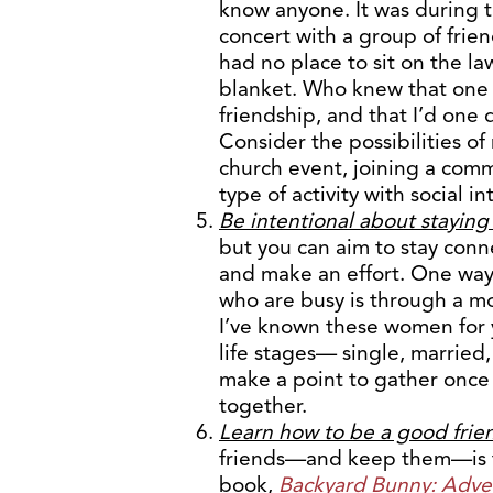
know anyone. It was during t
concert with a group of fri
had no place to sit on the la
blanket. Who knew that one 
friendship, and that I’d one 
Consider the possibilities of
church event, joining a comm
type of activity with social in
Be intentional about stayin
but you can aim to stay conn
and make an effort. One way
who are busy is through a mo
I’ve known these women for y
life stages— single, married
make a point to gather once 
together.
Learn how to be a good frie
friends—and keep them—is
book,
Backyard Bunny: Adven