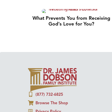
What Prevents You from Receiving
God’s Love for You?
(877) 732-6825
Browse The Shop
Privacy Policy