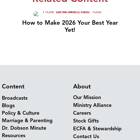
How to Make 2026 Your Best Year
Yet!
Content
About
Our Mission
Broadcasts
Ministry Alliance
Blogs
Policy & Culture
Careers
Marriage & Parenting
Stock Gifts
Dr. Dobson Minute
ECFA & Stewardship
Resources
Contact Us