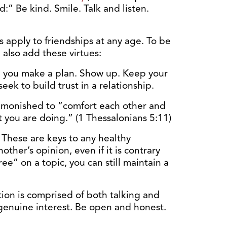
:” Be kind. Smile. Talk and listen.
s apply to friendships at any age. To be
 also add these virtues:
 you make a plan. Show up. Keep your
seek to build trust in a relationship.
dmonished to “comfort each other and
ct you are doing.” (1 Thessalonians 5:11)
.
These are keys to any healthy
ther’s opinion, even if it is contrary
ee” on a topic, you can still maintain a
on is comprised of both talking and
 genuine interest. Be open and honest.