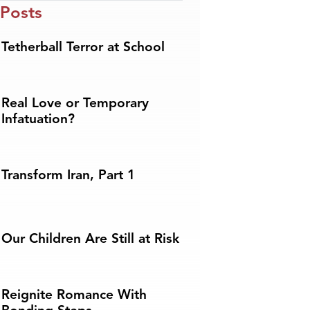
 Posts
Tetherball Terror at School
Real Love or Temporary
Infatuation?
Transform Iran, Part 1
Our Children Are Still at Risk
Reignite Romance With