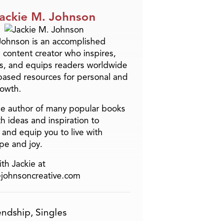
ackie M. Johnson
Johnson is an accomplished
 content creator who inspires,
s, and equips readers worldwide
-based resources for personal and
rowth.
the author of many popular books
h ideas and inspiration to
and equip you to live with
pe and joy.
th Jackie at
ejohnsoncreative.com
endship
,
Singles