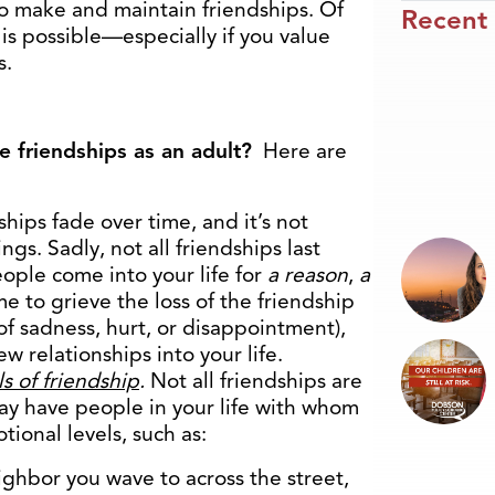
 to make and maintain friendships. Of
Recent
t is possible—especially if you value
s.
 friendships as an adult?
Here are
hips fade over time, and it’s not
gs. Sadly, not all friendships last
people come into your life for
a reason
,
a
e to grieve the loss of the friendship
of sadness, hurt, or disappointment),
 relationships into your life.
s of friendship
.
Not all friendships are
may have people in your life with whom
ional levels, such as:
eighbor you wave to across the street,