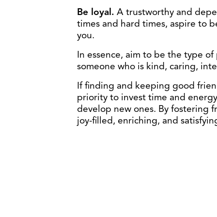
Be loyal.
A trustworthy and depen
times and hard times, aspire to 
you.
In essence, aim to be the type o
someone who is kind, caring, inte
If finding and keeping good frien
priority to invest time and energ
develop new ones. By fostering fr
joy-filled, enriching, and satisfyi