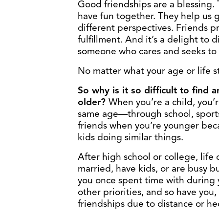
Good friendships are a blessing.
have fun together. They help us 
different perspectives. Friends 
fulfillment. And it’s a delight to
someone who cares and seeks to 
No matter what your age or life s
So why is it so difficult to fin
older
?
When you’re a child, you’
same age—through school, sports, o
friends when you’re younger beca
kids doing similar things.
After high school or college, lif
married, have kids, or are busy bu
you once spent time with during
other priorities, and so have you, 
friendships due to distance or he