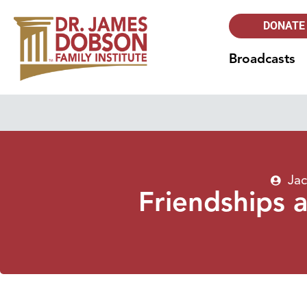
DONATE
Broadcasts
Jac
Friendships 