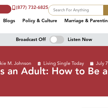
(877) 732-6825
Blogs
Policy & Culture
Marriage & Parenti
Broadcast Off
Listen Now
kie M. Johnson
Living Single Today
July 
as an Adult: How to Be 