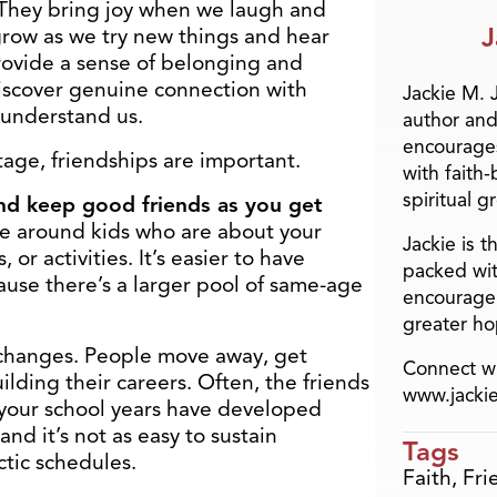
 They bring joy when we laugh and
J
grow as we try new things and hear
provide a sense of belonging and
 discover genuine connection with
Jackie M. 
understand us.
author and
encourage
tage, friendships are important.
with faith
spiritual g
d and keep good friends as you get
re around kids who are about your
Jackie is 
r activities. It’s easier to have
packed wit
use there’s a larger pool of same-age
encourage 
greater ho
e changes. People move away, get
Connect wi
ilding their careers. Often, the friends
www.jacki
 your school years have developed
and it’s not as easy to sustain
Tags
ctic schedules.
Faith
,
Fri