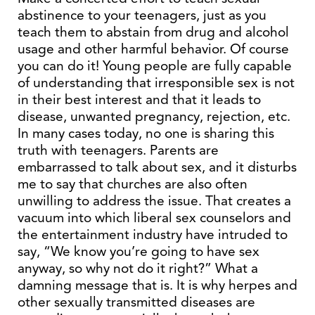
abstinence to your teenagers, just as you
teach them to abstain from drug and alcohol
usage and other harmful behavior. Of course
you can do it! Young people are fully capable
of understanding that irresponsible sex is not
in their best interest and that it leads to
disease, unwanted pregnancy, rejection, etc.
In many cases today, no one is sharing this
truth with teenagers. Parents are
embarrassed to talk about sex, and it disturbs
me to say that churches are also often
unwilling to address the issue. That creates a
vacuum into which liberal sex counselors and
the entertainment industry have intruded to
say, “We know you’re going to have sex
anyway, so why not do it right?” What a
damning message that is. It is why herpes and
other sexually transmitted diseases are