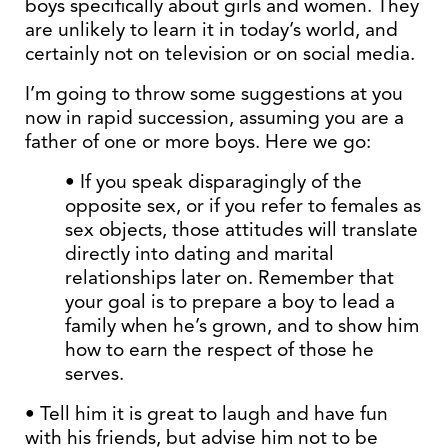
boys specifically about girls and women. They
are unlikely to learn it in today’s world, and
certainly not on television or on social media.
I’m going to throw some suggestions at you
now in rapid succession, assuming you are a
father of one or more boys. Here we go:
• If you speak disparagingly of the
opposite sex, or if you refer to females as
sex objects, those attitudes will translate
directly into dating and marital
relationships later on. Remember that
your goal is to prepare a boy to lead a
family when he’s grown, and to show him
how to earn the respect of those he
serves.
• Tell him it is great to laugh and have fun
with his friends, but advise him not to be