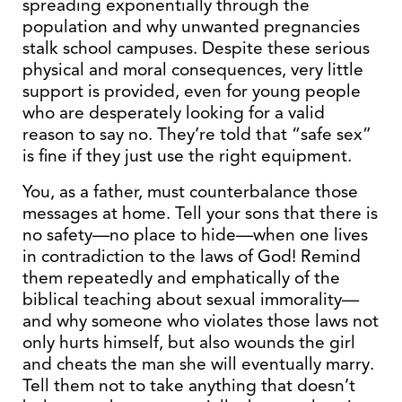
spreading exponentially through the
population and why unwanted pregnancies
stalk school campuses. Despite these serious
physical and moral consequences, very little
support is provided, even for young people
who are desperately looking for a valid
reason to say no. They’re told that “safe sex”
is fine if they just use the right equipment.
You, as a father, must counterbalance those
messages at home. Tell your sons that there is
no safety—no place to hide—when one lives
in contradiction to the laws of God! Remind
them repeatedly and emphatically of the
biblical teaching about sexual immorality—
and why someone who violates those laws not
only hurts himself, but also wounds the girl
and cheats the man she will eventually marry.
Tell them not to take anything that doesn’t