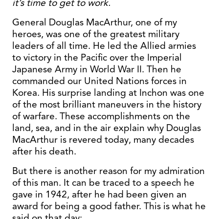
it’s time to get to work.
General Douglas MacArthur, one of my
heroes, was one of the greatest military
leaders of all time. He led the Allied armies
to victory in the Pacific over the Imperial
Japanese Army in World War II. Then he
commanded our United Nations forces in
Korea. His surprise landing at Inchon was one
of the most brilliant maneuvers in the history
of warfare. These accomplishments on the
land, sea, and in the air explain why Douglas
MacArthur is revered today, many decades
after his death.
But there is another reason for my admiration
of this man. It can be traced to a speech he
gave in 1942, after he had been given an
award for being a good father. This is what he
said on that day: