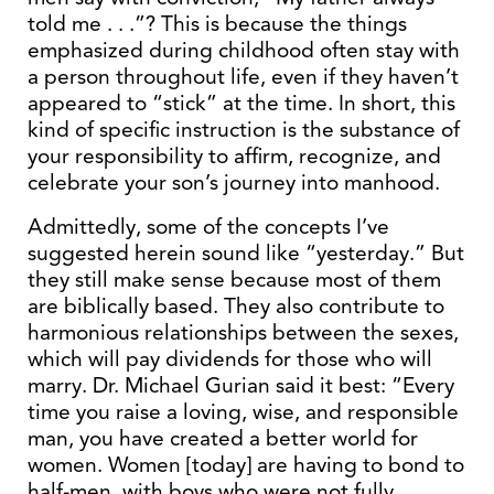
told me . . .”? This is because the things
emphasized during childhood often stay with
a person throughout life, even if they haven’t
appeared to “stick” at the time. In short, this
kind of specific instruction is the substance of
your responsibility to affirm, recognize, and
celebrate your son’s journey into manhood.
Admittedly, some of the concepts I’ve
suggested herein sound like “yesterday.” But
they still make sense because most of them
are biblically based. They also contribute to
harmonious relationships between the sexes,
which will pay dividends for those who will
marry. Dr. Michael Gurian said it best: “Every
time you raise a loving, wise, and responsible
man, you have created a better world for
women. Women [today] are having to bond to
half-men, with boys who were not fully