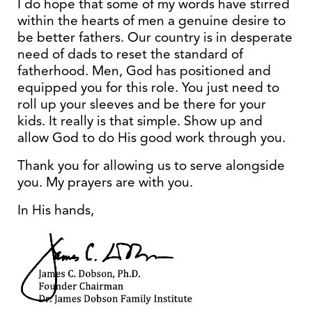
I do hope that some of my words have stirred
within the hearts of men a genuine desire to
be better fathers. Our country is in desperate
need of dads to reset the standard of
fatherhood. Men, God has positioned and
equipped you for this role. You just need to
roll up your sleeves and be there for your
kids. It really is that simple. Show up and
allow God to do His good work through you.
Thank you for allowing us to serve alongside
you. My prayers are with you.
In His hands,