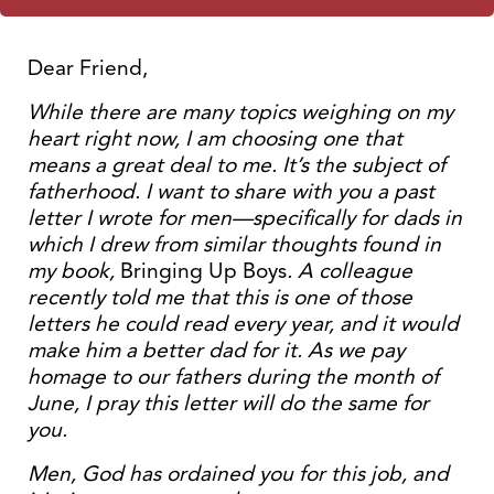
Dear Friend,
While there are many topics weighing on my
heart right now, I am choosing one that
means a great deal to me. It’s the subject of
fatherhood. I want to share with you a past
letter I wrote for men—specifically for dads in
which I drew from similar thoughts found in
my book,
Bringing Up Boys
. A colleague
recently told me that this is one of those
letters he could read every year, and it would
make him a better dad for it. As we pay
homage to our fathers during the month of
June, I pray this letter will do the same for
you.
Men, God has ordained you for this job, and