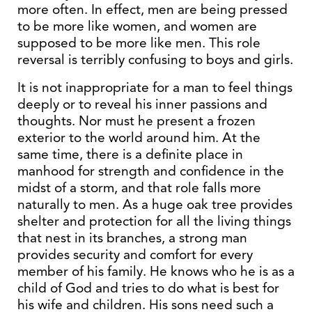
more often. In effect, men are being pressed
to be more like women, and women are
supposed to be more like men. This role
reversal is terribly confusing to boys and girls.
It is not inappropriate for a man to feel things
deeply or to reveal his inner passions and
thoughts. Nor must he present a frozen
exterior to the world around him. At the
same time, there is a definite place in
manhood for strength and confidence in the
midst of a storm, and that role falls more
naturally to men. As a huge oak tree provides
shelter and protection for all the living things
that nest in its branches, a strong man
provides security and comfort for every
member of his family. He knows who he is as a
child of God and tries to do what is best for
his wife and children. His sons need such a