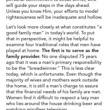
will guide your steps in the days ahead.
Unless you know Him, your efforts to model
righteousness will be inadequate and hollow.
Let’s look more closely at what constitutes “a
good family man” in today’s world. To put
that in perspective, it might be helpful to
examine four traditional roles that men have
played at home.
The first is to serve as the
family provider.
No one disputed 75 years
ago that it was a man’s primary responsibility
to be the “breadwinner.” This is less clear
today, which is unfortunate. Even though the
majority of wives and mothers work outside
the home, it is still a man’s charge to assure
that the financial needs of his family are met.
Women find it difficult to respect a lazy man
who lies around the house drinking beer and
watching mindless television.