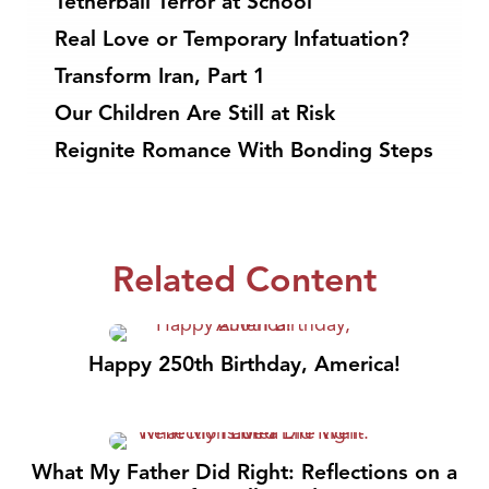
Tetherball Terror at School
Real Love or Temporary Infatuation?
Transform Iran, Part 1
Our Children Are Still at Risk
Reignite Romance With Bonding Steps
Related Content
Happy 250th Birthday, America!
What My Father Did Right: Reflections on a