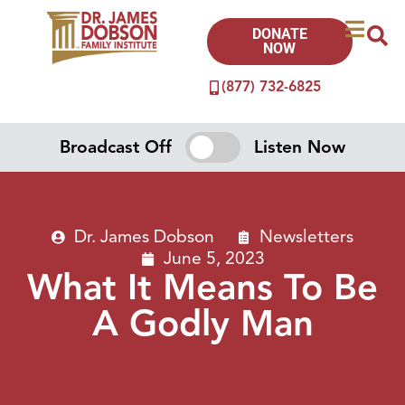
DONATE
NOW
(877) 732-6825
Broadcast Off
Listen Now
Dr. James Dobson
Newsletters
June 5, 2023
What It Means To Be
A Godly Man