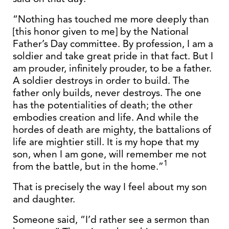
“Nothing has touched me more deeply than
[this honor given to me] by the National
Father’s Day committee. By profession, I am a
soldier and take great pride in that fact. But I
am prouder, infinitely prouder, to be a father.
A soldier destroys in order to build. The
father only builds, never destroys. The one
has the potentialities of death; the other
embodies creation and life. And while the
hordes of death are mighty, the battalions of
life are mightier still. It is my hope that my
son, when I am gone, will remember me not
1
from the battle, but in the home.”
That is precisely the way I feel about my son
and daughter.
Someone said, “I’d rather see a sermon than