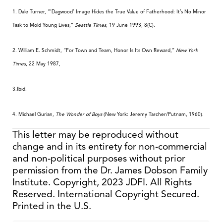
1. Dale Turner, “’Dagwood’ Image Hides the True Value of Fatherhood: It’s No Minor
Task to Mold Young Lives,”
Seattle Times
, 19 June 1993, 8(C).
2. William E. Schmidt, “For Town and Team, Honor Is Its Own Reward,“
New York
Times
, 22 May 1987,
3.Ibid.
4. Michael Gurian,
The Wonder of Boys
(New York: Jeremy Tarcher/Putnam, 1960).
This letter may be reproduced without
change and in its entirety for non-commercial
and non-political purposes without prior
permission from the Dr. James Dobson Family
Institute. Copyright, 2023 JDFI. All Rights
Reserved. International Copyright Secured.
Printed in the U.S.