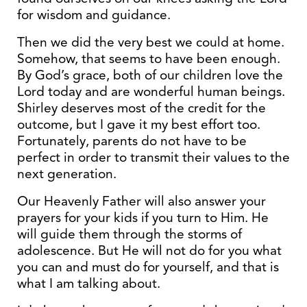
for wisdom and guidance.
Then we did the very best we could at home.
Somehow, that seems to have been enough.
By God’s grace, both of our children love the
Lord today and are wonderful human beings.
Shirley deserves most of the credit for the
outcome, but I gave it my best effort too.
Fortunately, parents do not have to be
perfect in order to transmit their values to the
next generation.
Our Heavenly Father will also answer your
prayers for your kids if you turn to Him. He
will guide them through the storms of
adolescence. But He will not do for you what
you can and must do for yourself, and that is
what I am talking about.