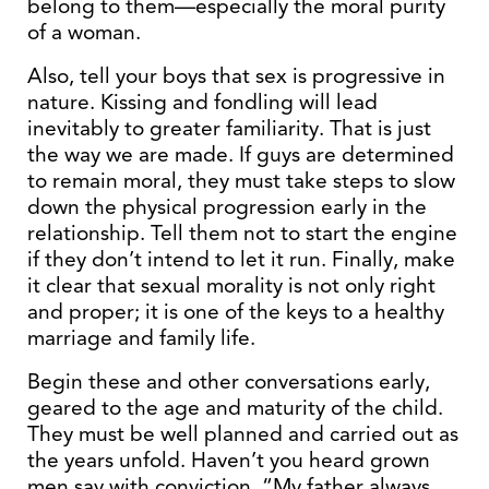
belong to them—especially the moral purity
of a woman.
Also, tell your boys that sex is progressive in
nature. Kissing and fondling will lead
inevitably to greater familiarity. That is just
the way we are made. If guys are determined
to remain moral, they must take steps to slow
down the physical progression early in the
relationship. Tell them not to start the engine
if they don’t intend to let it run. Finally, make
it clear that sexual morality is not only right
and proper; it is one of the keys to a healthy
marriage and family life.
Begin these and other conversations early,
geared to the age and maturity of the child.
They must be well planned and carried out as
the years unfold. Haven’t you heard grown
men say with conviction, “My father always