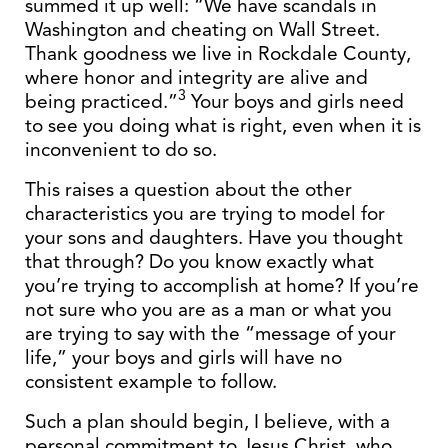
summed it up well: “We have scandals in
Washington and cheating on Wall Street.
Thank goodness we live in Rockdale County,
where honor and integrity are alive and
3
being practiced.”
Your boys and girls need
to see you doing what is right, even when it is
inconvenient to do so.
This raises a question about the other
characteristics you are trying to model for
your sons and daughters. Have you thought
that through? Do you know exactly what
you’re trying to accomplish at home? If you’re
not sure who you are as a man or what you
are trying to say with the “message of your
life,” your boys and girls will have no
consistent example to follow.
Such a plan should begin, I believe, with a
personal commitment to Jesus Christ, who