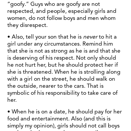
“goofy.” Guys who are goofy are not
respected, and people, especially girls and
women, do not follow boys and men whom
they disrespect.
• Also, tell your son that he is
never
to hit a
girl under any circumstances. Remind him
that she is not as strong as he is and that she
is deserving of his respect. Not only should
he not hurt her, but he should protect her if
she is threatened. When he is strolling along
with a girl on the street, he should walk on
the outside, nearer to the cars. That is
symbolic of his responsibility to take care of
her.
• When he is on a date, he should pay for her
food and entertainment. Also (and this is
simply my opinion), girls should not call boys