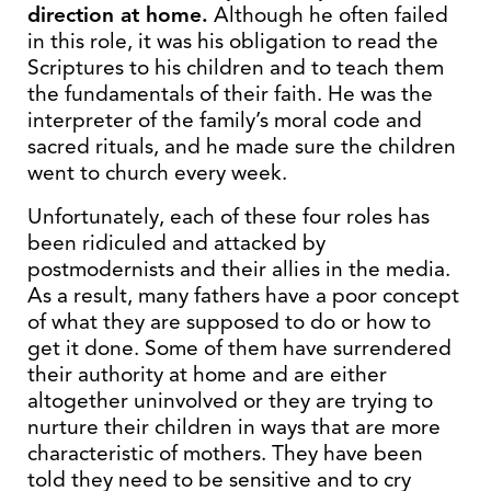
direction at home.
Although he often failed
in this role, it was his obligation to read the
Scriptures to his children and to teach them
the fundamentals of their faith. He was the
interpreter of the family’s moral code and
sacred rituals, and he made sure the children
went to church every week.
Unfortunately, each of these four roles has
been ridiculed and attacked by
postmodernists and their allies in the media.
As a result, many fathers have a poor concept
of what they are supposed to do or how to
get it done. Some of them have surrendered
their authority at home and are either
altogether uninvolved or they are trying to
nurture their children in ways that are more
characteristic of mothers. They have been
told they need to be sensitive and to cry