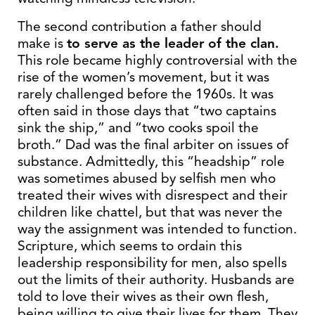
The second contribution a father should
make is
to serve as the leader of the clan.
This role became highly controversial with the
rise of the women’s movement, but it was
rarely challenged before the 1960s. It was
often said in those days that “two captains
sink the ship,” and “two cooks spoil the
broth.” Dad was the final arbiter on issues of
substance. Admittedly, this “headship” role
was sometimes abused by selfish men who
treated their wives with disrespect and their
children like chattel, but that was never the
way the assignment was intended to function.
Scripture, which seems to ordain this
leadership responsibility for men, also spells
out the limits of their authority. Husbands are
told to love their wives as their own flesh,
being willing to give their lives for them. They