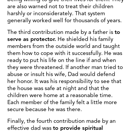
are also warned not to treat their children
harshly or inconsiderately. That system
generally worked well for thousands of years.
The third contribution made by a father is
to
serve as protector.
He shielded his family
members from the outside world and taught
them how to cope with it successfully. He was
ready to put his life on the line if and when
they were threatened. If another man tried to
abuse or insult his wife, Dad would defend
her honor. It was his responsibility to see that
the house was safe at night and that the
children were home at a reasonable time.
Each member of the family felt a little more
secure because he was there.
Finally, the fourth contribution made by an
effective dad was
to provide spiritual