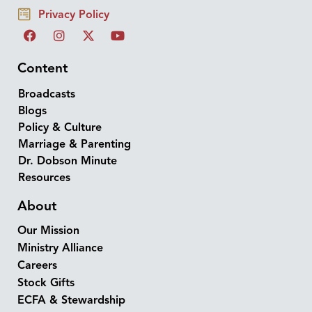
Privacy Policy
Content
Broadcasts
Blogs
Policy & Culture
Marriage & Parenting
Dr. Dobson Minute
Resources
About
Our Mission
Ministry Alliance
Careers
Stock Gifts
ECFA & Stewardship