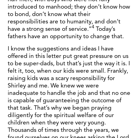
introduced to manhood; they don’t know how
to bond, don’t know what their
responsibilities are to humanity, and don’t
4
have a strong sense of service.”
Today’s
fathers have an opportunity to change that.
I know the suggestions and ideas I have
offered in this letter put great pressure on us
to be super-dads, but that’s just the way it is. I
felt it, too, when our kids were small. Frankly,
raising kids was a scary responsibility for
Shirley and me. We knew we were
inadequate to handle the job and that no one
is capable of guaranteeing the outcome of
that task. That’s why we began praying
diligently for the spiritual welfare of our
children when they were very young.
Thousands of times through the years, we
found ourselves on our knees asking the Lord