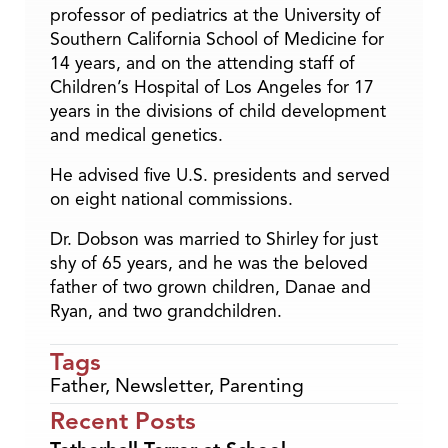
professor of pediatrics at the University of
Southern California School of Medicine for
14 years, and on the attending staff of
Children’s Hospital of Los Angeles for 17
years in the divisions of child development
and medical genetics.
He advised five U.S. presidents and served
on eight national commissions.
Dr. Dobson was married to Shirley for just
shy of 65 years, and he was the beloved
father of two grown children, Danae and
Ryan, and two grandchildren.
Tags
Father
,
Newsletter
,
Parenting
Recent Posts