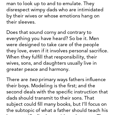
man to look up to and to emulate. They
disrespect wimpy dads who are intimidated
by their wives or whose emotions hang on
their sleeves.
Does that sound corny and contrary to
everything you have heard? So be it. Men
were designed to take care of the people
they love, even if it involves personal sacrifice.
When they fulfill that responsibility, their
wives, sons, and daughters usually live in
greater peace and harmony.
There are
two
primary ways fathers influence
their boys. Modeling is the first; and the
second deals with the specific instruction that
dads should transmit to their sons. That
subject could fill many books, but I’ll focus on
the subtopic of what a father should teach his