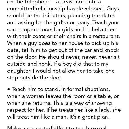
on the telephone—at least not until a
committed relationship has developed. Guys
should be the initiators, planning the dates
and asking for the girl’s company. Teach your
son to open doors for girls and to help them
with their coats or their chairs in a restaurant.
When a guy goes to her house to pick up his
date, tell him to get out of the car and knock
on the door. He should never, never, never sit
outside and honk. If a boy did that to my
daughter, I would not allow her to take one
step outside the door.
• Teach him to stand, in formal situations,
when a woman leaves the room or a table, or
when she returns. This is a way of showing
respect for her. If he treats her like a lady, she
will treat him like a man. It’s a great plan.
Make a concerted effort to teach sexual