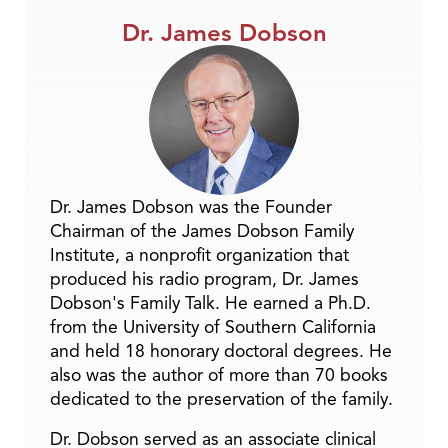
Dr. James Dobson
Dr. James Dobson was the Founder
Chairman of the James Dobson Family
Institute, a nonprofit organization that
produced his radio program, Dr. James
Dobson's Family Talk. He earned a Ph.D.
from the University of Southern California
and held 18 honorary doctoral degrees. He
also was the author of more than 70 books
dedicated to the preservation of the family.
Dr. Dobson served as an associate clinical