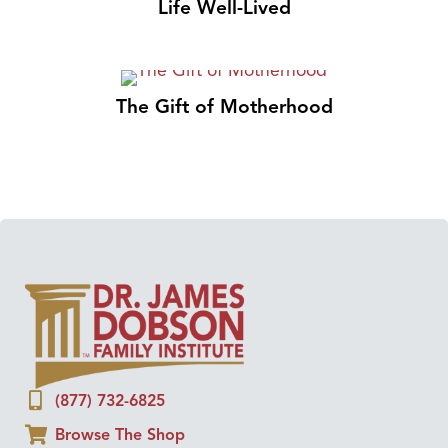
Life Well-Lived
The Gift of Motherhood
(877) 732-6825
Browse The Shop