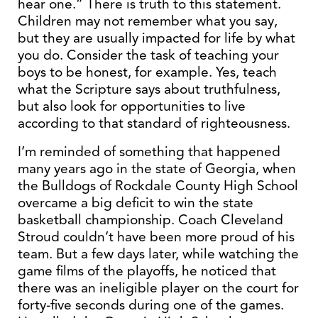
hear one.” There is truth to this statement.
Children may not remember what you say,
but they are usually impacted for life by what
you do. Consider the task of teaching your
boys to be honest, for example. Yes, teach
what the Scripture says about truthfulness,
but also look for opportunities to live
according to that standard of righteousness.
I’m reminded of something that happened
many years ago in the state of Georgia, when
the Bulldogs of Rockdale County High School
overcame a big deficit to win the state
basketball championship. Coach Cleveland
Stroud couldn’t have been more proud of his
team. But a few days later, while watching the
game films of the playoffs, he noticed that
there was an ineligible player on the court for
forty-five seconds during one of the games.