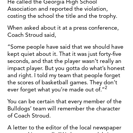
He called the Georgia High School
Association and reported the violation,
costing the school the title and the trophy.
When asked about it at a press conference,
Coach Stroud said,
“Some people have said that we should have
kept quiet about it. That it was just forty-five
seconds, and that the player wasn’t really an
impact player. But you gotta do what’s honest
and right. I told my team that people forget
the scores of basketball games. They don’t
2
ever forget what you’re made out of.”
You can be certain that every member of the
Bulldogs’ team will remember the character
of Coach Stroud.
A letter to the editor of the local newspaper