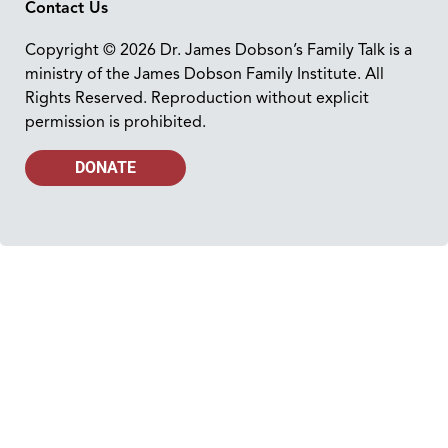
Contact Us
Copyright © 2026 Dr. James Dobson’s Family Talk is a
ministry of the James Dobson Family Institute. All
Rights Reserved. Reproduction without explicit
permission is prohibited.
DONATE