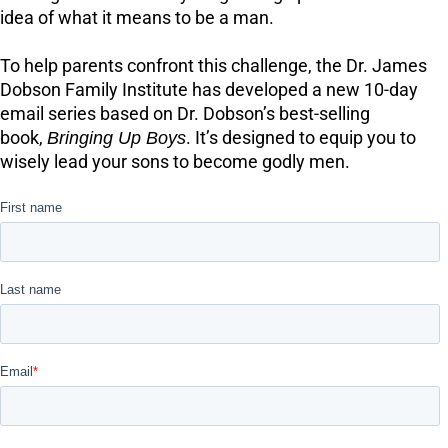
idea of what it means to be a man.
To help parents confront this challenge, the Dr. James
Dobson Family Institute has developed a new 10-day
email series based on Dr. Dobson’s best-selling
book,
Bringing Up Boys
. It’s designed to equip you to
wisely lead your sons to become godly men.