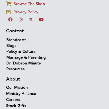
Browse The Shop
Privacy Policy
Content
Broadcasts
Blogs
Policy & Culture
Marriage & Parenting
Dr. Dobson Minute
Resources
About
Our Mission
Ministry Alliance
Careers
Stock Gifts