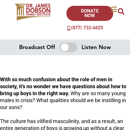
DONATE
NOW
(877) 732-6825
Broadcast Off
Listen Now
With so much confusion about the role of men in
society, it’s no wonder we have questions about how to
bring up boys in the right way.
Why are so many young
males in crisis? What qualities should we be instilling in
our sons?
The culture has vilified masculinity, and as a result, an
entire generation of boys is growing up without a clear