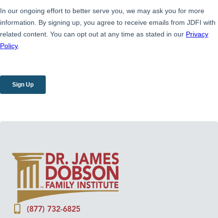
(877) 732-6825