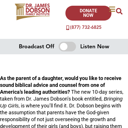
DONATE
NOW
(877) 732-6825
Broadcast Off
Listen Now
As the parent of a daughter, would you like to receive
sound biblical advice and counsel from one of
America’s leading authorities?
The new 10-day series,
taken from Dr. James Dobson’s book entitled,
Bringing
Up Girls
, is where you’ll find it. Dr. Dobson begins with
the assumption that parents have the God-given
responsibility of not just overseeing the growth and
development of their girls (and boys), but raising them