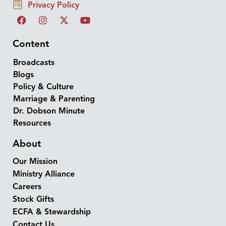
Privacy Policy
Content
Broadcasts
Blogs
Policy & Culture
Marriage & Parenting
Dr. Dobson Minute
Resources
About
Our Mission
Ministry Alliance
Careers
Stock Gifts
ECFA & Stewardship
Contact Us