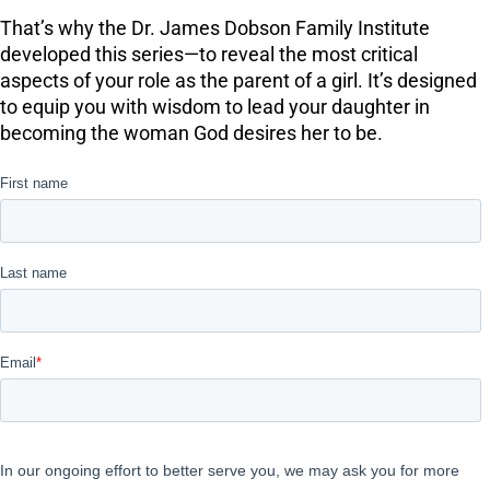
That’s why the Dr. James Dobson Family Institute
developed this series—to reveal the most critical
aspects of your role as the parent of a girl. It’s designed
to equip you with wisdom to lead your daughter in
becoming the woman God desires her to be.