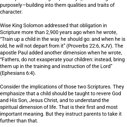
purposely—building into them qualities and traits of
character.
Wise King Solomon addressed that obligation in
Scripture more than 2,900 years ago when he wrote,
“Train up a child in the way he should go: and when he is
old, he will not depart from it” (Proverbs 22:6, KJV). The
apostle Paul added another dimension when he wrote,
“Fathers, do not exasperate your children: instead, bring
them up in the training and instruction of the Lord”
(Ephesians 6:4).
Consider the implications of those two Scriptures. They
emphasize that a child should be taught to revere God
and His Son, Jesus Christ, and to understand the
spiritual dimension of life. That is their first and most
important meaning. But they instruct parents to take it
further than that.