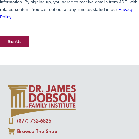
(877) 732-6825
Browse The Shop