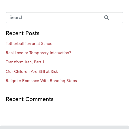
Recent Posts
Tetherball Terror at School
Real Love or Temporary Infatuation?
Transform Iran, Part 1
Our Children Are Still at Risk
Reignite Romance With Bonding Steps
Recent Comments