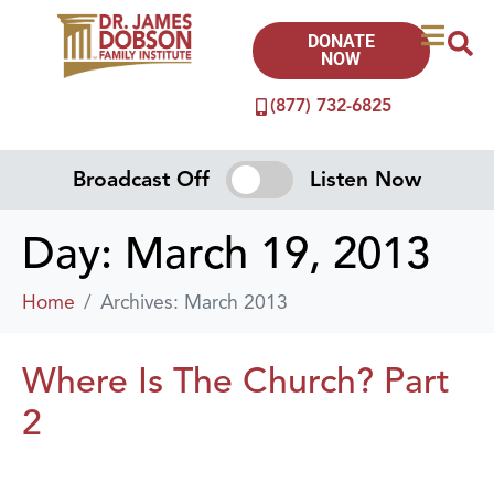
DONATE
NOW
(877) 732-6825
Broadcast Off
Listen Now
Day:
March 19, 2013
Home
Archives: March 2013
Where Is The Church? Part
2