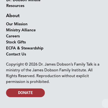
Resources
About
Our Mission
Ministry Alliance
Careers
Stock Gifts
ECFA & Stewardship
Contact Us
Copyright © 2026 Dr. James Dobson’s Family Talk is a
ministry of the James Dobson Family Institute. All
Rights Reserved. Reproduction without explicit
permission is prohibited.
DONATE