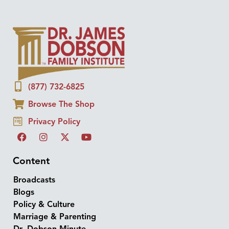
(877) 732-6825
Browse The Shop
Privacy Policy
Content
Broadcasts
Blogs
Policy & Culture
Marriage & Parenting
Dr. Dobson Minute