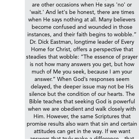
are other occasions when He says 'no' or
'wait.' And let's be honest, there are times
when He says nothing at all. Many believers
become confused and wounded in those
instances, and their faith begins to wobble.”
Dr. Dick Eastman, longtime leader of Every
Home for Christ, offers a perspective that
steadies that wobble: “The essence of prayer
is not how many answers you get, but how
much of Me you seek, because I am your
answer.” When God’s responses seem
delayed, the deeper issue may not be His
silence but the condition of our hearts. The
Bible teaches that seeking God is powerful
when we are obedient and walk closely with
Him. However, the same Scriptures that
promise results also warn that sin and certain
attitudes can get in the way. If we want
answers that truly make a difference—that