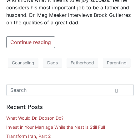
considers his most important job to be a father and
husband. Dr. Meg Meeker interviews Brock Gutierrez
on the qualities of a great dad.
Continue reading
Counseling
Dads
Fatherhood
Parenting
Recent Posts
What Would Dr. Dobson Do?
Invest in Your Marriage While the Nest is Still Full
Transform Iran, Part 2