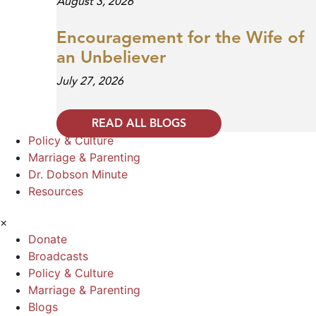
August 3, 2026
Encouragement for the Wife of
an Unbeliever
July 27, 2026
READ ALL BLOGS
Policy & Culture
Marriage & Parenting
Dr. Dobson Minute
Resources
×
Donate
Broadcasts
Policy & Culture
Marriage & Parenting
Blogs