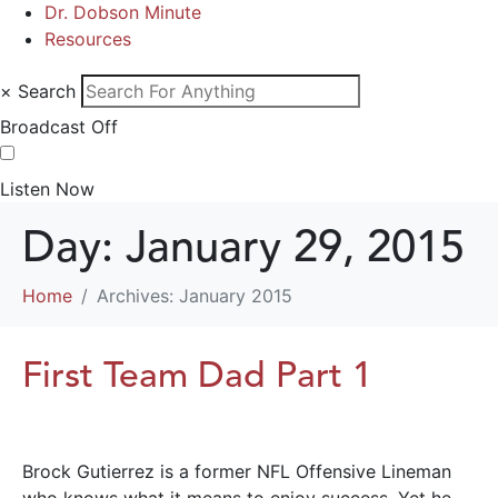
Dr. Dobson Minute
Resources
×
Search
Broadcast Off
Listen Now
Day:
January 29, 2015
Home
Archives: January 2015
First Team Dad Part 1
Brock Gutierrez is a former NFL Offensive Lineman
who knows what it means to enjoy success. Yet he