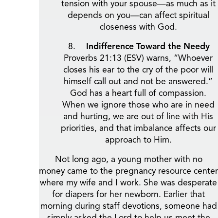
tension with your spouse—as much as it
depends on you—can affect spiritual
closeness with God.
Indifference Toward the Needy
Proverbs 21:13 (ESV) warns, “Whoever
closes his ear to the cry of the poor will
himself call out and not be answered.”
God has a heart full of compassion.
When we ignore those who are in need
and hurting, we are out of line with His
priorities, and that imbalance affects our
approach to Him.
Not long ago, a young mother with no
money came to the pregnancy resource center
where my wife and I work. She was desperate
for diapers for her newborn. Earlier that
morning during staff devotions, someone had
simply asked the Lord to help us meet the