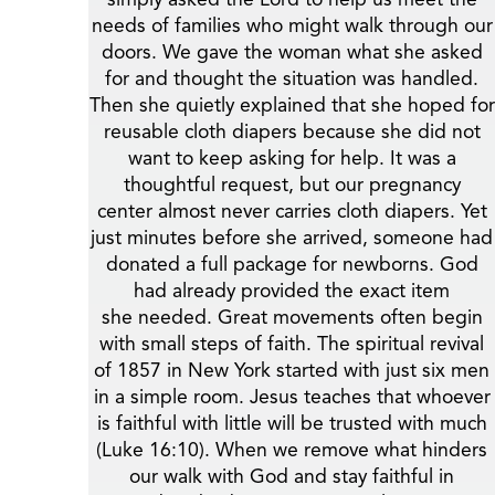
needs of families who might walk through our
doors. We gave the woman what she asked
for and thought the situation was handled.
Then she quietly explained that she hoped for
reusable cloth diapers because she did not
want to keep asking for help. It was a
thoughtful request, but our pregnancy
center almost never carries cloth diapers. Yet
just minutes before she arrived, someone had
donated a full package for newborns. God
had already provided the exact item
she needed. Great movements often begin
with small steps of faith. The spiritual revival
of 1857 in New York started with just six men
in a simple room. Jesus teaches that whoever
is faithful with little will be trusted with much
(Luke 16:10). When we remove what hinders
our walk with God and stay faithful in