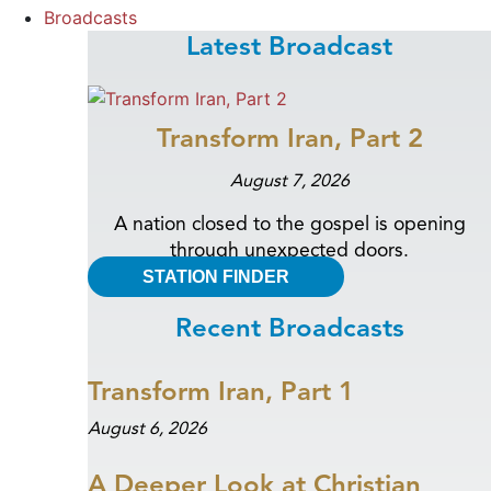
Broadcasts
Latest Broadcast
Transform Iran, Part 2
August 7, 2026
A nation closed to the gospel is opening
through unexpected doors.
STATION FINDER
Recent Broadcasts
Transform Iran, Part 1
August 6, 2026
A Deeper Look at Christian