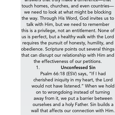
touch homes, churches, and even countries—
we need to look at what might be blocking
the way. Through His Word, God invites us to
talk with Him, but we need to remember
this is a privilege, not an entitlement. None of
us is perfect, but a healthy walk with the Lord
requires the pursuit of honesty, humility, and
obedience. Scripture points out several things
that can disrupt our relationship with Him and
the effectiveness of our petitions.
Unconfessed Sin
Psalm 66:18 (ESV) says, “If I had
cherished iniquity in my heart, the Lord
would not have listened.” When we hold
on to wrongdoing instead of turning
away from it, we put a barrier between
ourselves and a holy Father. Sin builds a
wall that affects our connection with Him.