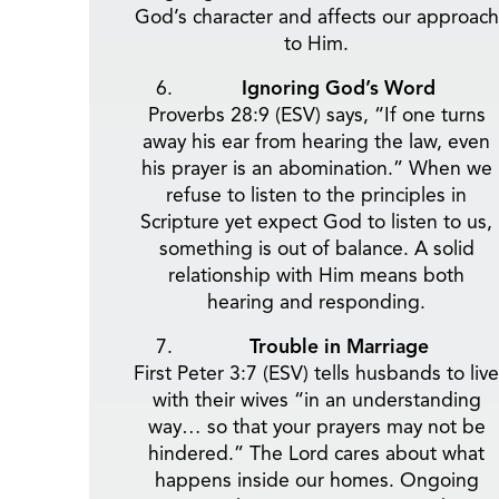
God’s character and affects our approach
to Him.
Ignoring God’s Word
Proverbs 28:9 (ESV) says, “If one turns
away his ear from hearing the law, even
his prayer is an abomination.” When we
refuse to listen to the principles in
Scripture yet expect God to listen to us,
something is out of balance. A solid
relationship with Him means both
hearing and responding.
Trouble in Marriage
First Peter 3:7 (ESV) tells husbands to live
with their wives “in an understanding
way… so that your prayers may not be
hindered.” The Lord cares about what
happens inside our homes. Ongoing