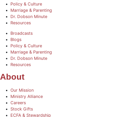
Policy & Culture
Marriage & Parenting
Dr. Dobson Minute
Resources
Broadcasts
Blogs
Policy & Culture
Marriage & Parenting
Dr. Dobson Minute
Resources
About
Our Mission
Ministry Alliance
Careers
Stock Gifts
ECFA & Stewardship