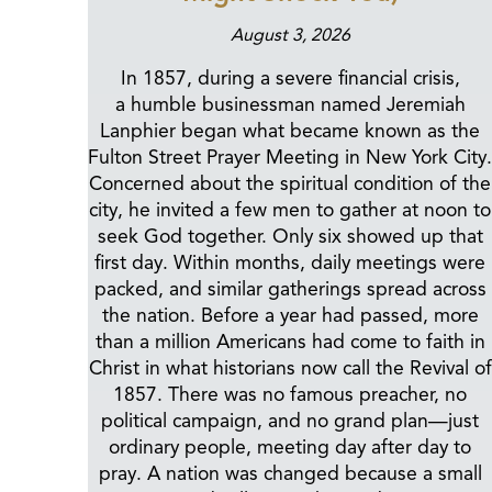
August 3, 2026
In 1857, during a severe financial crisis,
a humble businessman named Jeremiah
Lanphier began what became known as the
Fulton Street Prayer Meeting in New York City.
Concerned about the spiritual condition of the
city, he invited a few men to gather at noon to
seek God together. Only six showed up that
first day. Within months, daily meetings were
packed, and similar gatherings spread across
the nation. Before a year had passed, more
than a million Americans had come to faith in
Christ in what historians now call the Revival of
1857. There was no famous preacher, no
political campaign, and no grand plan—just
ordinary people, meeting day after day to
pray. A nation was changed because a small