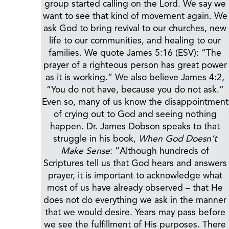
group started calling on the Lord. We say we
want to see that kind of movement again. We
ask God to bring revival to our churches, new
life to our communities, and healing to our
families. We quote James 5:16 (ESV): “The
prayer of a righteous person has great power
as it is working.” We also believe James 4:2,
“You do not have, because you do not ask.”
Even so, many of us know the disappointment
of crying out to God and seeing nothing
happen. Dr. James Dobson speaks to that
struggle in his book,
When God Doesn’t
Make Sense
: “Although hundreds of
Scriptures tell us that God hears and answers
prayer, it is important to acknowledge what
most of us have already observed – that He
does not do everything we ask in the manner
that we would desire. Years may pass before
we see the fulfillment of His purposes. There