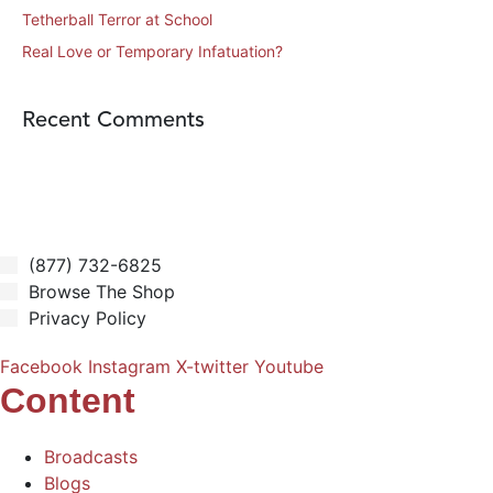
Tetherball Terror at School
Real Love or Temporary Infatuation?
Recent Comments
(877) 732-6825
Browse The Shop
Privacy Policy
Facebook
Instagram
X-twitter
Youtube
Content
Broadcasts
Blogs