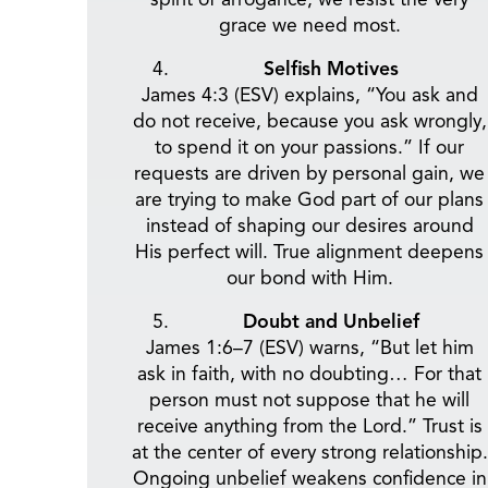
grace we need most.
Selfish Motives
James 4:3 (ESV) explains, “You ask and
do not receive, because you ask wrongly,
to spend it on your passions.” If our
requests are driven by personal gain, we
are trying to make God part of our plans
instead of shaping our desires around
His perfect will. True alignment deepens
our bond with Him.
Doubt and Unbelief
James 1:6–7 (ESV) warns, “But let him
ask in faith, with no doubting… For that
person must not suppose that he will
receive anything from the Lord.” Trust is
at the center of every strong relationship.
Ongoing unbelief weakens confidence in