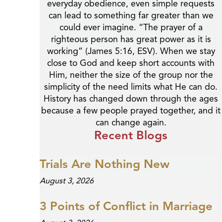
everyday obedience, even simple requests
can lead to something far greater than we
could ever imagine. “The prayer of a
righteous person has great power as it is
working” (James 5:16, ESV). When we stay
close to God and keep short accounts with
Him, neither the size of the group nor the
simplicity of the need limits what He can do.
History has changed down through the ages
because a few people prayed together, and it
can change again.
Recent Blogs
Trials Are Nothing New
August 3, 2026
3 Points of Conflict in Marriage