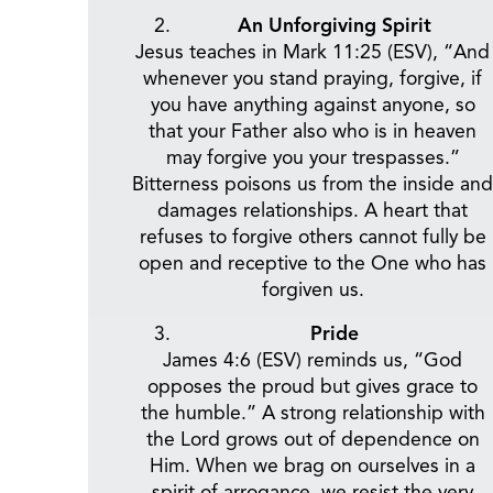
An Unforgiving Spirit
Jesus teaches in Mark 11:25 (ESV), “And
whenever you stand praying, forgive, if
you have anything against anyone, so
that your Father also who is in heaven
may forgive you your trespasses.”
Bitterness poisons us from the inside and
damages relationships. A heart that
refuses to forgive others cannot fully be
open and receptive to the One who has
forgiven us.
Pride
James 4:6 (ESV) reminds us, “God
opposes the proud but gives grace to
the humble.” A strong relationship with
the Lord grows out of dependence on
Him. When we brag on ourselves in a
spirit of arrogance, we resist the very