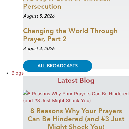
Persecution
August 5, 2026
Changing the World Through
Prayer, Part 2
August 4, 2026
ALL BROADCASTS
Blogs
Latest Blog
8 Reasons Why Your Prayers
Can Be Hindered (and #3 Just
Might Shock You)