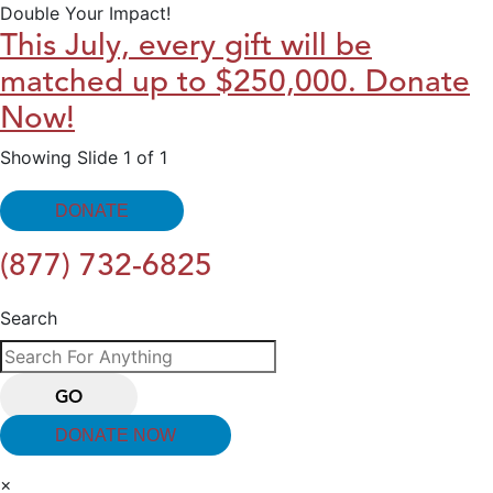
Double Your Impact!
This July, every gift will be
matched up to $250,000. Donate
Now!
Showing Slide 1 of 1
DONATE
(877) 732-6825
Search
GO
DONATE NOW
×