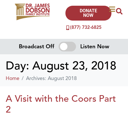
DONATE
NOW
(877) 732-6825
Broadcast Off
Listen Now
Day:
August 23, 2018
Home
Archives: August 2018
A Visit with the Coors Part
2