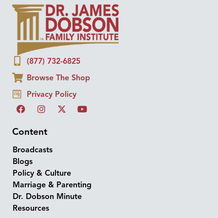
(877) 732-6825
Browse The Shop
Privacy Policy
Content
Broadcasts
Blogs
Policy & Culture
Marriage & Parenting
Dr. Dobson Minute
Resources