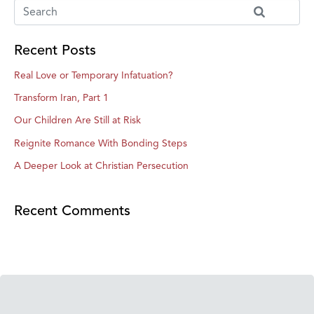
Recent Posts
Real Love or Temporary Infatuation?
Transform Iran, Part 1
Our Children Are Still at Risk
Reignite Romance With Bonding Steps
A Deeper Look at Christian Persecution
Recent Comments