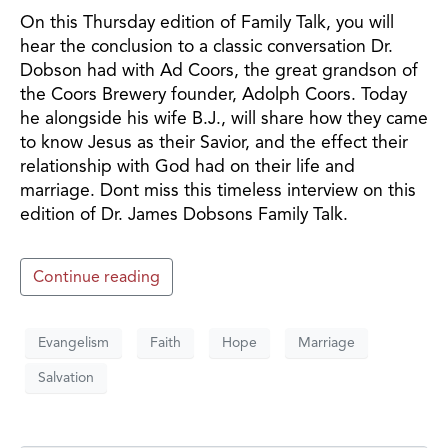
On this Thursday edition of Family Talk, you will
hear the conclusion to a classic conversation Dr.
Dobson had with Ad Coors, the great grandson of
the Coors Brewery founder, Adolph Coors. Today
he alongside his wife B.J., will share how they came
to know Jesus as their Savior, and the effect their
relationship with God had on their life and
marriage. Dont miss this timeless interview on this
edition of Dr. James Dobsons Family Talk.
Continue reading
Evangelism
Faith
Hope
Marriage
Salvation