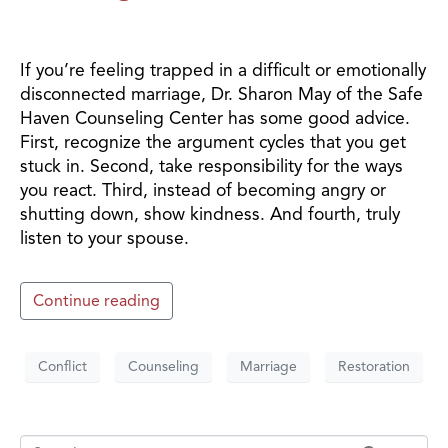
If you’re feeling trapped in a difficult or emotionally
disconnected marriage, Dr. Sharon May of the Safe
Haven Counseling Center has some good advice.
First, recognize the argument cycles that you get
stuck in. Second, take responsibility for the ways
you react. Third, instead of becoming angry or
shutting down, show kindness. And fourth, truly
listen to your spouse.
Continue reading
Conflict
Counseling
Marriage
Restoration