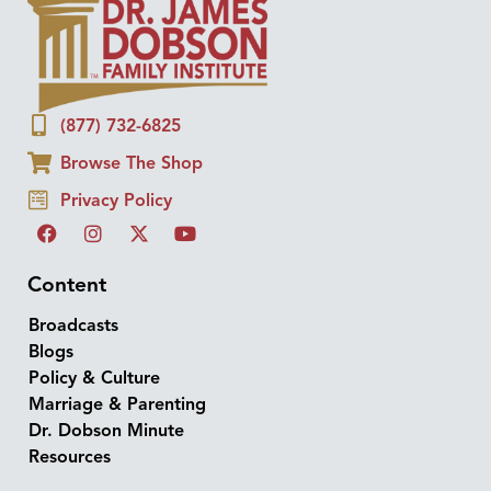
(877) 732-6825
Browse The Shop
Privacy Policy
Content
Broadcasts
Blogs
Policy & Culture
Marriage & Parenting
Dr. Dobson Minute
Resources