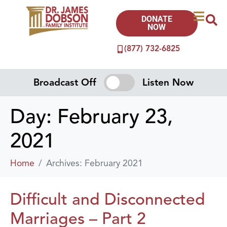
DONATE
NOW
(877) 732-6825
Broadcast Off
Listen Now
Day:
February 23,
2021
Home
Archives: February 2021
Difficult and Disconnected
Marriages – Part 2