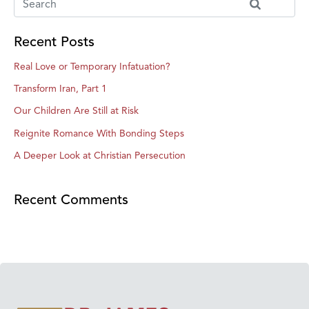
Recent Posts
Real Love or Temporary Infatuation?
Transform Iran, Part 1
Our Children Are Still at Risk
Reignite Romance With Bonding Steps
A Deeper Look at Christian Persecution
Recent Comments