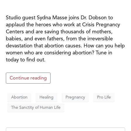
Studio guest Sydna Masse joins Dr. Dobson to
applaud the heroes who work at Crisis Pregnancy
Centers and are saving thousands of mothers,
babies, and even fathers, from the irreversible
devastation that abortion causes. How can you help
women who are considering abortion? Tune in
today to find out.
Continue reading
Abortion
Healing
Pregnancy
Pro Life
The Sanctity of Human Life