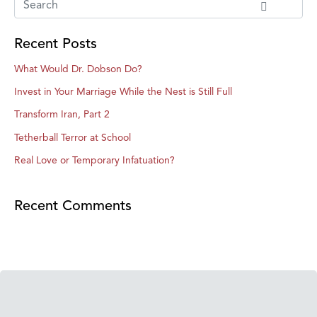
Recent Posts
What Would Dr. Dobson Do?
Invest in Your Marriage While the Nest is Still Full
Transform Iran, Part 2
Tetherball Terror at School
Real Love or Temporary Infatuation?
Recent Comments