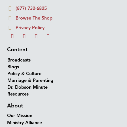
(877) 732-6825
Browse The Shop
Privacy Policy
Content
Broadcasts
Blogs
Policy & Culture
Marriage & Parenting
Dr. Dobson Minute
Resources
About
Our Mission
Ministry Alliance