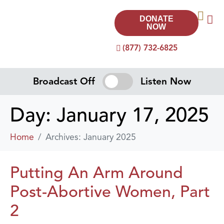
DONATE
NOW
(877) 732-6825
Broadcast Off
Listen Now
Day:
January 17, 2025
Home
Archives: January 2025
Putting An Arm Around
Post-Abortive Women, Part
2