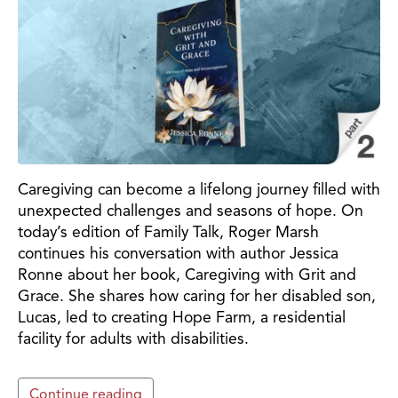
Caregiving can become a lifelong journey filled with
unexpected challenges and seasons of hope. On
today’s edition of Family Talk, Roger Marsh
continues his conversation with author Jessica
Ronne about her book, Caregiving with Grit and
Grace. She shares how caring for her disabled son,
Lucas, led to creating Hope Farm, a residential
facility for adults with disabilities.
Continue reading