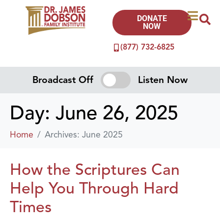
DONATE
NOW
(877) 732-6825
Broadcast Off
Listen Now
Day:
June 26, 2025
Home
Archives: June 2025
How the Scriptures Can
Help You Through Hard
Times