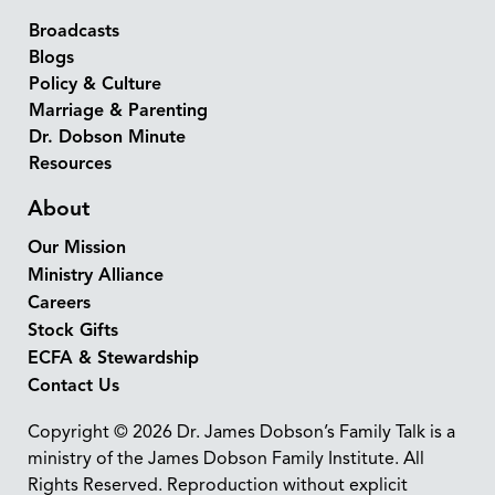
Broadcasts
Blogs
Policy & Culture
Marriage & Parenting
Dr. Dobson Minute
Resources
About
Our Mission
Ministry Alliance
Careers
Stock Gifts
ECFA & Stewardship
Contact Us
Copyright © 2026 Dr. James Dobson’s Family Talk is a
ministry of the James Dobson Family Institute. All
Rights Reserved. Reproduction without explicit