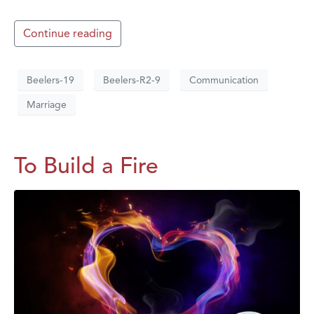
Continue reading
Beelers-19
Beelers-R2-9
Communication
Marriage
To Build a Fire