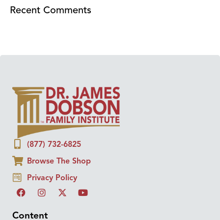
Recent Comments
(877) 732-6825
Browse The Shop
Privacy Policy
Content