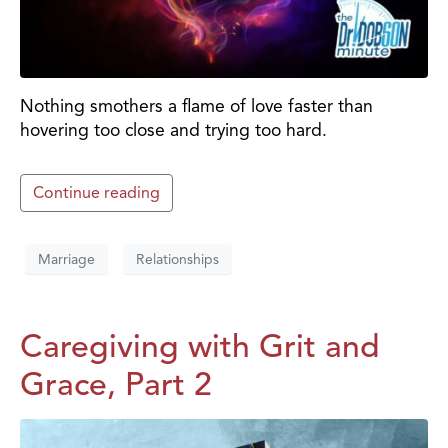
Nothing smothers a flame of love faster than
hovering too close and trying too hard.
Continue reading
Marriage
Relationships
Caregiving with Grit and
Grace, Part 2