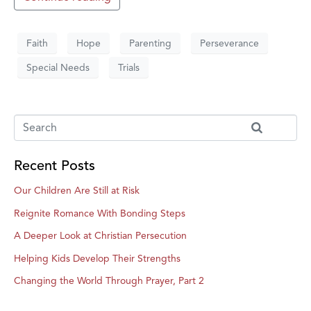
Faith
Hope
Parenting
Perseverance
Special Needs
Trials
Recent Posts
Our Children Are Still at Risk
Reignite Romance With Bonding Steps
A Deeper Look at Christian Persecution
Helping Kids Develop Their Strengths
Changing the World Through Prayer, Part 2