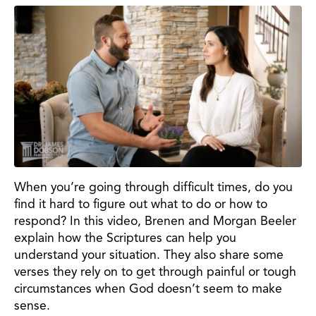
When you’re going through difficult times, do you
find it hard to figure out what to do or how to
respond? In this video, Brenen and Morgan Beeler
explain how the Scriptures can help you
understand your situation. They also share some
verses they rely on to get through painful or tough
circumstances when God doesn’t seem to make
sense.