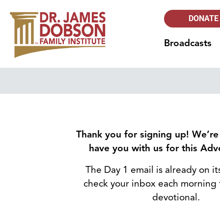
DONATE
Broadcasts
Thank you for signing up! We’re
have you with us for this Adve
The Day 1 email is already on i
check your inbox each morning 
devotional.