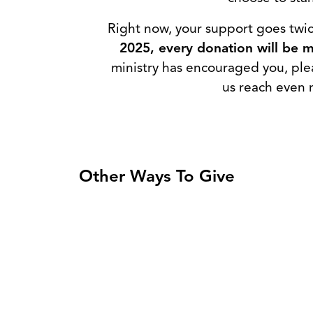
Right now, your support goes twic
2025, every donation will be ma
ministry has encouraged you, ple
us reach even 
Other Ways To Give