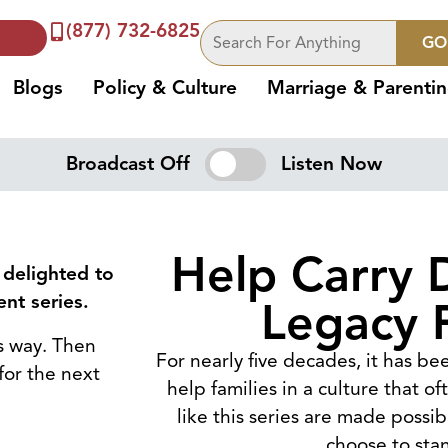
(877) 732-6825
GO
Blogs
Policy & Culture
Marriage & Parenti
Broadcast Off
Listen Now
Help Carry 
 delighted to
nt series.
Legacy 
ts way. Then
For nearly five decades, it has b
for the next
help families in a culture that o
like this series are made possi
choose to sta