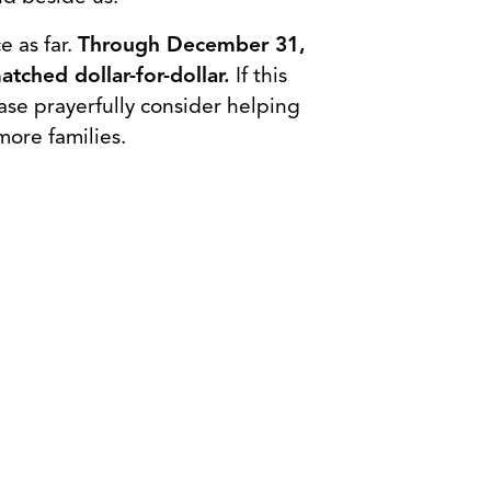
e as far.
Through December 31,
tched dollar-for-dollar.
If this
ase prayerfully consider helping
more families.