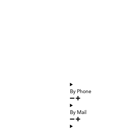
By Phone
By Mail