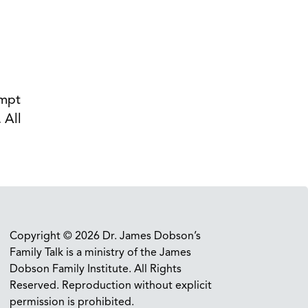
empt
 All
.
Copyright © 2026 Dr. James Dobson’s
Family Talk is a ministry of the James
Dobson Family Institute. All Rights
Reserved. Reproduction without explicit
permission is prohibited.