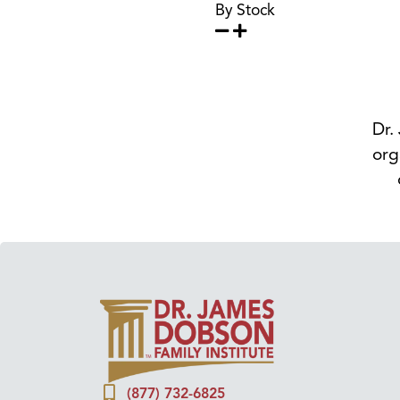
By Stock
Dr.
org
(877) 732-6825