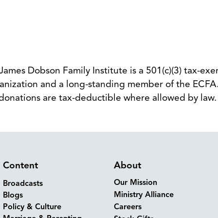
 James Dobson Family Institute is a 501(c)(3) tax-ex
anization and a long-standing member of the ECFA.
donations are tax-deductible where allowed by law
Content
About
Our Mission
Broadcasts
Ministry Alliance
Blogs
Policy & Culture
Careers