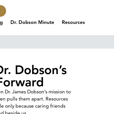
ng
Dr. Dobson Minute
Resources
Dr. Dobson’s
Forward
een Dr. James Dobson’s mission to
ften pulls them apart. Resources
ble only because caring friends
nd beside us.