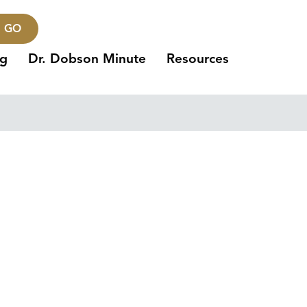
GO
ng
Dr. Dobson Minute
Resources