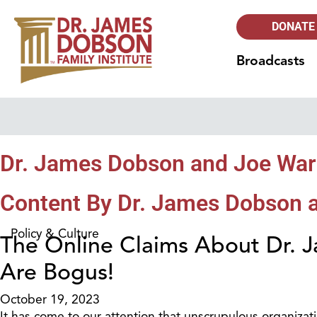
DONATE
Broadcasts
Dr. James Dobson and Joe Wa
Content By Dr. James Dobson 
Policy & Culture
The Online Claims About Dr.
Are Bogus!
October 19, 2023
It has come to our attention that unscrupulous organizat