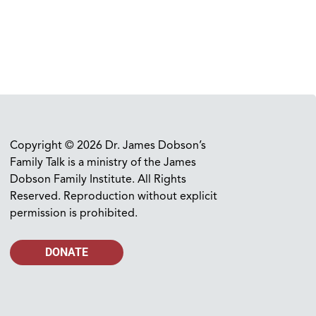
Copyright © 2026 Dr. James Dobson’s
Family Talk is a ministry of the James
Dobson Family Institute. All Rights
Reserved. Reproduction without explicit
permission is prohibited.
DONATE