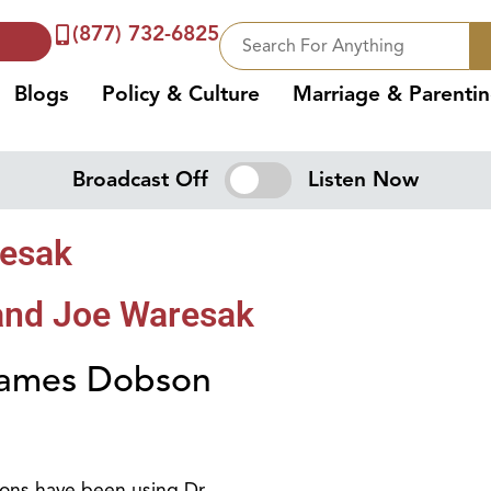
(877) 732-6825
Blogs
Policy & Culture
Marriage & Parenti
Broadcast Off
Listen Now
resak
and Joe Waresak
 James Dobson
ions have been using Dr.