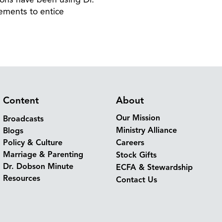
ements to entice
Content
About
Our Mission
Broadcasts
Ministry Alliance
Blogs
Policy & Culture
Careers
Marriage & Parenting
Stock Gifts
Dr. Dobson Minute
ECFA & Stewardship
Resources
Contact Us