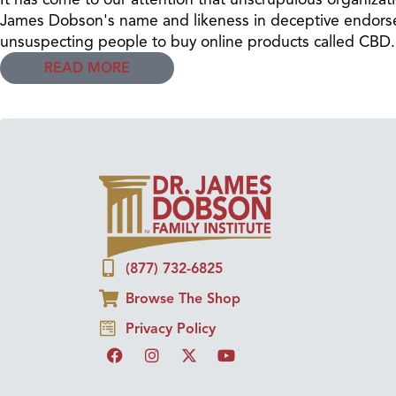
James Dobson's name and likeness in deceptive endors
unsuspecting people to buy online products called CBD.
READ MORE
(877) 732-6825
Browse The Shop
Privacy Policy