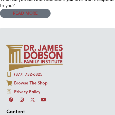
to you?
READ MORE
(877) 732-6825
Browse The Shop
Privacy Policy
Content