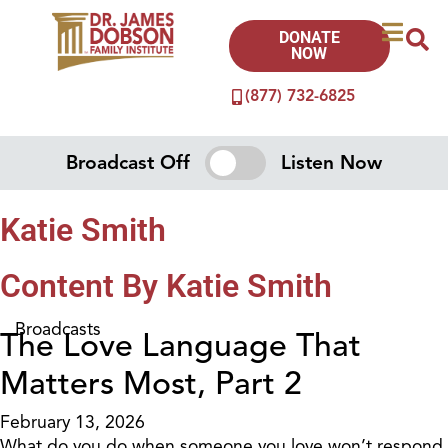
DONATE
NOW
(877) 732-6825
Broadcast Off
Listen Now
Katie Smith
Content By Katie Smith
Broadcasts
The Love Language That
Matters Most, Part 2
February 13, 2026
What do you do when someone you love won’t respond