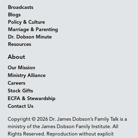
Broadcasts
Blogs
Policy & Culture
Marriage & Parenting
Dr. Dobson Minute
Resources
About
Our Mission
Ministry Alliance
Careers
Stock Gifts
ECFA & Stewardship
Contact Us
Copyright © 2026 Dr. James Dobson’s Family Talk is a
ministry of the James Dobson Family Institute. All
Rights Reserved. Reproduction without explicit