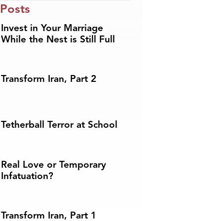
 Posts
Invest in Your Marriage
While the Nest is Still Full
Transform Iran, Part 2
Tetherball Terror at School
Real Love or Temporary
Infatuation?
Transform Iran, Part 1