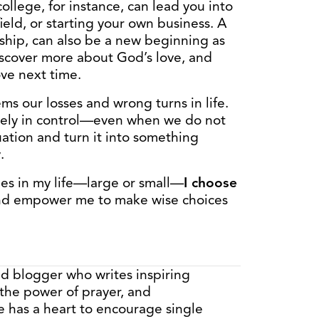
llege, for instance, can lead you into
ield, or starting your own business. A
nship, can also be a new beginning as
iscover more about God’s love, and
ove next time.
s our losses and wrong turns in life.
isely in control—even when we do not
ation and turn it into something
.
es in my life—large or small—
I choose
nd empower me to make wise choices
nd blogger who writes inspiring
 the power of prayer, and
e has a heart to encourage single