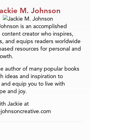
ackie M. Johnson
Johnson is an accomplished
 content creator who inspires,
s, and equips readers worldwide
-based resources for personal and
rowth.
the author of many popular books
h ideas and inspiration to
and equip you to live with
pe and joy.
th Jackie at
ejohnsoncreative.com