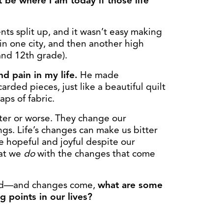
 be where I am today if those life
nts split up, and it wasn’t easy making
in one city, and then another high
and 12th grade).
 pain in my life.
He made
rded pieces, just like a beautiful quilt
aps of fabric.
tter or worse. They change our
gs. Life’s changes can make us bitter
e hopeful and joyful despite our
hat we
do
with the changes that come
road—and changes come,
what are some
g points in our lives?