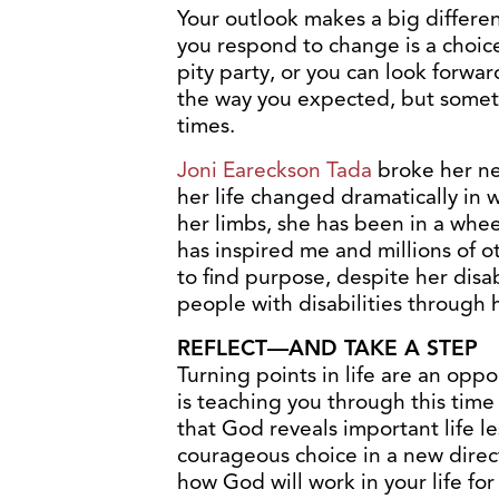
Your outlook makes a big differe
you respond to change is a choice
pity party, or you can look forwa
the way you expected, but somet
times.
Joni Eareckson Tada
broke her ne
her life changed dramatically in
her limbs, she has been in a whee
has inspired me and millions of o
to find purpose, despite her disab
people with disabilities through 
REFLECT—AND TAKE A STEP
Turning points in life are an opp
is teaching you through this time 
that God reveals important life le
courageous choice in a new direct
how God will work in your life fo