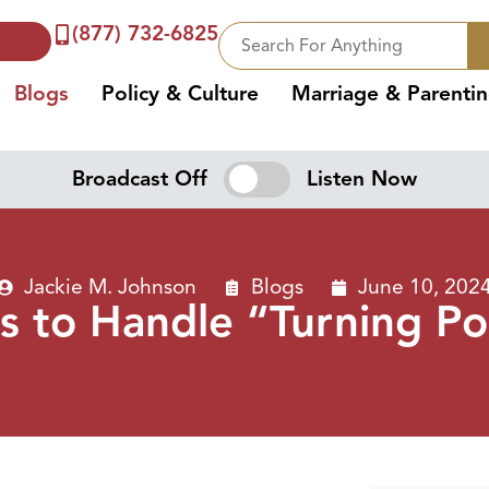
(877) 732-6825
Blogs
Policy & Culture
Marriage & Parenti
Broadcast Off
Listen Now
Jackie M. Johnson
Blogs
June 10, 202
 to Handle “Turning Poi