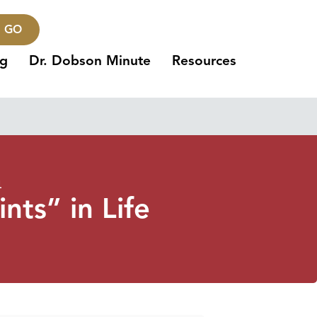
GO
ng
Dr. Dobson Minute
Resources
4
nts” in Life