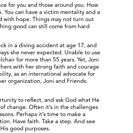
nce for you and those around you. How
. You can have a victim mentality and a
rd with hope. Things may not turn out
hing good can still come from hard
ck in a diving accident at age 17, and
 ways she never expected. Unable to use
lchair for more than 55 years. Yet, Joni
thers with her strong faith and courage
ility, as an international advocate for
her organization, Joni and Friends.
ortunity to reflect, and ask God what He
of change. Often it’s in the challenges
ssons. Perhaps it’s time to make a
ion. Have faith. Take a step. And see
r His good purposes.