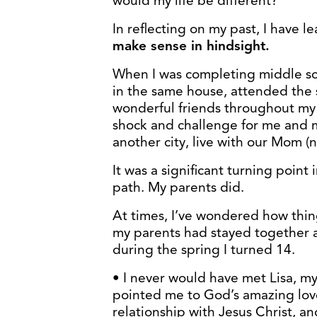
would my life be different?”
In reflecting on my past, I have l
make sense in hindsight.
When I was completing middle sch
in the same house, attended the
wonderful friends throughout my 
shock and challenge for me and m
another city, live with our Mom (
It was a significant turning point 
path. My parents did.
At times, I’ve wondered how thing
my parents had stayed together
during the spring I turned 14.
• I never would have met Lisa, my
pointed me to God’s amazing love
relationship with Jesus Christ, an