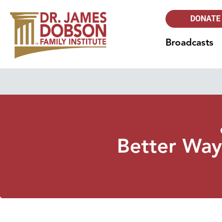
DONATE
Broadcasts
Better Ways