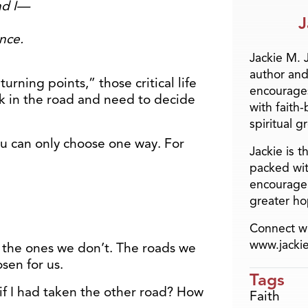
nd I—
J
nce.
Jackie M. 
author and
urning points,” those critical life
encourage
 in the road and need to decide
with faith
spiritual g
ou can only choose one way. For
Jackie is 
packed wit
encourage 
greater ho
Connect wi
www.jacki
 the ones we don’t. The roads we
sen for us.
Tags
f I had taken the other road? How
Faith