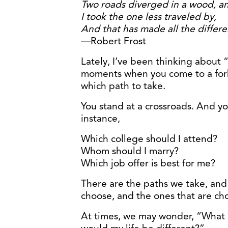
Two roads diverged in a wood, a
I took the one less traveled by,
And that has made all the differe
—Robert Frost
Lately, I’ve been thinking about “t
moments when you come to a fork
which path to take.
You stand at a crossroads. And y
instance,
Which college should I attend?
Whom should I marry?
Which job offer is best for me?
There are the paths we take, and
choose, and the ones that are cho
At times, we may wonder, “What i