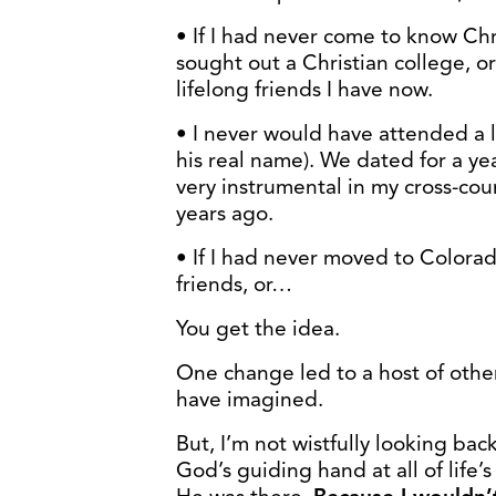
• If I had never come to know Chr
sought out a Christian college, o
lifelong friends I have now.
• I never would have attended a l
his real name). We dated for a y
very instrumental in my cross-co
years ago.
• If I had never moved to Colorado
friends, or…
You get the idea.
One change led to a host of othe
have imagined.
But, I’m not wistfully looking back
God’s guiding hand at all of life’