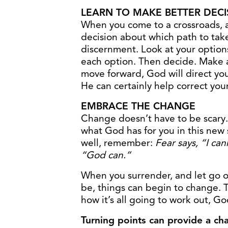
LEARN TO MAKE BETTER DECI
When you come to a crossroads, 
decision about which path to tak
discernment. Look at your options
each option. Then decide. Make a
move forward, God will direct yo
He can certainly help correct you
EMBRACE THE CHANGE
Change doesn’t have to be scary.
what God has for you in this new
well, remember:
Fear says, “I can
“God can.”
When you surrender, and let go o
be, things can begin to change. T
how it’s all going to work out, God
Turning points can provide a cha