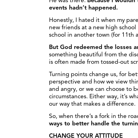
He was there.
Because I wouldn’t
events hadn’t happened.
Honestly, I hated it when my pare
new friends at a new high school 
school in another town (for 11th 
But God redeemed the losses and
something beautiful from the disca
is often made from tossed-out scr
Turning points change us, for be
perspective and how we view thin
and angry, or we can choose to b
circumstances. Either way, it’s w
our way that makes a difference.
So, when there’s a fork in the 
ways to better handle the turnin
CHANGE YOUR ATTITUDE