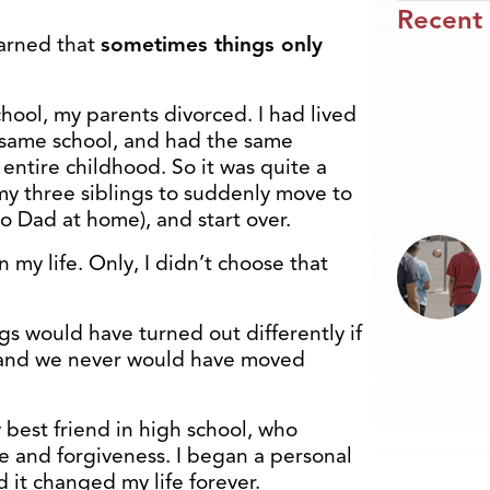
Recent
earned that
sometimes things only
ool, my parents divorced. I had lived
 same school, and had the same
entire childhood. So it was quite a
y three siblings to suddenly move to
no Dad at home), and start over.
in my life. Only, I didn’t choose that
s would have turned out differently if
 and we never would have moved
 best friend in high school, who
 and forgiveness. I began a personal
d it changed my life forever.