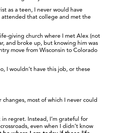
ist as a teen, I never would have
r attended that college and met the
ife-giving church where I met Alex (not
ear, and broke up, but knowing him was
untry move from Wisconsin to Colorado
, I wouldn’t have this job, or these
r changes, most of which I never could
 in regret. Instead, I’m grateful for
s crossroads, even when I didn’t know