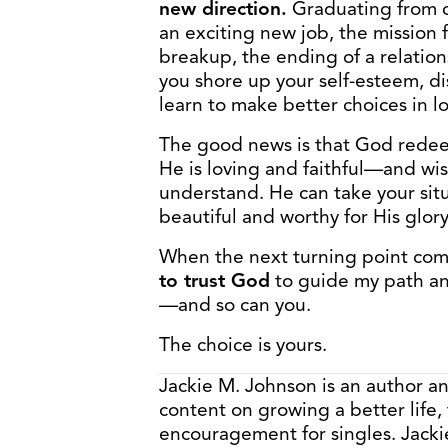
new direction.
Graduating from co
an exciting new job, the mission f
breakup, the ending of a relatio
you shore up your self-esteem, d
learn to make better choices in l
The good news is that God redeem
He is loving and faithful—and w
understand. He can take your situ
beautiful and worthy for His glory
When the next turning point com
to trust God
to guide my path a
—and so can you.
The choice is yours.
Jackie M. Johnson is an author a
content on growing a better life,
encouragement for singles. Jacki