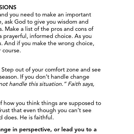
SIONS
and you need to make an important
e, ask God to give you wisdom and
. Make a list of the pros and cons of
 prayerful, informed choice. As you
u. And if you make the wrong choice,
r course.
 Step out of your comfort zone and see
 season. If you don’t handle change
not handle this situation.” Faith says,
f how you think things are supposed to
rust that even though you can’t see
 does. He is faithful.
nge in perspective, or lead you to a