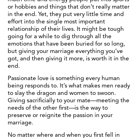
or hobbies and things that don’t really matter
in the end. Yet, they put very little time and
effort into the single most important
relationship of their lives. It might be tough
going for a while to dig through all the
emotions that have been buried for so long,
but giving your marriage everything you’ve
got, and then giving it more, is worth it in the
end.
Passionate love is something every human
being responds to. It’s what makes men ready
to slay the dragon and women to swoon.
Giving sacrificially to your mate—meeting the
needs of the other first—is the way to
preserve or reignite the passion in your
marriage.
No matter where and when you first fell in