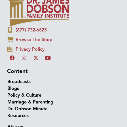
(877) 732-6825
Browse The Shop
Privacy Policy
Content
Broadcasts
Blogs
Policy & Culture
Marriage & Parenting
Dr. Dobson Minute
Resources