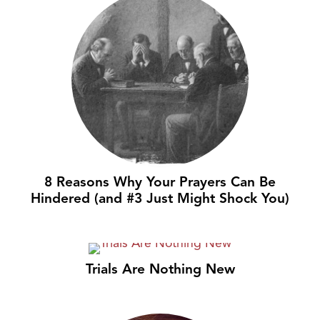
8 Reasons Why Your Prayers Can Be
Hindered (and #3 Just Might Shock You)
Trials Are Nothing New