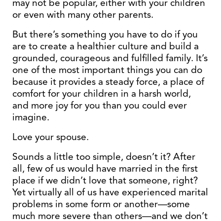
may not be popular, either with your children
or even with many other parents.
But there’s something you have to do if you
are to create a healthier culture and build a
grounded, courageous and fulfilled family. It’s
one of the most important things you can do
because it provides a steady force, a place of
comfort for your children in a harsh world,
and more joy for you than you could ever
imagine.
Love your spouse.
Sounds a little too simple, doesn’t it? After
all, few of us would have married in the first
place if we didn’t love that someone, right?
Yet virtually all of us have experienced marital
problems in some form or another—some
much more severe than others—and we don’t