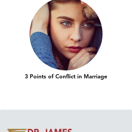
3 Points of Conflict in Marriage