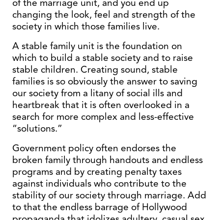
of the marriage unit, and you end up
changing the look, feel and strength of the
society in which those families live.
A stable family unit is the foundation on
which to build a stable society and to raise
stable children. Creating sound, stable
families is so obviously the answer to saving
our society from a litany of social ills and
heartbreak that it is often overlooked in a
search for more complex and less-effective
“solutions.”
Government policy often endorses the
broken family through handouts and endless
programs and by creating penalty taxes
against individuals who contribute to the
stability of our society through marriage. Add
to that the endless barrage of Hollywood
propaganda that idolizes adultery, casual sex