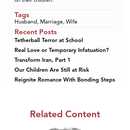
on their children.
Tags
Husband
,
Marriage
,
Wife
Recent Posts
Tetherball Terror at School
Real Love or Temporary Infatuation?
Transform Iran, Part 1
Our Children Are Still at Risk
Reignite Romance With Bonding Steps
Related Content