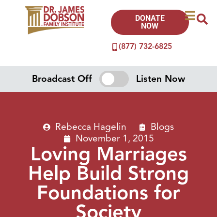
DONATE
NOW
(877) 732-6825
Broadcast Off
Listen Now
Rebecca Hagelin
Blogs
November 1, 2015
Loving Marriages
Help Build Strong
Foundations for
Society