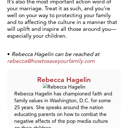
It’s also the most important action word of
your marriage. Treat it as such, and you’re
well on your way to protecting your family
and to affecting the culture in a manner that
will uplift and inspire all those around you—
especially your children.
•
Rebecca Hagelin can be reached at
rebecca@howtosaveyourfamily.com
Rebecca Hagelin
Rebecca Hagelin has championed faith and
family values in Washington, D.C. for some
25 years. She speaks around the nation
educating parents on how to combat the
negative affects of the pop media culture