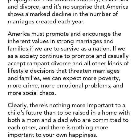
and divorce, and it’s no surprise that America
shows a marked decline in the number of
marriages created each year.
America must promote and encourage the
inherent values in strong marriages and
families if we are to survive as a nation. If we
as a society continue to promote and casually
accept rampant divorce and all other kinds of
lifestyle decisions that threaten marriages
and families, we can expect more poverty,
more crime, more emotional problems, and
more social chaos.
Clearly, there’s nothing more important to a
child’s future than to be raised in a home with
both a mom and a dad who are committed to
each other, and there is nothing more
important to your own happiness.