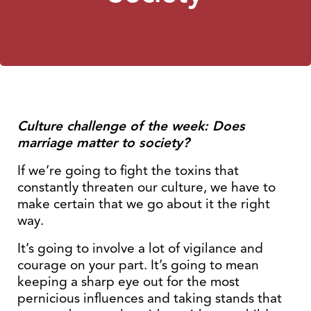
Culture challenge of the week: Does
marriage matter to society?
If we’re going to fight the toxins that
constantly threaten our culture, we have to
make certain that we go about it the right
way.
It’s going to involve a lot of vigilance and
courage on your part. It’s going to mean
keeping a sharp eye out for the most
pernicious influences and taking stands that