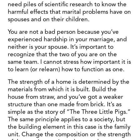
need piles of scientific research to know the
harmful effects that marital problems have on
spouses and on their children.
You are not a bad person because you’ve
experienced hardship in your marriage, and
neither is your spouse. It’s important to
recognize that the two of you are on the
same team. I cannot stress how important it is
to learn (or relearn) how to function as one.
The strength of a home is determined by the
materials from which it is built. Build the
house from straw, and you’ve got a weaker
structure than one made from brick. It’s as
simple as the story of “The Three Little Pigs.”
The same principle applies to a society, but
the building element in this case is the family
unit. Change the composition or the strength