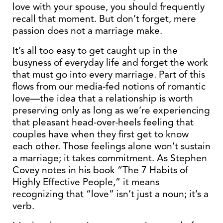
love with your spouse, you should frequently
recall that moment. But don’t forget, mere
passion does not a marriage make.
It’s all too easy to get caught up in the
busyness of everyday life and forget the work
that must go into every marriage. Part of this
flows from our media-fed notions of romantic
love—the idea that a relationship is worth
preserving only as long as we’re experiencing
that pleasant head-over-heels feeling that
couples have when they first get to know
each other. Those feelings alone won’t sustain
a marriage; it takes commitment. As Stephen
Covey notes in his book “The 7 Habits of
Highly Effective People,” it means
recognizing that “love” isn’t just a noun; it’s a
verb.