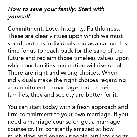
How to save your family: Start with
yourself
Commitment. Love. Integrity. Faithfulness.
These are clear virtues upon which we must
stand, both as individuals and as a nation. It’s
time for us to reach back for the sake of the
future and reclaim those timeless values upon
which our families and nation will rise or fall.
There are right and wrong choices. When
individuals make the right choices regarding
a commitment to marriage and to their
families, they and society are better for it.
You can start today with a fresh approach and
firm commitment to your own marriage. If you
need a marriage counselor, get a marriage
counselor. I’m constantly amazed at how
much time and energy people put into sports