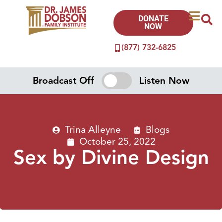
DONATE
NOW
(877) 732-6825
Broadcast Off
Listen Now
Trina Alleyne
Blogs
October 25, 2022
Sex by Divine Design