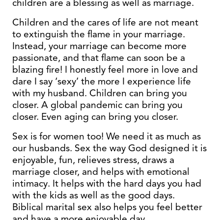
children are a blessing as well as marriage.
Children and the cares of life are not meant
to extinguish the flame in your marriage.
Instead, your marriage can become more
passionate, and that flame can soon be a
blazing fire! I honestly feel more in love and
dare I say ‘sexy’ the more I experience life
with my husband. Children can bring you
closer. A global pandemic can bring you
closer. Even aging can bring you closer.
Sex is for women too! We need it as much as
our husbands. Sex the way God designed it is
enjoyable, fun, relieves stress, draws a
marriage closer, and helps with emotional
intimacy. It helps with the hard days you had
with the kids as well as the good days.
Biblical marital sex also helps you feel better
and have a more enjoyable day.