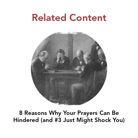
Related Content
8 Reasons Why Your Prayers Can Be
Hindered (and #3 Just Might Shock You)