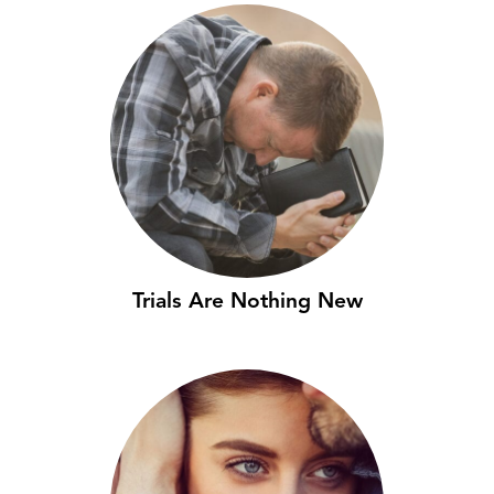
Trials Are Nothing New