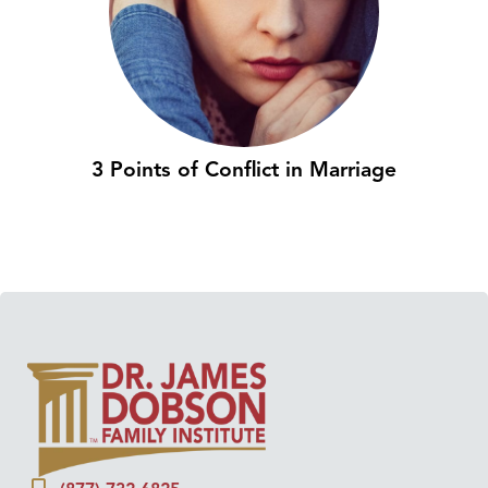
3 Points of Conflict in Marriage