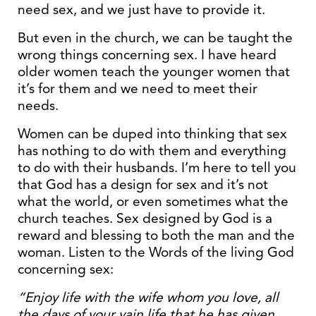
need sex, and we just have to provide it.
But even in the church, we can be taught the
wrong things concerning sex. I have heard
older women teach the younger women that
it’s for them and we need to meet their
needs.
Women can be duped into thinking that sex
has nothing to do with them and everything
to do with their husbands. I’m here to tell you
that God has a design for sex and it’s not
what the world, or even sometimes what the
church teaches. Sex designed by God is a
reward and blessing to both the man and the
woman. Listen to the Words of the living God
concerning sex:
“Enjoy life with the wife whom you love, all
the days of your vain life that he has given