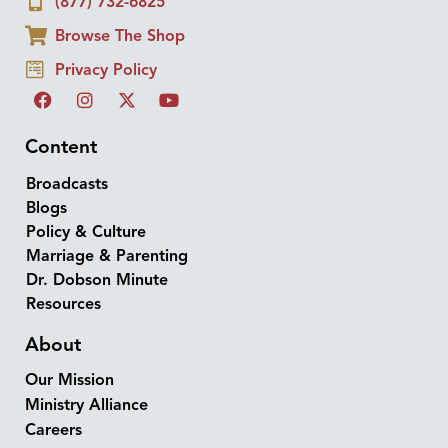
(877) 732-6825
Browse The Shop
Privacy Policy
Content
Broadcasts
Blogs
Policy & Culture
Marriage & Parenting
Dr. Dobson Minute
Resources
About
Our Mission
Ministry Alliance
Careers