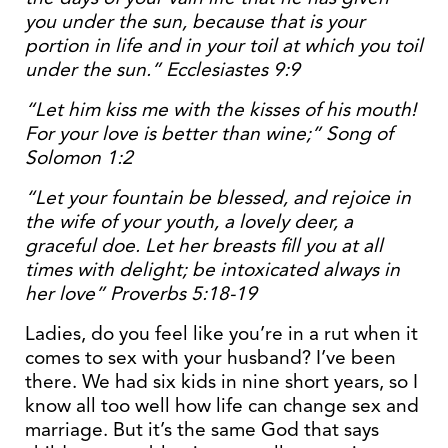
you under the sun, because that is your
portion in life and in your toil at which you toil
under the sun.” Ecclesiastes 9:9
“Let him kiss me with the kisses of his mouth!
For your love is better than wine;” Song of
Solomon 1:2
“Let your fountain be blessed,
and rejoice in
the wife of your youth,
a lovely deer, a
graceful doe.
Let her breasts fill you at all
times with delight;
be intoxicated always in
her love” Proverbs 5:18-19
Ladies, do you feel like you’re in a rut when it
comes to sex with your husband? I’ve been
there. We had six kids in nine short years, so I
know all too well how life can change sex and
marriage. But it’s the same God that says