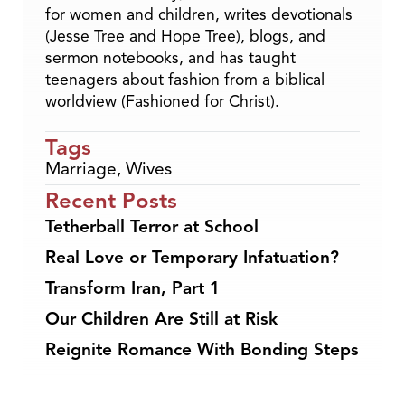
for women and children, writes devotionals
(Jesse Tree and Hope Tree), blogs, and
sermon notebooks, and has taught
teenagers about fashion from a biblical
worldview (Fashioned for Christ).
Tags
Marriage
,
Wives
Recent Posts
Tetherball Terror at School
Real Love or Temporary Infatuation?
Transform Iran, Part 1
Our Children Are Still at Risk
Reignite Romance With Bonding Steps