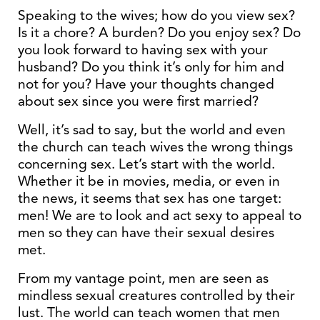
Speaking to the wives; how do you view sex?
Is it a chore? A burden? Do you enjoy sex? Do
you look forward to having sex with your
husband? Do you think it’s only for him and
not for you? Have your thoughts changed
about sex since you were first married?
Well, it’s sad to say, but the world and even
the church can teach wives the wrong things
concerning sex. Let’s start with the world.
Whether it be in movies, media, or even in
the news, it seems that sex has one target:
men! We are to look and act sexy to appeal to
men so they can have their sexual desires
met.
From my vantage point, men are seen as
mindless sexual creatures controlled by their
lust. The world can teach women that men