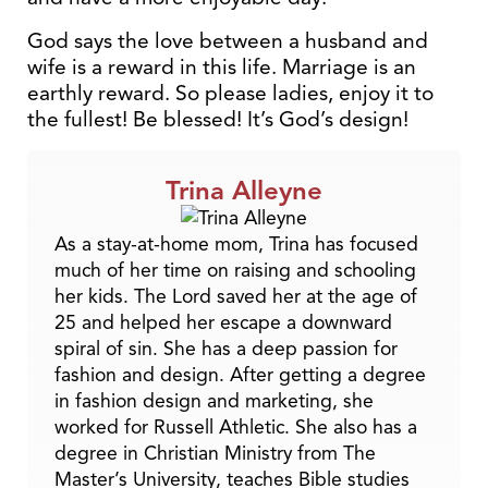
God says the love between a husband and
wife is a reward in this life. Marriage is an
earthly reward. So please ladies, enjoy it to
the fullest! Be blessed! It’s God’s design!
Trina Alleyne
As a stay-at-home mom, Trina has focused
much of her time on raising and schooling
her kids. The Lord saved her at the age of
25 and helped her escape a downward
spiral of sin. She has a deep passion for
fashion and design. After getting a degree
in fashion design and marketing, she
worked for Russell Athletic. She also has a
degree in Christian Ministry from The
Master’s University, teaches Bible studies