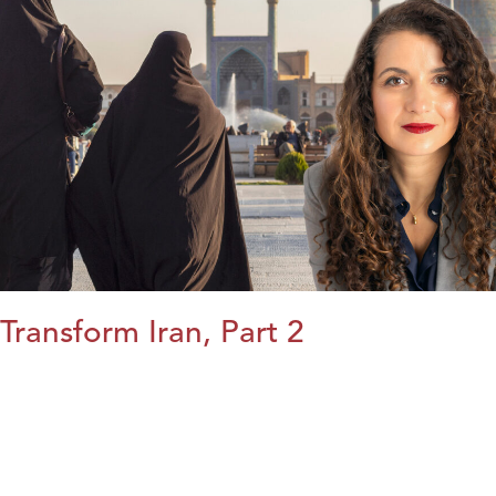
Transform Iran, Part 2