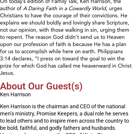
On today’s edition of Family Talk, Ken Harrison, the
author of
A Daring Faith in a Cowardly World
, urges
Christians to have the courage of their convictions. He
explains we should boldly and lovingly share Scripture,
not our opinion, with those walking in sin, urging them
to repent. The reason God didn’t send us to Heaven
upon our profession of faith is because He has a plan
for us to accomplish while here on earth. Philippians
3:14 declares, “I press on toward the goal to win the
prize for which God has called me heavenward in Christ
Jesus.
About Our Guest(s)
Ken Harrison
Ken Harrison is the chairman and CEO of the national
men’s ministry, Promise Keepers, a dual role he serves
to lead others and to inspire men across the country to
be bold, faithful, and godly fathers and husbands.