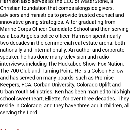
Harrison also serves as the CEO of WaterStone, a
Christian foundation that comes alongside givers,
advisors and ministries to provide trusted counsel and
innovative giving strategies. After graduating from
Marine Corps Officer Candidate School and then serving
as a Los Angeles police officer, Harrison spent nearly
two decades in the commercial real estate arena, both
nationally and internationally. An author and corporate
speaker, he has done many television and radio
interviews, including The Huckabee Show, Fox Nation,
The 700 Club and Turning Point. He is a Colson Fellow
and has served on many boards, such as Promise
Keepers, FCA, Corban University, Colorado Uplift and
Urban Youth Ministries. Ken has been married to his high
school sweetheart, Elliette, for over three decades. They
reside in Colorado, and they have three adult children, all
serving the Lord.