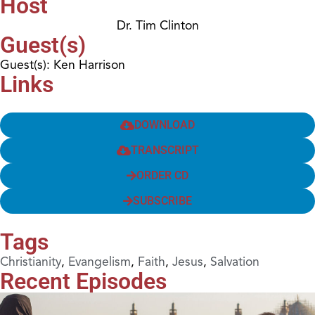
Host
Dr. Tim Clinton
Guest(s)
Guest(s): Ken Harrison
Links
DOWNLOAD
TRANSCRIPT
ORDER CD
SUBSCRIBE
Tags
Christianity
,
Evangelism
,
Faith
,
Jesus
,
Salvation
Recent Episodes