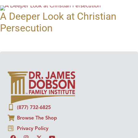
A Deeper Look at Christian
Persecution
(877) 732-6825
Browse The Shop
Privacy Policy