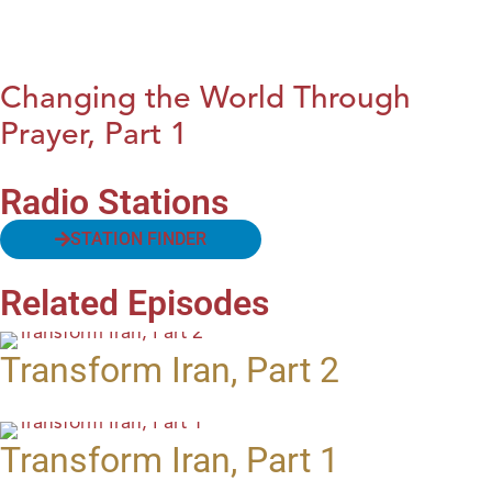
Changing the World Through
Prayer, Part 1
Radio Stations
STATION FINDER
Related Episodes
Transform Iran, Part 2
Transform Iran, Part 1