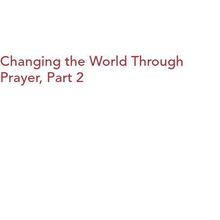
Changing the World Through
Prayer, Part 2