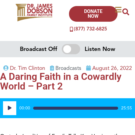
DONATE
NOW
(877) 732-6825
Broadcast Off
Listen Now
Dr. Tim Clinton
Broadcasts
August 26, 2022
A Daring Faith in a Cowardly
World – Part 2
Audio
00:00
25:55
Player