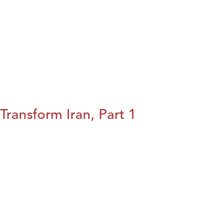
Transform Iran, Part 1