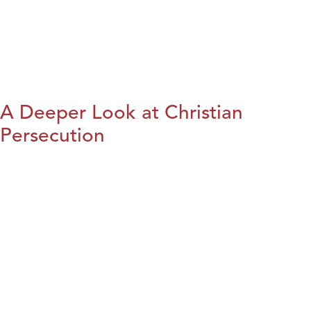
A Deeper Look at Christian
Persecution