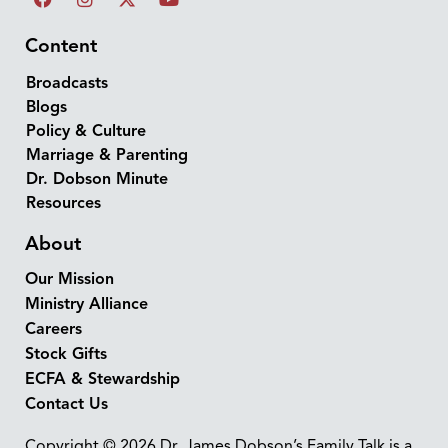
Content
Broadcasts
Blogs
Policy & Culture
Marriage & Parenting
Dr. Dobson Minute
Resources
About
Our Mission
Ministry Alliance
Careers
Stock Gifts
ECFA & Stewardship
Contact Us
Copyright © 2026 Dr. James Dobson’s Family Talk is a