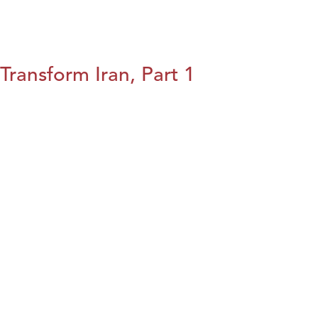
Transform Iran, Part 1