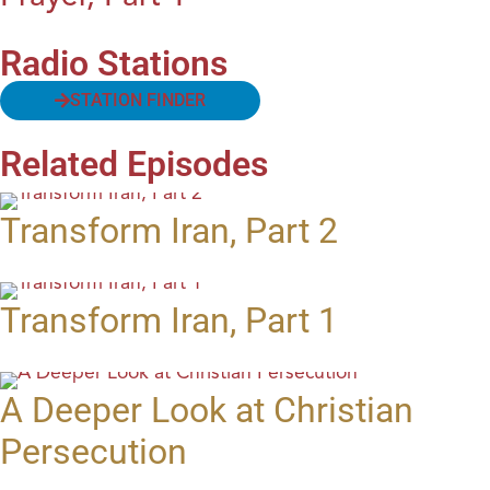
Radio Stations
STATION FINDER
Related Episodes
Transform Iran, Part 2
Transform Iran, Part 1
A Deeper Look at Christian
Persecution