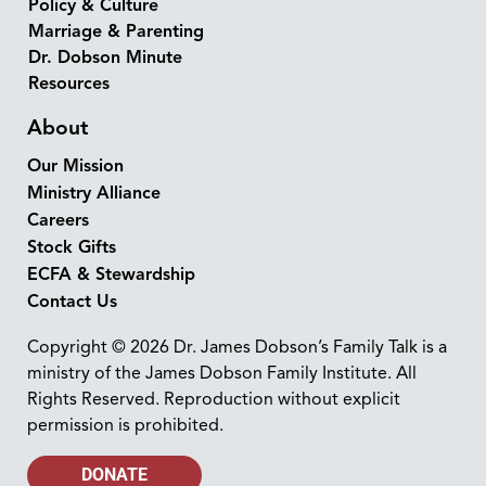
Policy & Culture
Marriage & Parenting
Dr. Dobson Minute
Resources
About
Our Mission
Ministry Alliance
Careers
Stock Gifts
ECFA & Stewardship
Contact Us
Copyright © 2026 Dr. James Dobson’s Family Talk is a
ministry of the James Dobson Family Institute. All
Rights Reserved. Reproduction without explicit
permission is prohibited.
DONATE