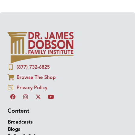
(877) 732-6825
Browse The Shop
Privacy Policy
Content
Broadcasts
Blogs