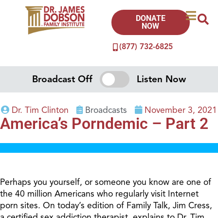
DONATE
NOW
(877) 732-6825
Broadcast Off
Listen Now
Dr. Tim Clinton
Broadcasts
November 3, 2021
America’s Porndemic – Part 2
Perhaps you yourself, or someone you know are one of
the 40 million Americans who regularly visit Internet
porn sites. On today’s edition of Family Talk, Jim Cress,
a certified sex addiction therapist, explains to Dr. Tim