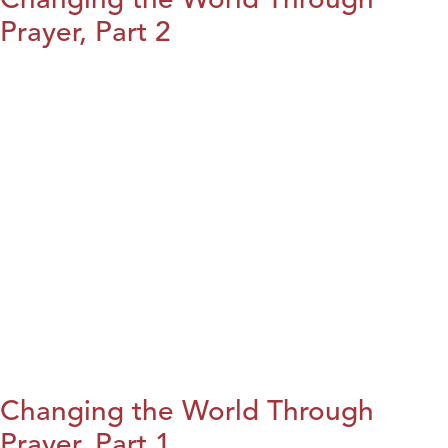
Prayer, Part 2
Changing the World Through
Prayer, Part 1