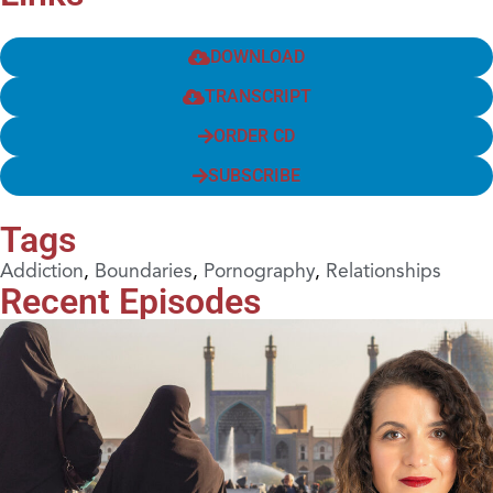
DOWNLOAD
TRANSCRIPT
ORDER CD
SUBSCRIBE
Tags
Addiction
,
Boundaries
,
Pornography
,
Relationships
Recent Episodes