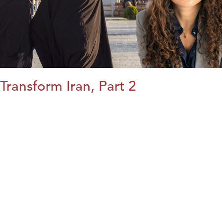
Transform Iran, Part 2