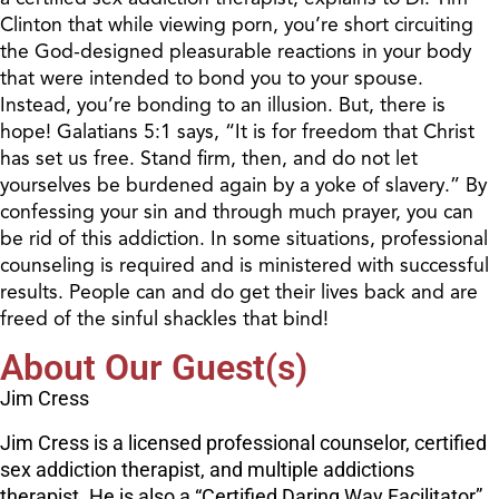
Clinton that while viewing porn, you’re short circuiting
the God-designed pleasurable reactions in your body
that were intended to bond you to your spouse.
Instead, you’re bonding to an illusion. But, there is
hope! Galatians 5:1 says, “It is for freedom that Christ
has set us free. Stand firm, then, and do not let
yourselves be burdened again by a yoke of slavery.” By
confessing your sin and through much prayer, you can
be rid of this addiction. In some situations, professional
counseling is required and is ministered with successful
results. People can and do get their lives back and are
freed of the sinful shackles that bind!
About Our Guest(s)
Jim Cress
Jim Cress is a licensed professional counselor, certified
sex addiction therapist, and multiple addictions
therapist. He is also a “Certified Daring Way Facilitator”