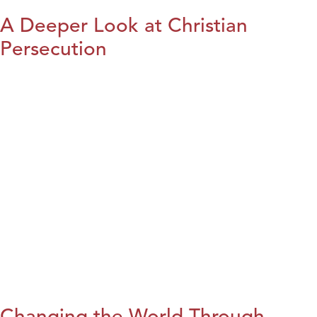
A Deeper Look at Christian
Persecution
Changing the World Through