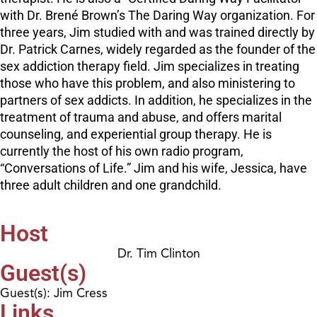
with Dr. Brené Brown’s The Daring Way organization. For
three years, Jim studied with and was trained directly by
Dr. Patrick Carnes, widely regarded as the founder of the
sex addiction therapy field. Jim specializes in treating
those who have this problem, and also ministering to
partners of sex addicts. In addition, he specializes in the
treatment of trauma and abuse, and offers marital
counseling, and experiential group therapy. He is
currently the host of his own radio program,
“Conversations of Life.” Jim and his wife, Jessica, have
three adult children and one grandchild.
Host
Dr. Tim Clinton
Guest(s)
Guest(s): Jim Cress
Links