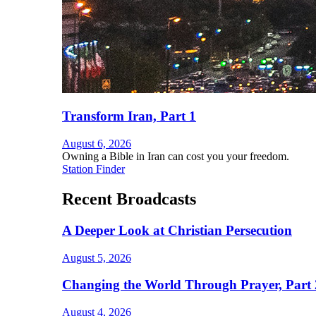
Transform Iran, Part 1
August 6, 2026
Owning a Bible in Iran can cost you your freedom.
Station Finder
Recent Broadcasts
A Deeper Look at Christian Persecution
August 5, 2026
Changing the World Through Prayer, Part 
August 4, 2026