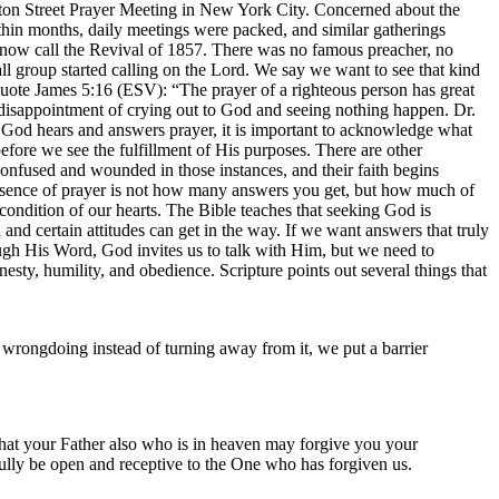
ton Street Prayer Meeting in New York City. Concerned about the
Within months, daily meetings were packed, and similar gatherings
s now call the Revival of 1857. There was no famous preacher, no
l group started calling on the Lord. We say we want to see that kind
quote James 5:16 (ESV): “The prayer of a righteous person has great
disappointment of crying out to God and seeing nothing happen. Dr.
t God hears and answers prayer, it is important to acknowledge what
fore we see the fulfillment of His purposes. There are other
confused and wounded in those instances, and their faith begins
essence of prayer is not how many answers you get, but how much of
ndition of our hearts. The Bible teaches that seeking God is
nd certain attitudes can get in the way. If we want answers that truly
h His Word, God invites us to talk with Him, but we need to
nesty, humility, and obedience. Scripture points out several things that
wrongdoing instead of turning away from it, we put a barrier
hat your Father also who is in heaven may forgive you your
 fully be open and receptive to the One who has forgiven us.