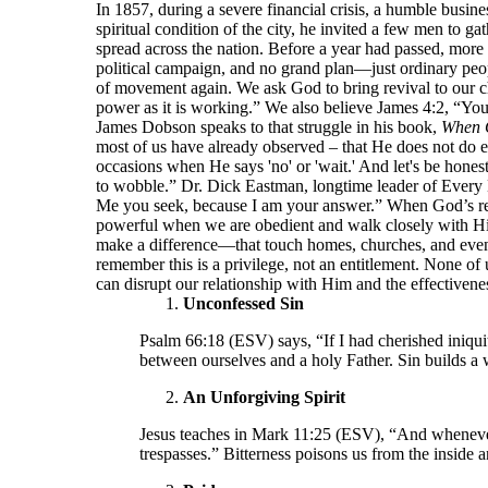
In 1857, during a severe financial crisis, a humble bu
spiritual condition of the city, he invited a few men to 
spread across the nation. Before a year had passed, more
political campaign, and no grand plan—just ordinary peop
of movement again. We ask God to bring revival to our ch
power as it is working.” We also believe James 4:2, “Yo
James Dobson speaks to that struggle in his book,
When 
most of us have already observed – that He does not do e
occasions when He says 'no' or 'wait.' And let's be hone
to wobble.” Dr. Dick Eastman, longtime leader of Every 
Me you seek, because I am your answer.” When God’s resp
powerful when we are obedient and walk closely with Him.
make a difference—that touch homes, churches, and even
remember this is a privilege, not an entitlement. None of 
can disrupt our relationship with Him and the effectivenes
Unconfessed Sin
Psalm 66:18 (ESV) says, “If I had cherished iniqui
between ourselves and a holy Father. Sin builds a 
An Unforgiving Spirit
Jesus teaches in Mark 11:25 (ESV), “And whenever 
trespasses.” Bitterness poisons us from the inside 