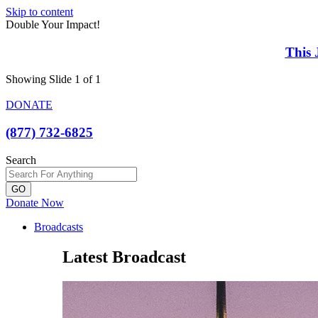
Skip to content
Double Your Impact!
This 
Showing Slide 1 of 1
DONATE
(877) 732-6825
Search
GO
Donate Now
Broadcasts
Latest Broadcast