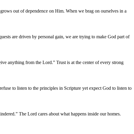
rd grows out of dependence on Him. When we brag on ourselves in a
quests are driven by personal gain, we are trying to make God part of
ve anything from the Lord.” Trust is at the center of every strong
se to listen to the principles in Scripture yet expect God to listen to
 hindered.” The Lord cares about what happens inside our homes.