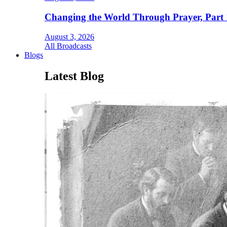
Changing the World Through Prayer, Part 
August 3, 2026
All Broadcasts
Blogs
Latest Blog