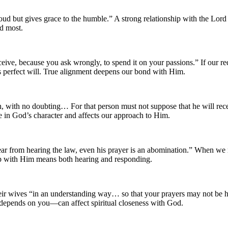
ud but gives grace to the humble.” A strong relationship with the Lo
ed most.
ive, because you ask wrongly, to spend it on your passions.” If our re
s perfect will. True alignment deepens our bond with Him.
, with no doubting… For that person must not suppose that he will recei
 in God’s character and affects our approach to Him.
r from hearing the law, even his prayer is an abomination.” When we refu
hip with Him means both hearing and responding.
 their wives “in an understanding way… so that your prayers may not be
epends on you—can affect spiritual closeness with God.