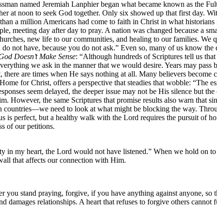
sinessman named Jeremiah Lanphier began what became known as the Ful
gather at noon to seek God together. Only six showed up that first day. 
 than a million Americans had come to faith in Christ in what historian
le, meeting day after day to pray. A nation was changed because a smal
urches, new life to our communities, and healing to our families. We 
u do not have, because you do not ask.” Even so, many of us know the 
God Doesn’t Make Sense
: “Although hundreds of Scriptures tell us tha
verything we ask in the manner that we would desire. Years may pass be
st, there are times when He says nothing at all. Many believers become 
Home for Christ, offers a perspective that steadies that wobble: “The 
onses seem delayed, the deeper issue may not be His silence but the co
 However, the same Scriptures that promise results also warn that sin a
 countries—we need to look at what might be blocking the way. Throug
us is perfect, but a healthy walk with the Lord requires the pursuit of ho
s of our petitions.
ty in my heart, the Lord would not have listened.” When we hold on to 
wall that affects our connection with Him.
you stand praying, forgive, if you have anything against anyone, so t
and damages relationships. A heart that refuses to forgive others cannot