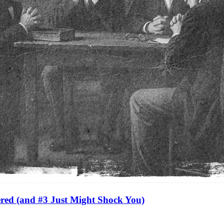
red (and #3 Just Might Shock You)