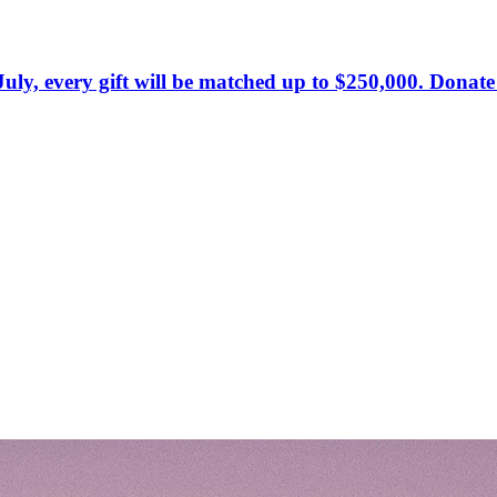
July, every gift will be matched up to $250,000. Donat