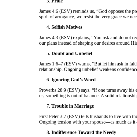
Pride
James 4:6 (ESV) reminds us, “God opposes the pro
spirit of arrogance, we resist the very grace we ne
Selfish Motives
James 4:3 (ESV) explains, “You ask and do not rece
our plans instead of shaping our desires around Hi
Doubt and Unbelief
James 1:6–7 (ESV) warns, “But let him ask in faith
relationship. Ongoing unbelief weakens confidence
Ignoring God’s Word
Proverbs 28:9 (ESV) says, “If one turns away his ea
us, something is out of balance. A solid relations
Trouble in Marriage
First Peter 3:7 (ESV) tells husbands to live with
Ongoing tension with your spouse—as much as it d
Indifference Toward the Needy