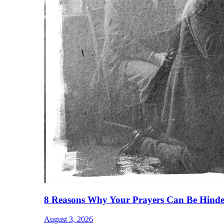
8 Reasons Why Your Prayers Can Be Hinde
August 3, 2026