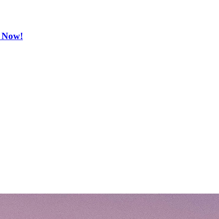
e Now!