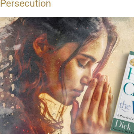
Persecution