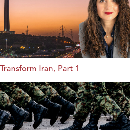
Transform Iran, Part 1