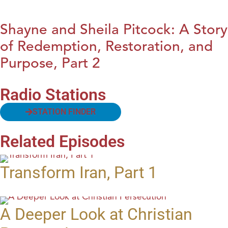
Shayne and Sheila Pitcock: A Story
of Redemption, Restoration, and
Purpose, Part 2
Radio Stations
STATION FINDER
Related Episodes
Transform Iran, Part 1
A Deeper Look at Christian