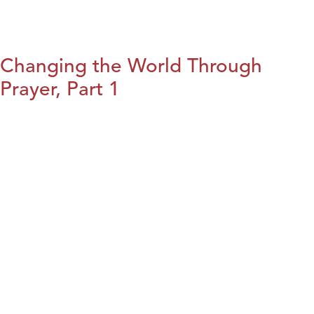
Changing the World Through
Prayer, Part 1