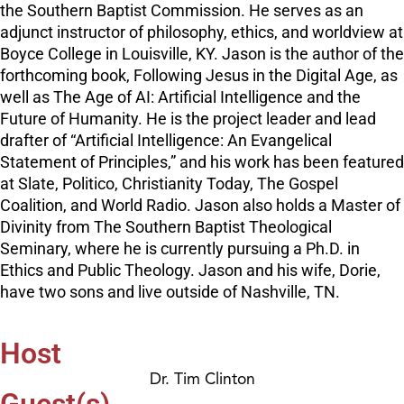
the Southern Baptist Commission. He serves as an
adjunct instructor of philosophy, ethics, and worldview at
Boyce College in Louisville, KY. Jason is the author of the
forthcoming book, Following Jesus in the Digital Age, as
well as The Age of AI: Artificial Intelligence and the
Future of Humanity. He is the project leader and lead
drafter of “Artificial Intelligence: An Evangelical
Statement of Principles,” and his work has been featured
at Slate, Politico, Christianity Today, The Gospel
Coalition, and World Radio. Jason also holds a Master of
Divinity from The Southern Baptist Theological
Seminary, where he is currently pursuing a Ph.D. in
Ethics and Public Theology. Jason and his wife, Dorie,
have two sons and live outside of Nashville, TN.
Host
Dr. Tim Clinton
Guest(s)