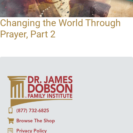
Changing the World Through
Prayer, Part 2
(877) 732-6825
Browse The Shop
Privacy Policy