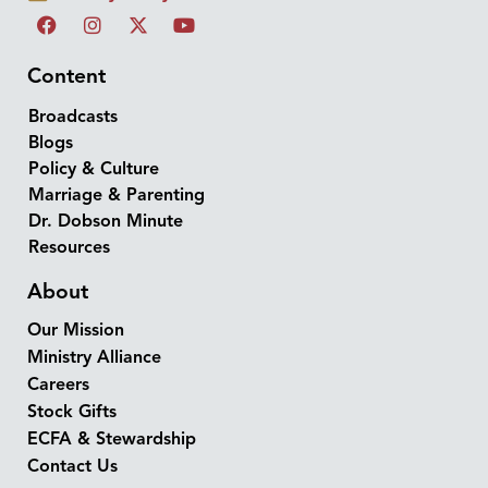
Content
Broadcasts
Blogs
Policy & Culture
Marriage & Parenting
Dr. Dobson Minute
Resources
About
Our Mission
Ministry Alliance
Careers
Stock Gifts
ECFA & Stewardship
Contact Us