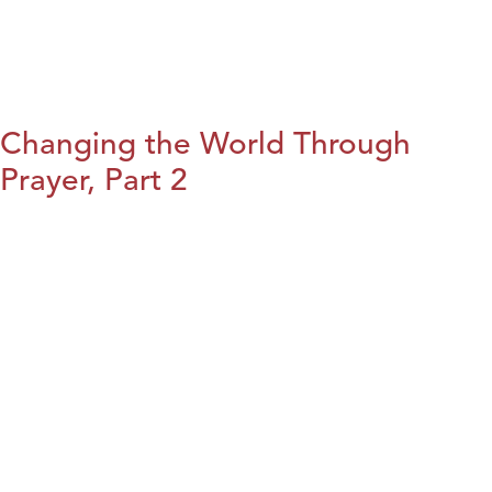
Changing the World Through
Prayer, Part 2