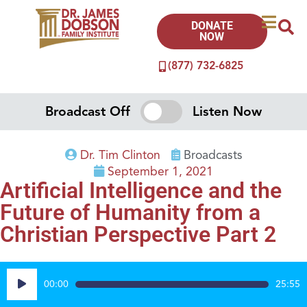
DONATE
NOW
(877) 732-6825
Broadcast Off
Listen Now
Dr. Tim Clinton
Broadcasts
September 1, 2021
Artificial Intelligence and the
Future of Humanity from a
Christian Perspective Part 2
Audio
00:00
25:55
Player