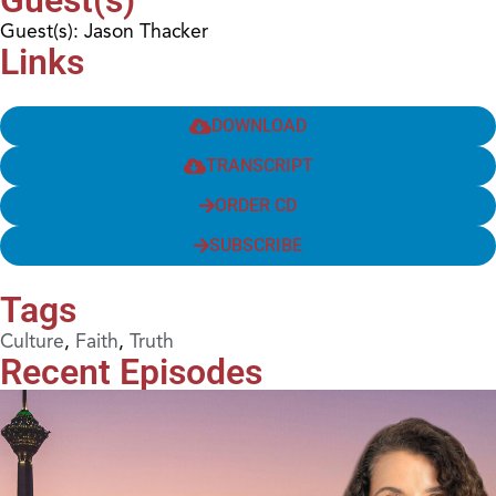
Guest(s): Jason Thacker
Links
DOWNLOAD
TRANSCRIPT
ORDER CD
SUBSCRIBE
Tags
Culture
,
Faith
,
Truth
Recent Episodes