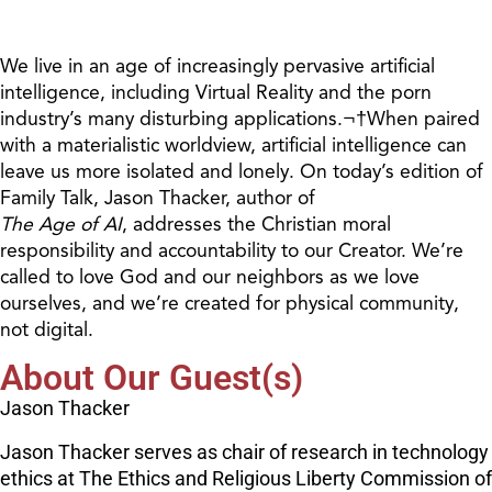
We live in an age of increasingly pervasive artificial
intelligence, including Virtual Reality and the porn
industry’s many disturbing applications.¬†When paired
with a materialistic worldview, artificial intelligence can
leave us more isolated and lonely. On today’s edition of
Family Talk, Jason Thacker, author of
The Age of AI
, addresses the Christian moral
responsibility and accountability to our Creator. We’re
called to love God and our neighbors as we love
ourselves, and we’re created for physical community,
not digital.
About Our Guest(s)
Jason Thacker
Jason Thacker serves as chair of research in technology
ethics at The Ethics and Religious Liberty Commission of