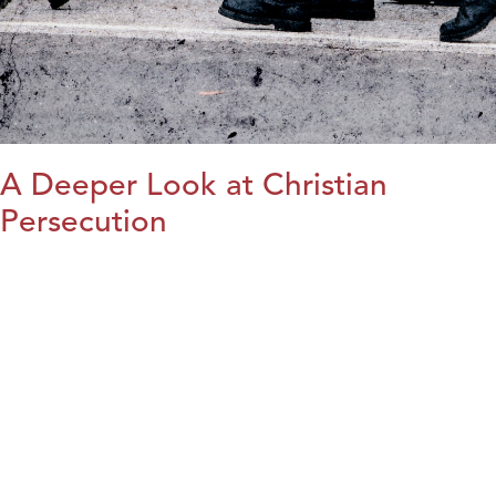
A Deeper Look at Christian
Persecution