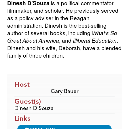
Dinesh D’Souza
is a political commentator,
filmmaker, and scholar. He previously served
as a policy adviser in the Reagan
administration. Dinesh is the best-selling
author of several books, including
What’s So
Great About America
, and
Illiberal Education
.
Dinesh and his wife, Deborah, have a blended
family of three children.
Host
Gary Bauer
Guest(s)
Dinesh D’Souza
Links