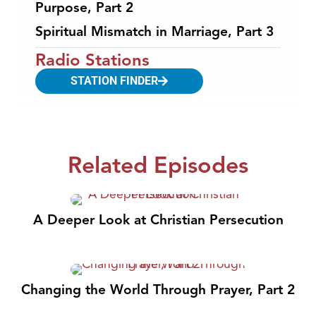
Purpose, Part 2
Spiritual Mismatch in Marriage, Part 3
Radio Stations
STATION FINDER
Related Episodes
A Deeper Look at Christian Persecution
Changing the World Through Prayer, Part 2