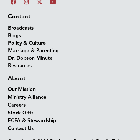
Content
Broadcasts
Blogs
Policy & Culture
Marriage & Parenting
Dr. Dobson Minute
Resources
About
Our Mission
Ministry Alliance
Careers
Stock Gifts
ECFA & Stewardship
Contact Us