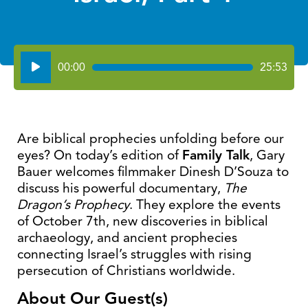
Audio
00:00
25:53
Player
Are biblical prophecies unfolding before our
eyes? On today’s edition of
Family Talk
, Gary
Bauer welcomes filmmaker Dinesh D’Souza to
discuss his powerful documentary,
The
Dragon’s
Prophecy
. They explore the events
of October 7th, new discoveries in biblical
archaeology, and ancient prophecies
connecting Israel’s struggles with rising
persecution of Christians worldwide.
About Our Guest(s)