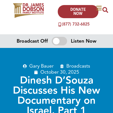
DONATE
NOW
(877) 732-6825
Broadcast Off
Listen Now
Gary Bauer
Broadcasts
October 30, 2025
Dinesh D’Souza
Discusses His New
Documentary on
Israel, Part 1