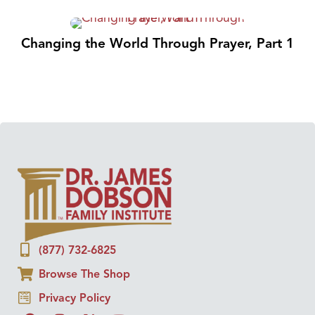
Changing the World Through Prayer, Part 1
(877) 732-6825
Browse The Shop
Privacy Policy