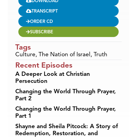
DOWNLOAD
TRANSCRIPT
ORDER CD
SUBSCRIBE
Tags
Culture
,
The Nation of Israel
,
Truth
Recent Episodes
A Deeper Look at Christian
Persecution
Changing the World Through Prayer,
Part 2
Changing the World Through Prayer,
Part 1
Shayne and Sheila Pitcock: A Story of
Redemption, Restoration, and