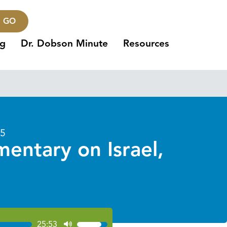
GO
ng
Dr. Dobson Minute
Resources
25
entary on Israel,
25:53