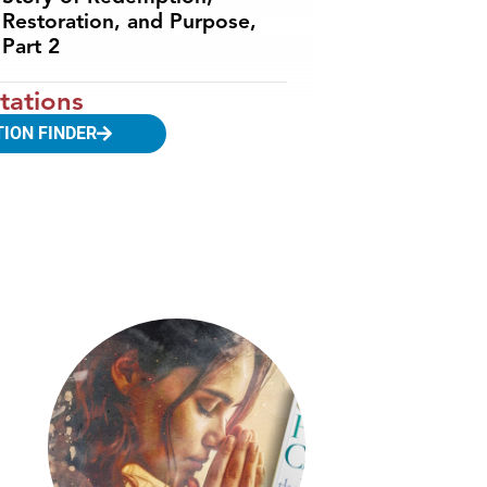
Restoration, and Purpose,
Part 2
tations
TION FINDER