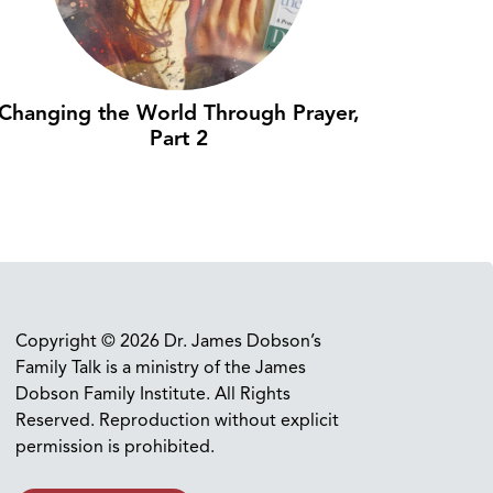
Changing the World Through Prayer,
Part 2
Copyright © 2026 Dr. James Dobson’s
Family Talk is a ministry of the James
Dobson Family Institute. All Rights
Reserved. Reproduction without explicit
permission is prohibited.