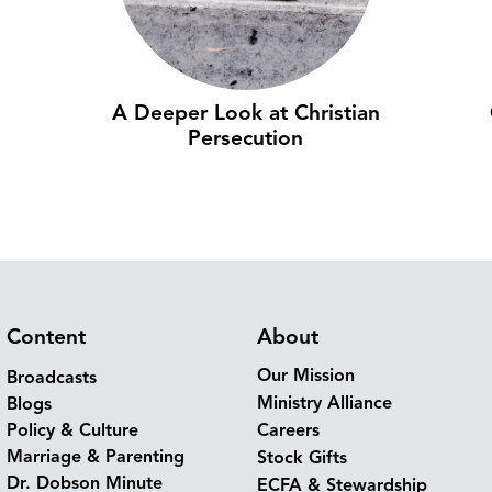
A Deeper Look at Christian
Persecution
Content
About
Our Mission
Broadcasts
Ministry Alliance
Blogs
Policy & Culture
Careers
Marriage & Parenting
Stock Gifts
Dr. Dobson Minute
ECFA & Stewardship