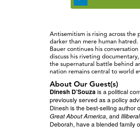
Player
Antisemitism is rising across the 
darker than mere human hatred. 
Bauer continues his conversation
discuss his riveting documentary
the supernatural battle behind an
nation remains central to world e
About Our Guest(s)
Dinesh D’Souza
is a political c
previously served as a policy adv
Dinesh is the best-selling author 
Great About America
, and
Illiber
Deborah, have a blended family of