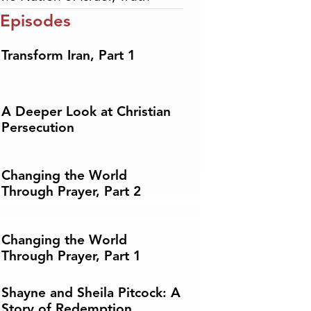
 Episodes
Transform Iran, Part 1
A Deeper Look at Christian
Persecution
Changing the World
Through Prayer, Part 2
Changing the World
Through Prayer, Part 1
Shayne and Sheila Pitcock: A
Story of Redemption,