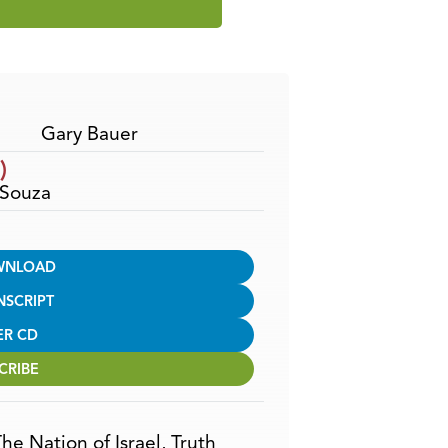
Use
Up/Down
Arrow
keys
to
increase
Gary Bauer
or
)
decrease
’Souza
volume.
WNLOAD
NSCRIPT
ER CD
CRIBE
he Nation of Israel
,
Truth