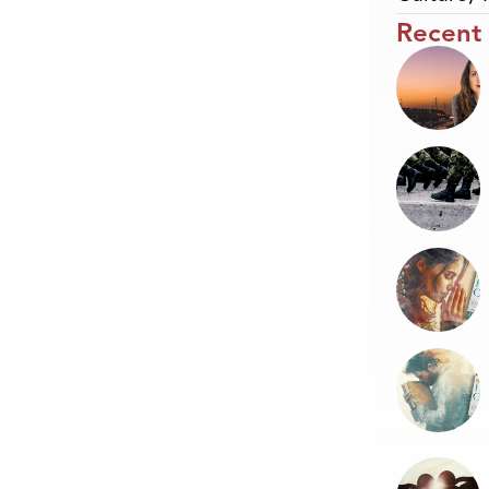
Recent