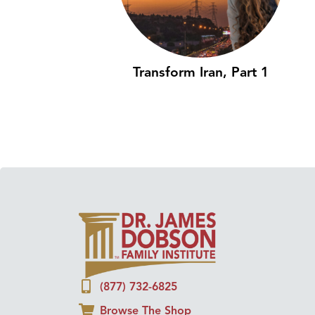
Transform Iran, Part 1
(877) 732-6825
Browse The Shop