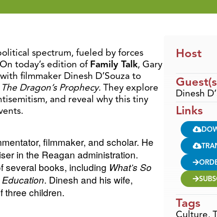
Host
political spectrum, fueled by forces
On today’s edition of
Family Talk
, Gary
 with filmmaker Dinesh D’Souza to
Guest(s
,
The Dragon’s Prophecy.
They explore
Dinesh D
tisemitism, and reveal why this tiny
Links
vents.
DO
ommentator, filmmaker, and scholar. He
TRA
iser in the Reagan administration.
ORD
of several books, including
What’s So
al Education
. Dinesh and his wife,
SUBS
 three children.
Tags
Culture
,
T