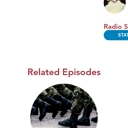
Radio S
STA
Related Episodes