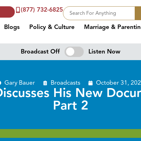
(877) 732-6825
Blogs
Policy & Culture
Marriage & Parenti
Broadcast Off
Listen Now
Gary Bauer
Broadcasts
October 31, 20
iscusses His New Docum
Part 2