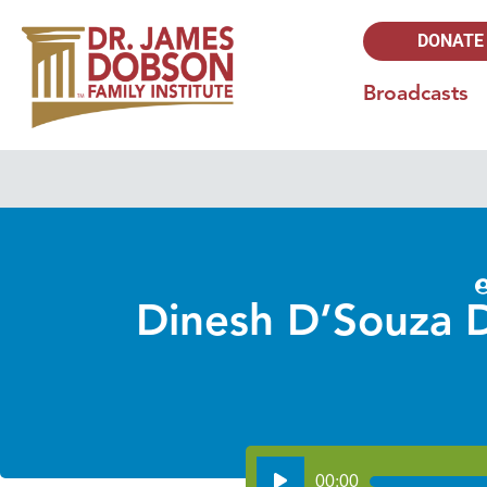
DONATE
Broadcasts
Dinesh D’Souza D
Audio
00:00