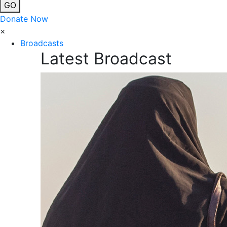
GO
Donate Now
×
Broadcasts
Latest Broadcast