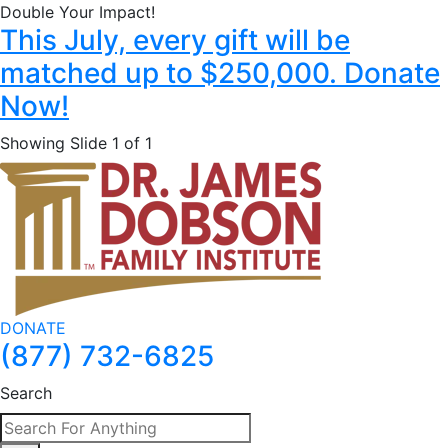
Double Your Impact!
This July, every gift will be
matched up to $250,000. Donate
Now!
Showing Slide 1 of 1
DONATE
(877) 732-6825
Search