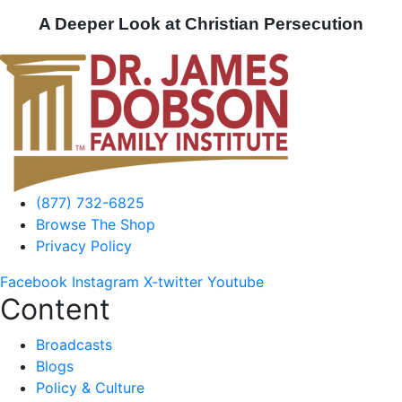
A Deeper Look at Christian Persecution
(877) 732-6825
Browse The Shop
Privacy Policy
Facebook
Instagram
X-twitter
Youtube
Content
Broadcasts
Blogs
Policy & Culture