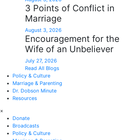
3 Points of Conflict in
Marriage
August 3, 2026
Encouragement for the
Wife of an Unbeliever
July 27, 2026
Read All Blogs
Policy & Culture
Marriage & Parenting
Dr. Dobson Minute
Resources
×
Donate
Broadcasts
Policy & Culture