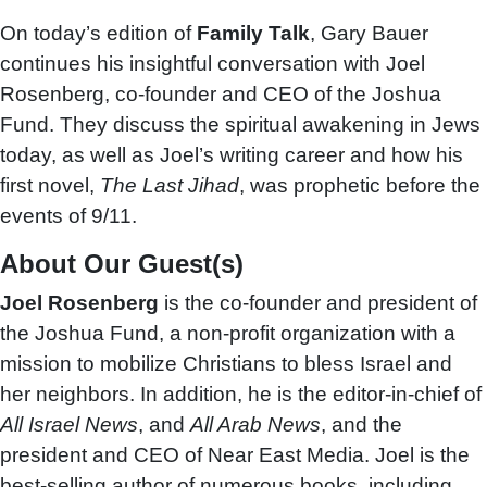
On today’s edition of
Family Talk
, Gary Bauer
continues his insightful conversation with Joel
Rosenberg, co-founder and CEO of the Joshua
Fund. They discuss the spiritual awakening in Jews
today, as well as Joel’s writing career and how his
first novel,
The Last Jihad
, was prophetic before the
events of 9/11.
About Our Guest(s)
Joel Rosenberg
is the co-founder and president of
the Joshua Fund, a non-profit organization with a
mission to mobilize Christians to bless Israel and
her neighbors. In addition, he is the editor-in-chief of
All Israel News
, and
All Arab News
, and the
president and CEO of Near East Media. Joel is the
best-selling author of numerous books, including