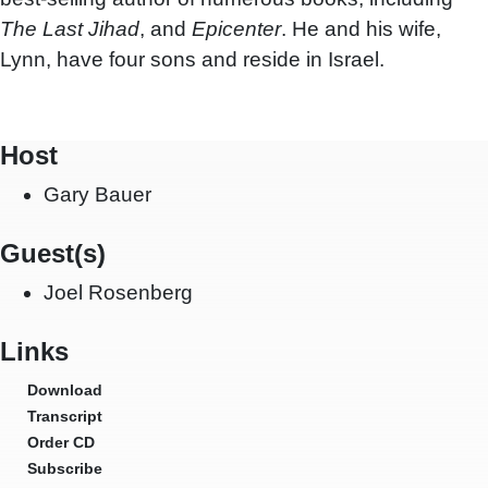
The Last Jihad
, and
Epicenter
. He and his wife,
Lynn, have four sons and reside in Israel.
Host
Gary Bauer
Guest(s)
Joel Rosenberg
Links
Download
Transcript
Order CD
Subscribe