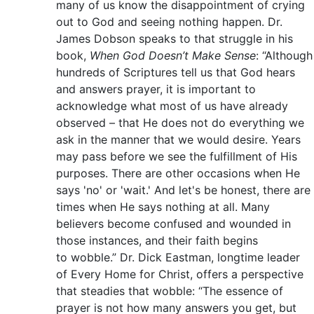
many of us know the disappointment of crying
out to God and seeing nothing happen. Dr.
James Dobson speaks to that struggle in his
book,
When God Doesn’t Make Sense
: “Although
hundreds of Scriptures tell us that God hears
and answers prayer, it is important to
acknowledge what most of us have already
observed – that He does not do everything we
ask in the manner that we would desire. Years
may pass before we see the fulfillment of His
purposes. There are other occasions when He
says 'no' or 'wait.' And let's be honest, there are
times when He says nothing at all. Many
believers become confused and wounded in
those instances, and their faith begins
to wobble.” Dr. Dick Eastman, longtime leader
of Every Home for Christ, offers a perspective
that steadies that wobble: “The essence of
prayer is not how many answers you get, but