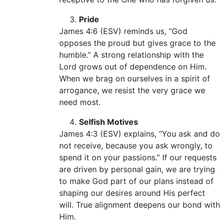
Pride
James 4:6 (ESV) reminds us, “God
opposes the proud but gives grace to the
humble.” A strong relationship with the
Lord grows out of dependence on Him.
When we brag on ourselves in a spirit of
arrogance, we resist the very grace we
need most.
Selfish Motives
James 4:3 (ESV) explains, “You ask and do
not receive, because you ask wrongly, to
spend it on your passions.” If our requests
are driven by personal gain, we are trying
to make God part of our plans instead of
shaping our desires around His perfect
will. True alignment deepens our bond with
Him.