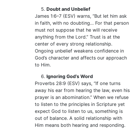
Doubt and Unbelief
James 1:6–7 (ESV) warns, “But let him ask
in faith, with no doubting… For that person
must not suppose that he will receive
anything from the Lord.” Trust is at the
center of every strong relationship.
Ongoing unbelief weakens confidence in
God’s character and affects our approach
to Him.
Ignoring God’s Word
Proverbs 28:9 (ESV) says, “If one turns
away his ear from hearing the law, even his
prayer is an abomination.” When we refuse
to listen to the principles in Scripture yet
expect God to listen to us, something is
out of balance. A solid relationship with
Him means both hearing and responding.