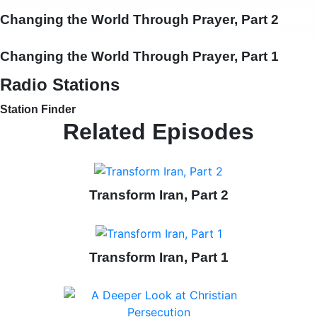
Changing the World Through Prayer, Part 2
Changing the World Through Prayer, Part 1
Radio Stations
Station Finder
Related Episodes
Transform Iran, Part 2
Transform Iran, Part 1