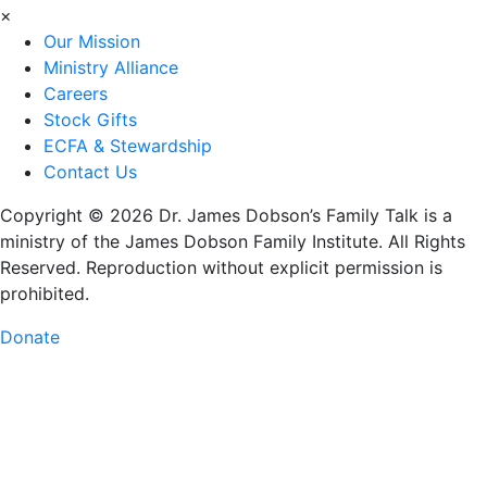
×
Our Mission
Ministry Alliance
Careers
Stock Gifts
ECFA & Stewardship
Contact Us
Copyright © 2026 Dr. James Dobson’s Family Talk is a
ministry of the James Dobson Family Institute. All Rights
Reserved. Reproduction without explicit permission is
prohibited.
Donate