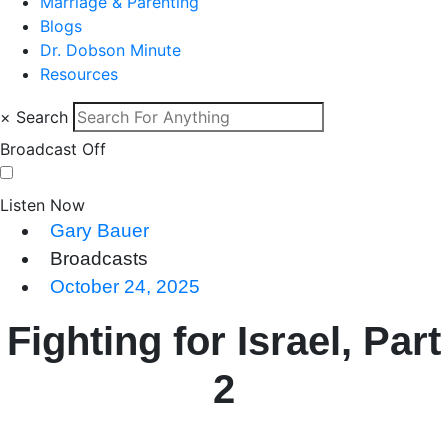
Marriage & Parenting
Blogs
Dr. Dobson Minute
Resources
×
Search
Broadcast Off
Listen Now
Gary Bauer
Broadcasts
October 24, 2025
Fighting for Israel, Part
2