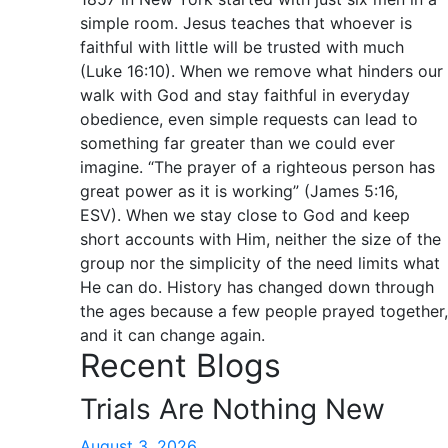
simple room. Jesus teaches that whoever is
faithful with little will be trusted with much
(Luke 16:10). When we remove what hinders our
walk with God and stay faithful in everyday
obedience, even simple requests can lead to
something far greater than we could ever
imagine. “The prayer of a righteous person has
great power as it is working” (James 5:16,
ESV). When we stay close to God and keep
short accounts with Him, neither the size of the
group nor the simplicity of the need limits what
He can do. History has changed down through
the ages because a few people prayed together,
and it can change again.
Recent Blogs
Trials Are Nothing New
August 3, 2026