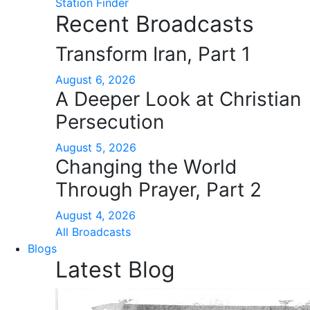
Station Finder
Recent Broadcasts
Transform Iran, Part 1
August 6, 2026
A Deeper Look at Christian
Persecution
August 5, 2026
Changing the World
Through Prayer, Part 2
August 4, 2026
All Broadcasts
Blogs
Latest Blog