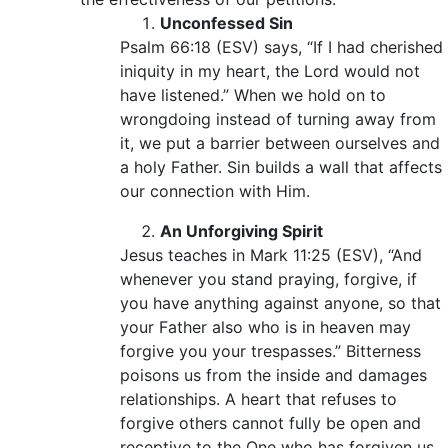
Unconfessed Sin
Psalm 66:18 (ESV) says, “If I had cherished
iniquity in my heart, the Lord would not
have listened.” When we hold on to
wrongdoing instead of turning away from
it, we put a barrier between ourselves and
a holy Father. Sin builds a wall that affects
our connection with Him.
An Unforgiving Spirit
Jesus teaches in Mark 11:25 (ESV), “And
whenever you stand praying, forgive, if
you have anything against anyone, so that
your Father also who is in heaven may
forgive you your trespasses.” Bitterness
poisons us from the inside and damages
relationships. A heart that refuses to
forgive others cannot fully be open and
receptive to the One who has forgiven us.