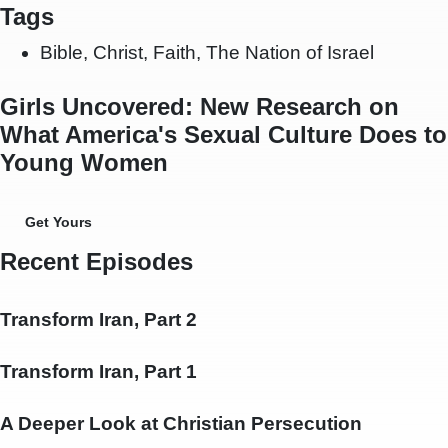
Tags
Bible
,
Christ
,
Faith
,
The Nation of Israel
Girls Uncovered: New Research on
What America's Sexual Culture Does to
Young Women
Get Yours
Recent Episodes
Transform Iran, Part 2
Transform Iran, Part 1
A Deeper Look at Christian Persecution