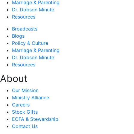
Marriage & Parenting
Dr. Dobson Minute
Resources
Broadcasts
Blogs
Policy & Culture
Marriage & Parenting
Dr. Dobson Minute
Resources
About
Our Mission
Ministry Alliance
Careers
Stock Gifts
ECFA & Stewardship
Contact Us