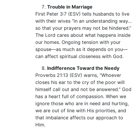
Trouble in Marriage
First Peter 3:7 (ESV) tells husbands to live
with their wives “in an understanding way…
so that your prayers may not be hindered.”
The Lord cares about what happens inside
our homes. Ongoing tension with your
spouse—as much as it depends on you—
can affect spiritual closeness with God.
Indifference Toward the Needy
Proverbs 21:13 (ESV) warns, “Whoever
closes his ear to the cry of the poor will
himself call out and not be answered.” God
has a heart full of compassion. When we
ignore those who are in need and hurting,
we are out of line with His priorities, and
that imbalance affects our approach to
Him.