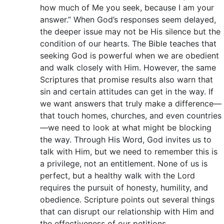
how much of Me you seek, because I am your
answer.” When God’s responses seem delayed,
the deeper issue may not be His silence but the
condition of our hearts. The Bible teaches that
seeking God is powerful when we are obedient
and walk closely with Him. However, the same
Scriptures that promise results also warn that
sin and certain attitudes can get in the way. If
we want answers that truly make a difference—
that touch homes, churches, and even countries
—we need to look at what might be blocking
the way. Through His Word, God invites us to
talk with Him, but we need to remember this is
a privilege, not an entitlement. None of us is
perfect, but a healthy walk with the Lord
requires the pursuit of honesty, humility, and
obedience. Scripture points out several things
that can disrupt our relationship with Him and
the effectiveness of our petitions.