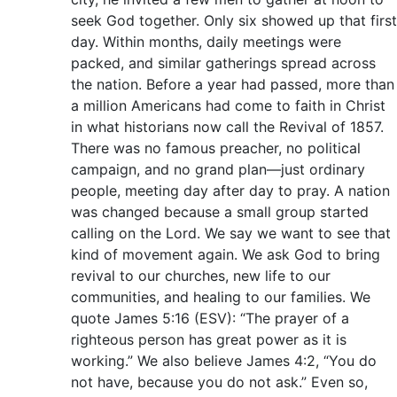
seek God together. Only six showed up that first
day. Within months, daily meetings were
packed, and similar gatherings spread across
the nation. Before a year had passed, more than
a million Americans had come to faith in Christ
in what historians now call the Revival of 1857.
There was no famous preacher, no political
campaign, and no grand plan—just ordinary
people, meeting day after day to pray. A nation
was changed because a small group started
calling on the Lord. We say we want to see that
kind of movement again. We ask God to bring
revival to our churches, new life to our
communities, and healing to our families. We
quote James 5:16 (ESV): “The prayer of a
righteous person has great power as it is
working.” We also believe James 4:2, “You do
not have, because you do not ask.” Even so,