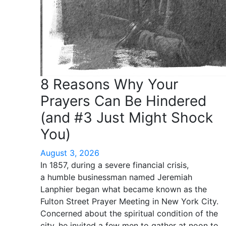
8 Reasons Why Your
Prayers Can Be Hindered
(and #3 Just Might Shock
You)
August 3, 2026
In 1857, during a severe financial crisis,
a humble businessman named Jeremiah
Lanphier began what became known as the
Fulton Street Prayer Meeting in New York City.
Concerned about the spiritual condition of the
city, he invited a few men to gather at noon to