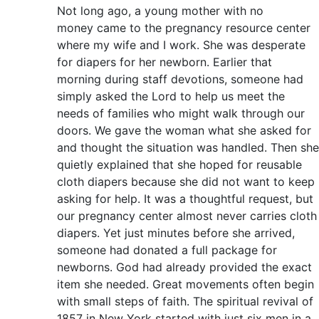
Not long ago, a young mother with no
money came to the pregnancy resource center
where my wife and I work. She was desperate
for diapers for her newborn. Earlier that
morning during staff devotions, someone had
simply asked the Lord to help us meet the
needs of families who might walk through our
doors. We gave the woman what she asked for
and thought the situation was handled. Then she
quietly explained that she hoped for reusable
cloth diapers because she did not want to keep
asking for help. It was a thoughtful request, but
our pregnancy center almost never carries cloth
diapers. Yet just minutes before she arrived,
someone had donated a full package for
newborns. God had already provided the exact
item she needed. Great movements often begin
with small steps of faith. The spiritual revival of
1857 in New York started with just six men in a