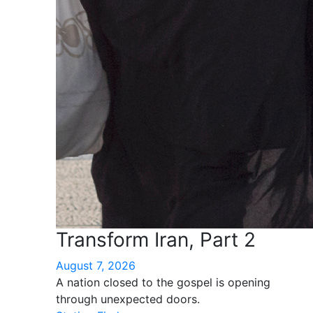
Transform Iran, Part 2
August 7, 2026
A nation closed to the gospel is opening
through unexpected doors.