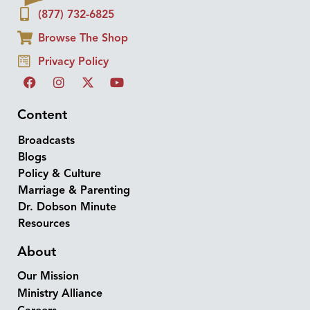
(877) 732-6825
Browse The Shop
Privacy Policy
Content
Broadcasts
Blogs
Policy & Culture
Marriage & Parenting
Dr. Dobson Minute
Resources
About
Our Mission
Ministry Alliance