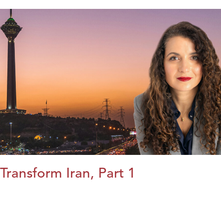
Transform Iran, Part 1