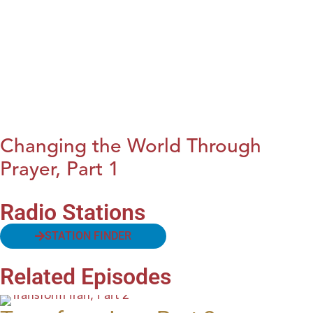
Changing the World Through
Prayer, Part 1
Radio Stations
STATION FINDER
Related Episodes