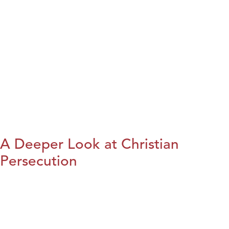
A Deeper Look at Christian
Persecution