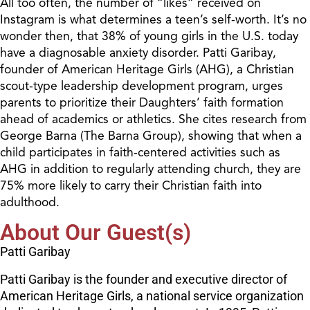
All too often, the number of “likes” received on
Instagram is what determines a teen’s self-worth. It’s no
wonder then, that 38% of young girls in the U.S. today
have a diagnosable anxiety disorder. Patti Garibay,
founder of American Heritage Girls (AHG), a Christian
scout-type leadership development program, urges
parents to prioritize their Daughters’ faith formation
ahead of academics or athletics. She cites research from
George Barna (The Barna Group), showing that when a
child participates in faith-centered activities such as
AHG in addition to regularly attending church, they are
75% more likely to carry their Christian faith into
adulthood.
About Our Guest(s)
Patti Garibay
Patti Garibay is the founder and executive director of
American Heritage Girls, a national service organization