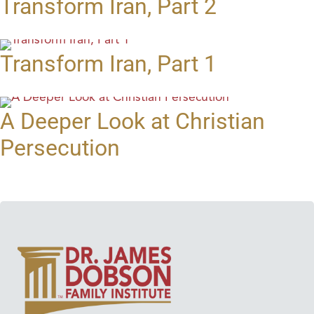
Transform Iran, Part 2
Transform Iran, Part 1
A Deeper Look at Christian
Persecution