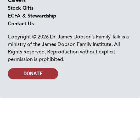
Careers
Stock Gifts
ECFA & Stewardship
Contact Us
Copyright © 2026 Dr. James Dobson’s Family Talk is a
ministry of the James Dobson Family Institute. All
Rights Reserved. Reproduction without explicit
permission is prohibited.
DONATE