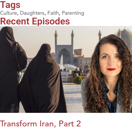
Tags
Culture
,
Daughters
,
Faith
,
Parenting
Recent Episodes
Transform Iran, Part 2