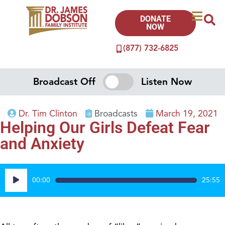
DONATE
NOW
(877) 732-6825
Broadcast Off
Listen Now
Dr. Tim Clinton
Broadcasts
March 19, 2021
Helping Our Girls Defeat Fear
and Anxiety
Audio
00:00
25:55
Player