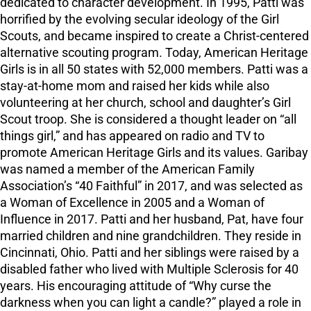
dedicated to character development. In 1995, Patti was
horrified by the evolving secular ideology of the Girl
Scouts, and became inspired to create a Christ-centered
alternative scouting program. Today, American Heritage
Girls is in all 50 states with 52,000 members. Patti was a
stay-at-home mom and raised her kids while also
volunteering at her church, school and daughter’s Girl
Scout troop. She is considered a thought leader on “all
things girl,” and has appeared on radio and TV to
promote American Heritage Girls and its values. Garibay
was named a member of the American Family
Association’s “40 Faithful” in 2017, and was selected as
a Woman of Excellence in 2005 and a Woman of
Influence in 2017. Patti and her husband, Pat, have four
married children and nine grandchildren. They reside in
Cincinnati, Ohio. Patti and her siblings were raised by a
disabled father who lived with Multiple Sclerosis for 40
years. His encouraging attitude of “Why curse the
darkness when you can light a candle?” played a role in