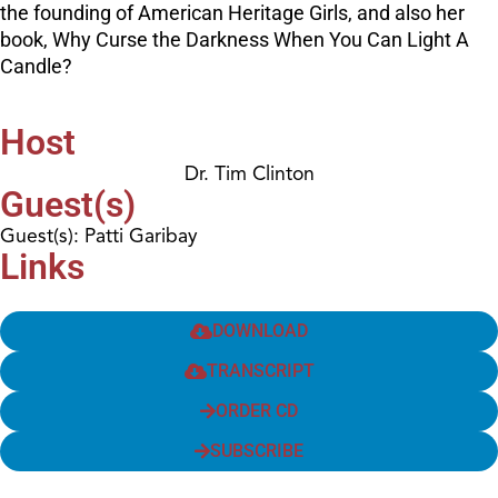
the founding of American Heritage Girls, and also her
book, Why Curse the Darkness When You Can Light A
Candle?
Host
Dr. Tim Clinton
Guest(s)
Guest(s): Patti Garibay
Links
DOWNLOAD
TRANSCRIPT
ORDER CD
SUBSCRIBE