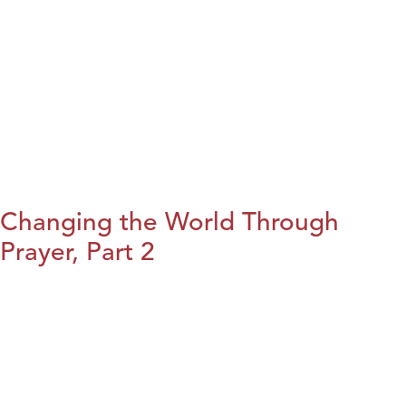
Changing the World Through
Prayer, Part 2