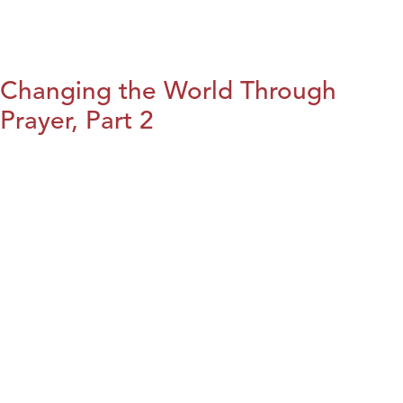
Changing the World Through
Prayer, Part 2