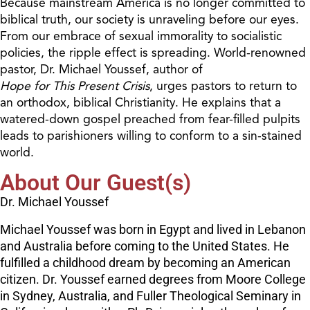
Because mainstream America is no longer committed to
biblical truth, our society is unraveling before our eyes.
From our embrace of sexual immorality to socialistic
policies, the ripple effect is spreading. World-renowned
pastor, Dr. Michael Youssef, author of
Hope for This Present Crisis
, urges pastors to return to
an orthodox, biblical Christianity. He explains that a
watered-down gospel preached from fear-filled pulpits
leads to parishioners willing to conform to a sin-stained
world.
About Our Guest(s)
Dr. Michael Youssef
Michael Youssef was born in Egypt and lived in Lebanon
and Australia before coming to the United States. He
fulfilled a childhood dream by becoming an American
citizen. Dr. Youssef earned degrees from Moore College
in Sydney, Australia, and Fuller Theological Seminary in