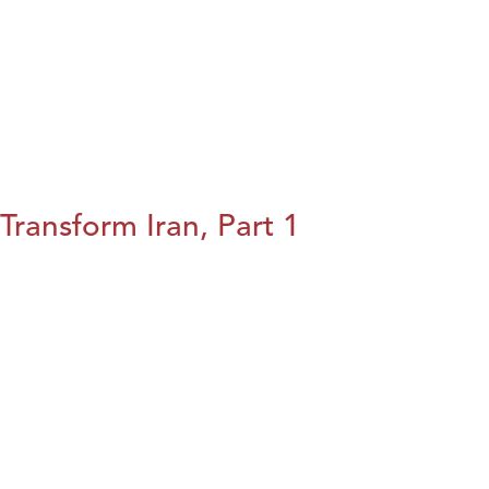
Transform Iran, Part 1