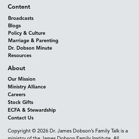
Content
Broadcasts
Blogs
Policy & Culture
Marriage & Parenting
Dr. Dobson Minute
Resources
About
Our Mission
Ministry Alliance
Careers
Stock Gifts
ECFA & Stewardship
Contact Us
Copyright © 2026 Dr. James Dobson’s Family Talk is a
ministry of the James Dobson Family Institute. All