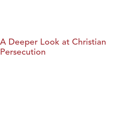
A Deeper Look at Christian
Persecution