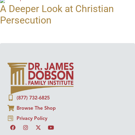
A Deeper Look at Christian
Persecution
(877) 732-6825
Browse The Shop
Privacy Policy