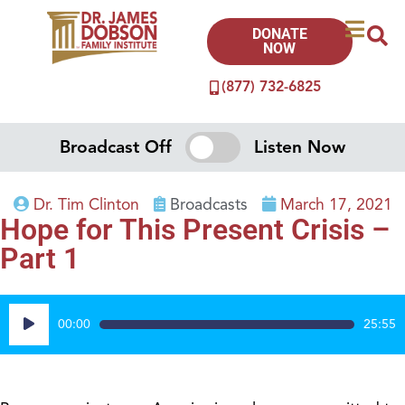
DONATE
NOW
(877) 732-6825
Broadcast Off
Listen Now
Dr. Tim Clinton
Broadcasts
March 17, 2021
Hope for This Present Crisis –
Part 1
Audio
00:00
25:55
Player