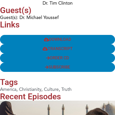
Dr. Tim Clinton
Guest(s)
Guest(s): Dr. Michael Youssef
Links
DOWNLOAD
TRANSCRIPT
ORDER CD
SUBSCRIBE
Tags
America
,
Christianity
,
Culture
,
Truth
Recent Episodes