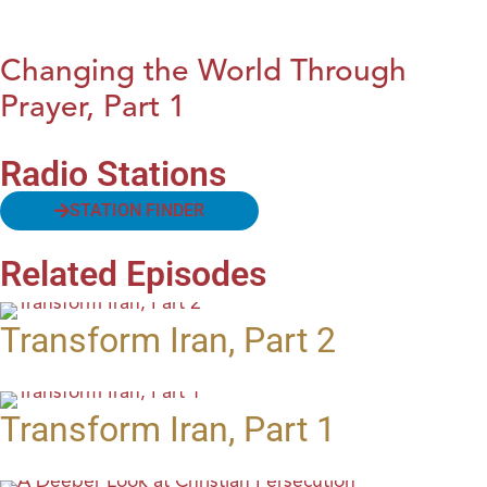
Changing the World Through
Prayer, Part 1
Radio Stations
STATION FINDER
Related Episodes
Transform Iran, Part 2
Transform Iran, Part 1