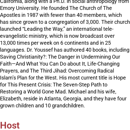
California, along with a Ph.D. in social anthropology from
Emory University. He founded The Church of The
Apostles in 1987 with fewer than 40 members, which
has since grown to a congregation of 3,000. Their church
launched “Leading the Way,” an international tele-
evangelistic ministry, which is now broadcast over
13,000 times per week on 6 continents and in 25
languages. Dr. Youssef has authored 40 books, including
Saving Christianity?: The Danger in Undermining Our
Faith—And What You Can Do about It, Life-Changing
Prayers, and The Third Jihad: Overcoming Radical
Islam’s Plan for the West. His most current title is Hope
for This Present Crisis: The Seven-Step Path to
Restoring a World Gone Mad. Michael and his wife,
Elizabeth, reside in Atlanta, Georgia, and they have four
grown children and 10 grandchildren.
Host