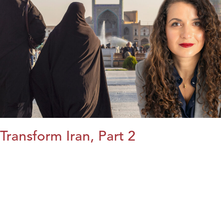
Transform Iran, Part 2