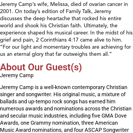
Jeremy Camp’s wife, Melissa, died of ovarian cancer in
2001. On today’s edition of Family Talk, Jeremy
discusses the deep heartache that rocked his entire
world and shook his Christian faith. Ultimately, the
experience shaped his musical career. In the midst of his
grief and pain, 2 Corinthians 4:17 came alive to him.
“For our light and momentary troubles are achieving for
us an eternal glory that far outweighs them all.”
About Our Guest(s)
Jeremy Camp
Jeremy Camp is a well-known contemporary Christian
singer and songwriter. His original music, a mixture of
ballads and up-tempo rock songs has earned him
numerous awards and nominations across the Christian
and secular music industries, including five GMA Dove
Awards, one Grammy nomination, three American
Music Award nominations, and four ASCAP Songwriter