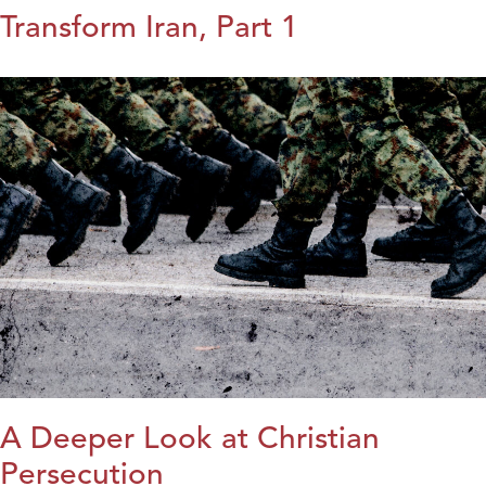
Transform Iran, Part 1
A Deeper Look at Christian
Persecution