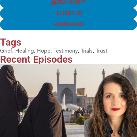
TRANSCRIPT
ORDER CD
SUBSCRIBE
Tags
Grief
,
Healing
,
Hope
,
Testimony
,
Trials
,
Trust
Recent Episodes