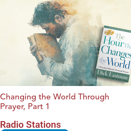
Changing the World Through
Prayer, Part 1
Radio Stations