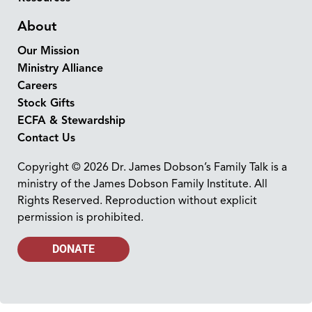
About
Our Mission
Ministry Alliance
Careers
Stock Gifts
ECFA & Stewardship
Contact Us
Copyright © 2026 Dr. James Dobson’s Family Talk is a
ministry of the James Dobson Family Institute. All
Rights Reserved. Reproduction without explicit
permission is prohibited.
DONATE