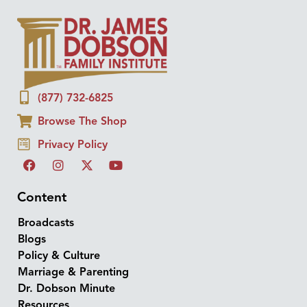
(877) 732-6825
Browse The Shop
Privacy Policy
Content
Broadcasts
Blogs
Policy & Culture
Marriage & Parenting
Dr. Dobson Minute
Resources