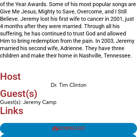
of the Year Awards. Some of his most popular songs are
Give Me Jesus, Mighty to Save, Overcome, and I Still
Believe. Jeremy lost his first wife to cancer in 2001, just
4 months after they were married. Through all his
suffering, he has continued to trust God and allowed
Him to bring redemption from the pain. In 2003, Jeremy
married his second wife, Adrienne. They have three
children and make their home in Nashville, Tennessee.
Host
Dr. Tim Clinton
Guest(s)
Guest(s): Jeremy Camp
Links
DOWNLOAD