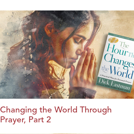
Changing the World Through
Prayer, Part 2