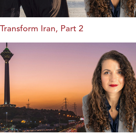
Transform Iran, Part 2