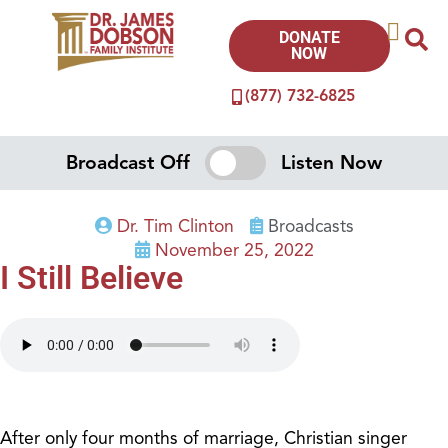
DONATE
NOW
(877) 732-6825
Broadcast Off
Listen Now
Dr. Tim Clinton
Broadcasts
November 25, 2022
I Still Believe
After only four months of marriage, Christian singer