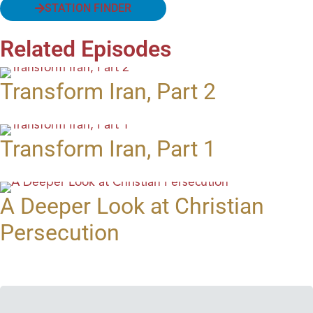
STATION FINDER
Related Episodes
Transform Iran, Part 2
Transform Iran, Part 1
A Deeper Look at Christian
Persecution