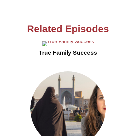
Related Episodes
True Family Success