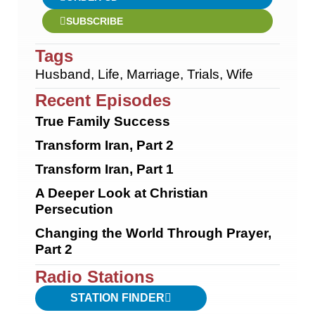
SUBSCRIBE
Tags
Husband
,
Life
,
Marriage
,
Trials
,
Wife
Recent Episodes
True Family Success
Transform Iran, Part 2
Transform Iran, Part 1
A Deeper Look at Christian
Persecution
Changing the World Through Prayer,
Part 2
Radio Stations
STATION FINDER