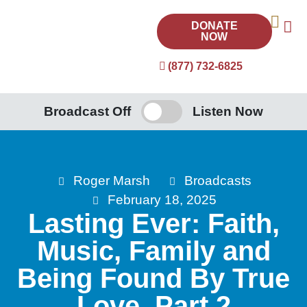
DONATE
NOW
(877) 732-6825
Broadcast Off
Listen Now
Roger Marsh
Broadcasts
February 18, 2025
Lasting Ever: Faith,
Music, Family and
Being Found By True
Love, Part 2