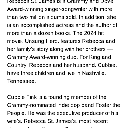
Rebecca St. James is a Grammy and Dove
Award-winning singer-songwriter with more
than two million albums sold. In addition, she
is an accomplished actress and the author of
more than a dozen books. The 2024 hit
movie, Unsung Hero, features Rebecca and
her family’s story along with her brothers —
Grammy Award-winning duo, For King and
Country. Rebecca and her husband, Cubbie,
have three children and live in Nashville,
Tennessee.
Cubbie Fink is a founding member of the
Grammy-nominated indie pop band Foster the
People. He was the executive producer of his
wife’s, Rebecca St. James’s, most recent