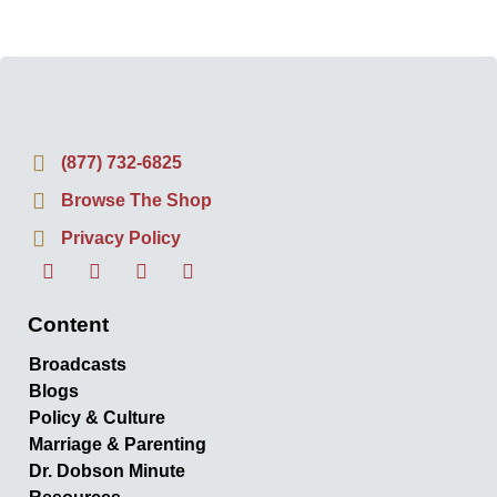
(877) 732-6825
Browse The Shop
Privacy Policy
Content
Broadcasts
Blogs
Policy & Culture
Marriage & Parenting
Dr. Dobson Minute