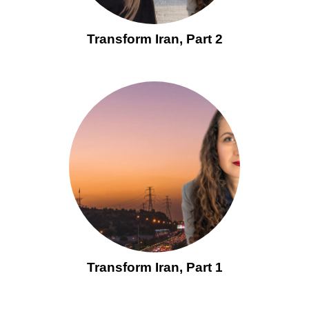
Transform Iran, Part 2
Transform Iran, Part 1