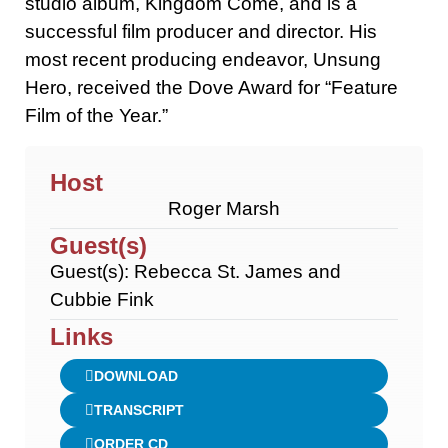
studio album, Kingdom Come, and is a
successful film producer and director. His
most recent producing endeavor, Unsung
Hero, received the Dove Award for “Feature
Film of the Year.”
Host
Roger Marsh
Guest(s)
Guest(s): Rebecca St. James and
Cubbie Fink
Links
DOWNLOAD
TRANSCRIPT
ORDER CD