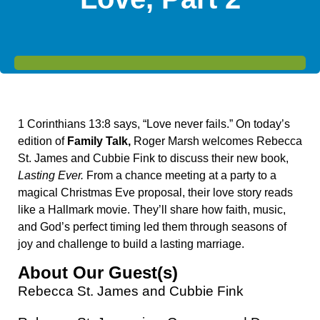
1 Corinthians 13:8 says, “
Love never fails.”
On today’s
edition of
Family Talk,
Roger Marsh welcomes Rebecca
St. James and Cubbie Fink to discuss their new book,
Lasting Ever.
From a chance meeting at a party to a
magical Christmas Eve proposal, their love story reads
like a Hallmark movie. They’ll share how faith, music,
and God’s perfect timing led them through seasons of
joy and challenge to build a lasting marriage.
About Our Guest(s)
Rebecca St. James and Cubbie Fink