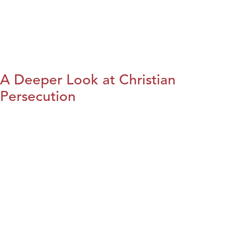
A Deeper Look at Christian
Persecution