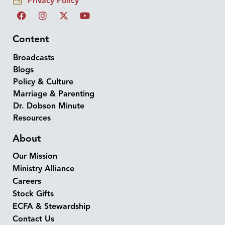
Privacy Policy
Content
Broadcasts
Blogs
Policy & Culture
Marriage & Parenting
Dr. Dobson Minute
Resources
About
Our Mission
Ministry Alliance
Careers
Stock Gifts
ECFA & Stewardship
Contact Us