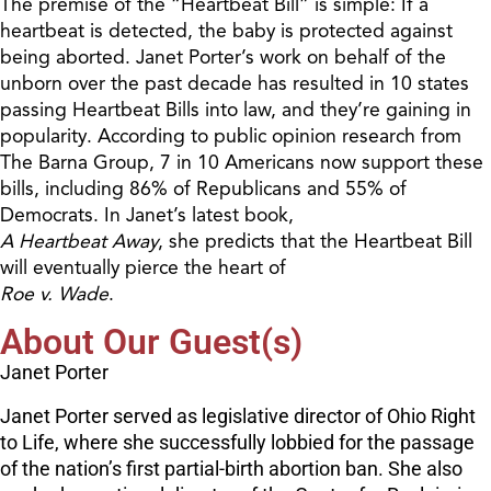
The premise of the “Heartbeat Bill” is simple: If a
heartbeat is detected, the baby is protected against
being aborted. Janet Porter’s work on behalf of the
unborn over the past decade has resulted in 10 states
passing Heartbeat Bills into law, and they’re gaining in
popularity. According to public opinion research from
The Barna Group, 7 in 10 Americans now support these
bills, including 86% of Republicans and 55% of
Democrats. In Janet’s latest book,
A Heartbeat Away
, she predicts that the Heartbeat Bill
will eventually pierce the heart of
Roe v. Wade
.
About Our Guest(s)
Janet Porter
Janet Porter served as legislative director of Ohio Right
to Life, where she successfully lobbied for the passage
of the nation’s first partial-birth abortion ban. She also