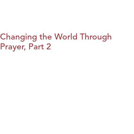
Changing the World Through
Prayer, Part 2