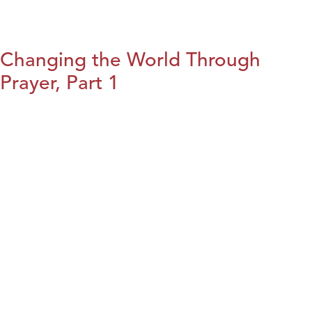
Changing the World Through
Prayer, Part 1