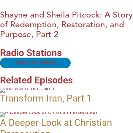
Shayne and Sheila Pitcock: A Story
of Redemption, Restoration, and
Purpose, Part 2
Radio Stations
STATION FINDER
Related Episodes
Transform Iran, Part 1
A Deeper Look at Christian