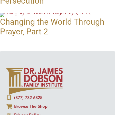
Persecution
Changing the World Through
Prayer, Part 2
(877) 732-6825
Browse The Shop