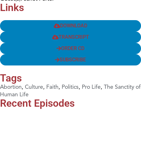
Links
DOWNLOAD
TRANSCRIPT
ORDER CD
SUBSCRIBE
Tags
Abortion
,
Culture
,
Faith
,
Politics
,
Pro Life
,
The Sanctity of
Human Life
Recent Episodes