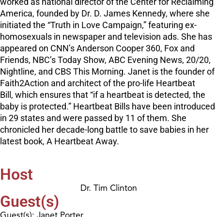
worked as national director of the Center for Reclaiming
America, founded by Dr. D. James Kennedy, where she
initiated the “Truth in Love Campaign,” featuring ex-
homosexuals in newspaper and television ads. She has
appeared on CNN’s Anderson Cooper 360, Fox and
Friends, NBC’s Today Show, ABC Evening News, 20/20,
Nightline, and CBS This Morning. Janet is the founder of
Faith2Action and architect of the pro-life Heartbeat
Bill, which ensures that “if a heartbeat is detected, the
baby is protected.” Heartbeat Bills have been introduced
in 29 states and were passed by 11 of them. She
chronicled her decade-long battle to save babies in her
latest book, A Heartbeat Away.
Host
Dr. Tim Clinton
Guest(s)
Guest(s): Janet Porter