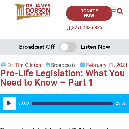
DONATE
NOW
(877) 732-6825
Broadcast Off
Listen Now
Dr. Tim Clinton
Broadcasts
February 11, 2021
Pro-Life Legislation: What You
Need to Know – Part 1
Audio
00:00
25:55
Player