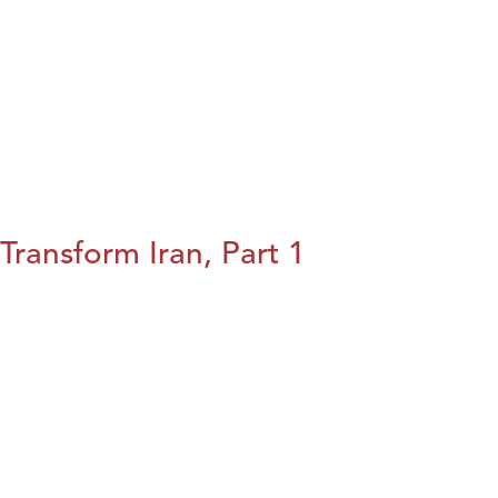
Transform Iran, Part 1