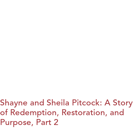
Shayne and Sheila Pitcock: A Story
of Redemption, Restoration, and
Purpose, Part 2