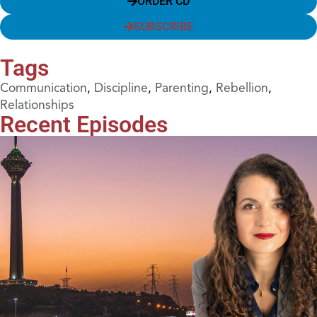
ORDER CD
SUBSCRIBE
Tags
Communication
,
Discipline
,
Parenting
,
Rebellion
,
Relationships
Recent Episodes