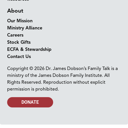
About
Our Mission
Ministry Alliance
Careers
Stock Gifts
ECFA & Stewardship
Contact Us
Copyright © 2026 Dr. James Dobson’s Family Talk is a
ministry of the James Dobson Family Institute. All
Rights Reserved. Reproduction without explicit
permission is prohibited.
DONATE