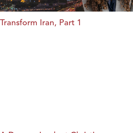
Transform Iran, Part 1