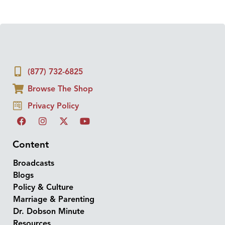
(877) 732-6825
Browse The Shop
Privacy Policy
Content
Broadcasts
Blogs
Policy & Culture
Marriage & Parenting
Dr. Dobson Minute
Resources