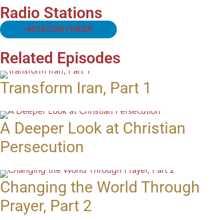
Radio Stations
STATION FINDER
Related Episodes
Transform Iran, Part 1
A Deeper Look at Christian
Persecution
Changing the World Through
Prayer, Part 2