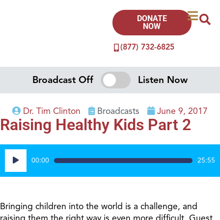
DONATE
NOW
(877) 732-6825
Broadcast Off
Listen Now
Dr. Tim Clinton
Broadcasts
June 9, 2017
Raising Healthy Kids Part 2
Audio
00:00
25:55
Player
Bringing children into the world is a challenge, and
raising them the right way is even more difficult. Guest