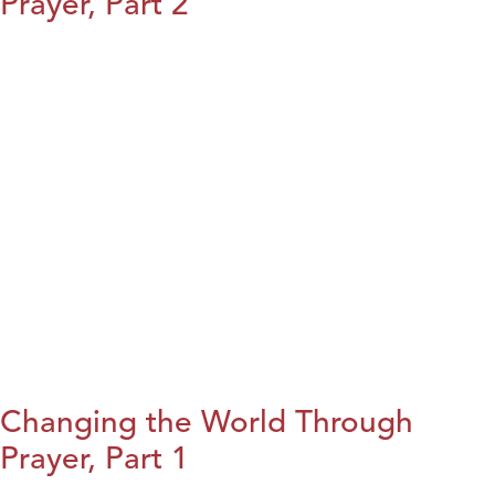
Prayer, Part 2
Changing the World Through
Prayer, Part 1