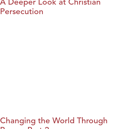
A Deeper Look at Christian
Persecution
Changing the World Through