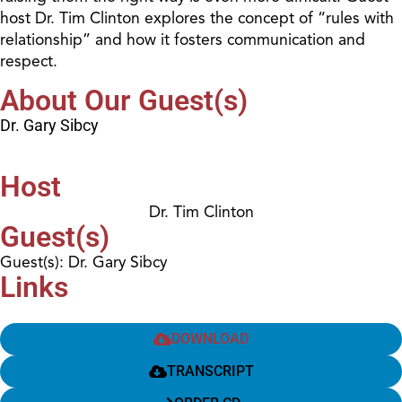
host Dr. Tim Clinton explores the concept of “rules with
relationship” and how it fosters communication and
respect.
About Our Guest(s)
Dr. Gary Sibcy
Host
Dr. Tim Clinton
Guest(s)
Guest(s): Dr. Gary Sibcy
Links
DOWNLOAD
TRANSCRIPT