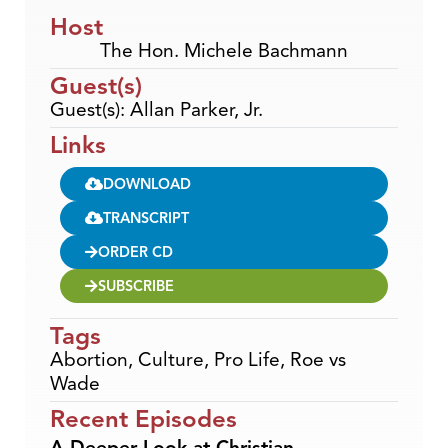
Host
The Hon. Michele Bachmann
Guest(s)
Guest(s): Allan Parker, Jr.
Links
DOWNLOAD
TRANSCRIPT
ORDER CD
SUBSCRIBE
Tags
Abortion
,
Culture
,
Pro Life
,
Roe vs
Wade
Recent Episodes
A Deeper Look at Christian