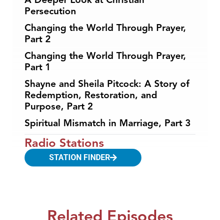
Persecution
Changing the World Through Prayer,
Part 2
Changing the World Through Prayer,
Part 1
Shayne and Sheila Pitcock: A Story of
Redemption, Restoration, and
Purpose, Part 2
Spiritual Mismatch in Marriage, Part 3
Radio Stations
STATION FINDER
Related Episodes