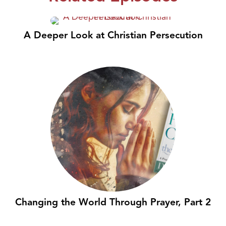
A Deeper Look at Christian Persecution
Changing the World Through Prayer, Part 2