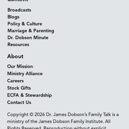
Broadcasts
Blogs
Policy & Culture
Marriage & Parenting
Dr. Dobson Minute
Resources
About
Our Mission
Ministry Alliance
Careers
Stock Gifts
ECFA & Stewardship
Contact Us
Copyright © 2026 Dr. James Dobson’s Family Talk is a
ministry of the James Dobson Family Institute. All
Rights Reserved. Reproduction without explicit