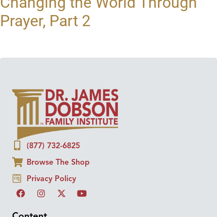
Changing the World Through
Prayer, Part 2
(877) 732-6825
Browse The Shop
Privacy Policy
Content