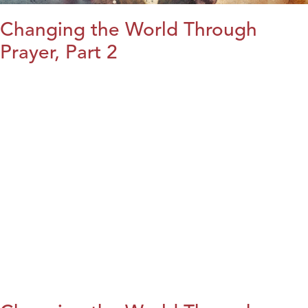
Changing the World Through
Prayer, Part 2