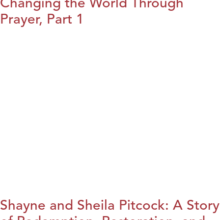
Changing the World Through
Prayer, Part 1
Shayne and Sheila Pitcock: A Story