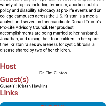
variety of topics, including feminism, abortion, public
policy and disability advocacy at pro-life events and on
college campuses across the U.S. Kristan is a media
analyst and served on then-candidate Donald Trump’s
Pro-Life Advisory Council. Her proudest
accomplishments are being married to her husband,
Jonathan, and raising their four children. In her spare
time, Kristan raises awareness for cystic fibrosis, a
disease shared by two of her children.
Host
Dr. Tim Clinton
Guest(s)
Guest(s): Kristan Hawkins
Links