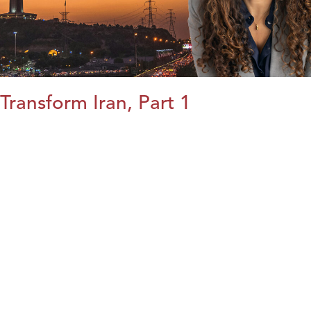
Transform Iran, Part 1