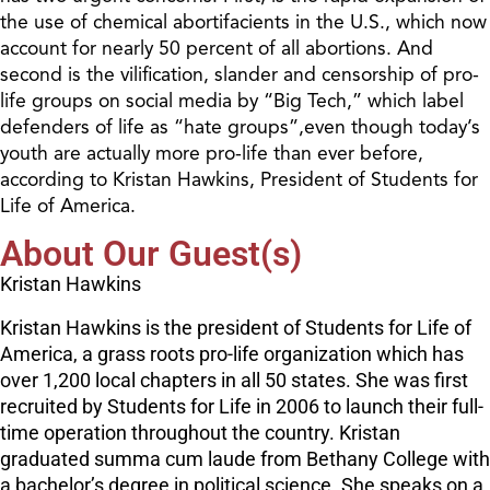
the use of chemical abortifacients in the U.S., which now
account for nearly 50 percent of all abortions. And
second is the vilification, slander and censorship of pro-
life groups on social media by “Big Tech,” which label
defenders of life as “hate groups”,even though today’s
youth are actually more pro-life than ever before,
according to Kristan Hawkins, President of Students for
Life of America.
About Our Guest(s)
Kristan Hawkins
Kristan Hawkins is the president of Students for Life of
America, a grass roots pro-life organization which has
over 1,200 local chapters in all 50 states. She was first
recruited by Students for Life in 2006 to launch their full-
time operation throughout the country. Kristan
graduated summa cum laude from Bethany College with
a bachelor’s degree in political science. She speaks on a