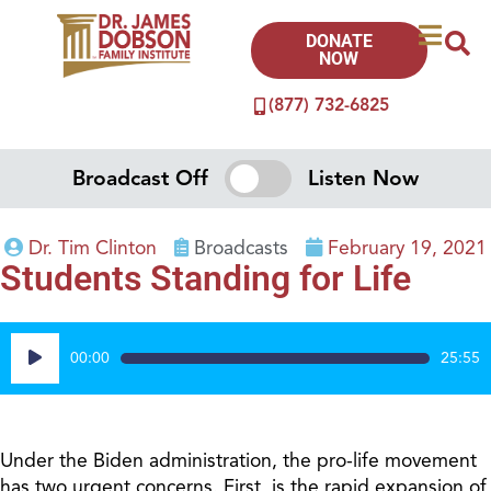
DONATE
NOW
(877) 732-6825
Broadcast Off
Listen Now
Dr. Tim Clinton
Broadcasts
February 19, 2021
Students Standing for Life
Audio
00:00
25:55
Player
Under the Biden administration, the pro-life movement
has two urgent concerns. First, is the rapid expansion of