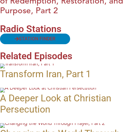
of Redemption, Restoration, and
Purpose, Part 2
Radio Stations
STATION FINDER
Related Episodes
Transform Iran, Part 1
A Deeper Look at Christian
Persecution