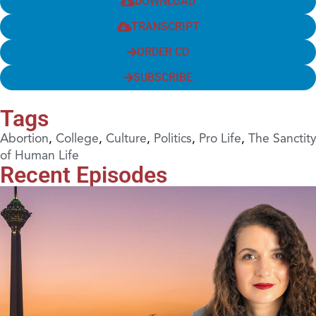
DOWNLOAD
TRANSCRIPT
ORDER CD
SUBSCRIBE
Tags
Abortion
,
College
,
Culture
,
Politics
,
Pro Life
,
The Sanctity
of Human Life
Recent Episodes