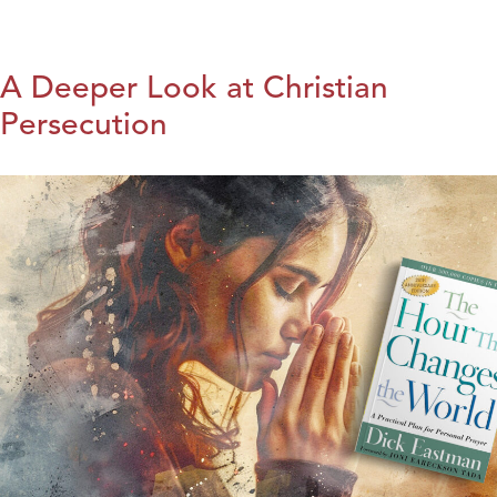
A Deeper Look at Christian
Persecution