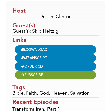
Host
Dr. Tim Clinton
Guest(s)
Guest(s): Skip Heitzig
Links
DOWNLOAD
TRANSCRIPT
ORDER CD
SUBSCRIBE
Tags
Bible
,
Faith
,
God
,
Heaven
,
Salvation
Recent Episodes
Transform Iran, Part 1