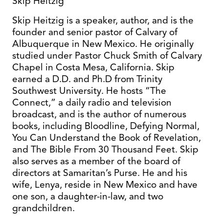
Skip Heitzig
Skip Heitzig is a speaker, author, and is the
founder and senior pastor of Calvary of
Albuquerque in New Mexico. He originally
studied under Pastor Chuck Smith of Calvary
Chapel in Costa Mesa, California. Skip
earned a D.D. and Ph.D from Trinity
Southwest University. He hosts “The
Connect,” a daily radio and television
broadcast, and is the author of numerous
books, including Bloodline, Defying Normal,
You Can Understand the Book of Revelation,
and The Bible From 30 Thousand Feet. Skip
also serves as a member of the board of
directors at Samaritan’s Purse. He and his
wife, Lenya, reside in New Mexico and have
one son, a daughter-in-law, and two
grandchildren.