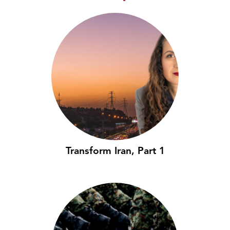
Transform Iran, Part 1