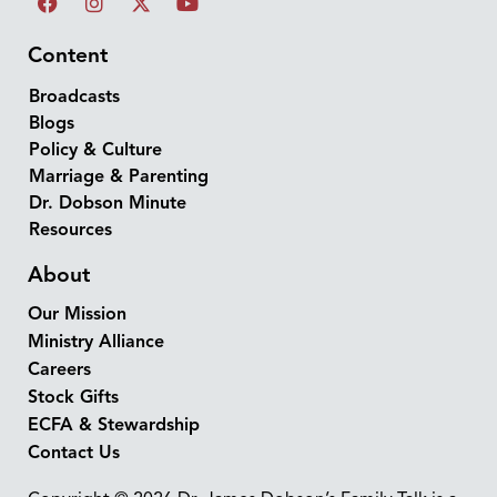
Content
Broadcasts
Blogs
Policy & Culture
Marriage & Parenting
Dr. Dobson Minute
Resources
About
Our Mission
Ministry Alliance
Careers
Stock Gifts
ECFA & Stewardship
Contact Us