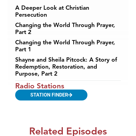
A Deeper Look at Christian
Persecution
Changing the World Through Prayer,
Part 2
Changing the World Through Prayer,
Part 1
Shayne and Sheila Pitcock: A Story of
Redemption, Restoration, and
Purpose, Part 2
Radio Stations
STATION FINDER
Related Episodes