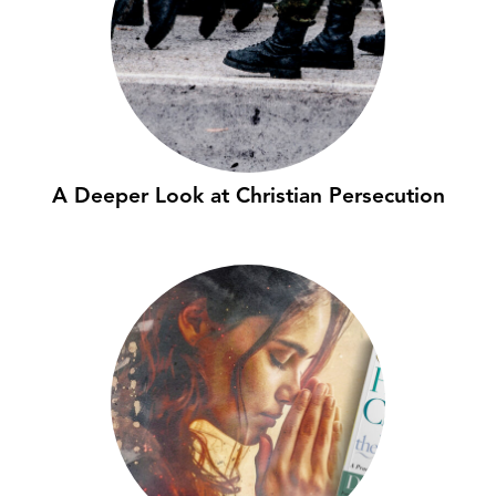
A Deeper Look at Christian Persecution