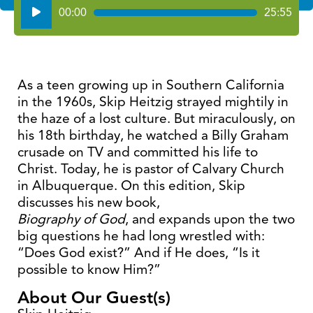
Audio
00:00
25:55
Player
As a teen growing up in Southern California
in the 1960s, Skip Heitzig strayed mightily in
the haze of a lost culture. But miraculously, on
his 18th birthday, he watched a Billy Graham
crusade on TV and committed his life to
Christ. Today, he is pastor of Calvary Church
in Albuquerque. On this edition, Skip
discusses his new book,
Biography of God
, and expands upon the two
big questions he had long wrestled with:
“Does God exist?” And if He does, “Is it
possible to know Him?”
About Our Guest(s)