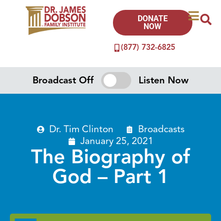
DONATE
NOW
(877) 732-6825
Broadcast Off
Listen Now
Dr. Tim Clinton
Broadcasts
January 25, 2021
The Biography of
God – Part 1