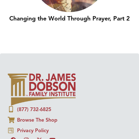
Changing the World Through Prayer, Part 2
(877) 732-6825
Browse The Shop
Privacy Policy