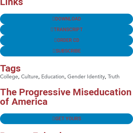
Links
DOWNLOAD
TRANSCRIPT
ORDER CD
SUBSCRIBE
Tags
College
,
Culture
,
Education
,
Gender Identity
,
Truth
The Progressive Miseducation
of America
GET YOURS