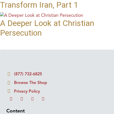
Transform Iran, Part 1
A Deeper Look at Christian
Persecution
(877) 732-6825
Browse The Shop
Privacy Policy
Content