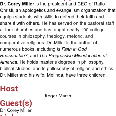
Dr. Corey Miller
is the president and CEO of Ratio
Christi, an apologetics and evangelism organization that
equips students with skills to defend their faith and
share it with others.
He has served on the pastoral staff
at four churches and has taught nearly 100 college
courses in philosophy, theology, rhetoric, and
comparative religions.
Dr. Miller is the author of
numerous books, including
Is Faith in God
Reasonable?
, and
The Progressive Miseducation of
America
.
He holds master’s degrees in philosophy,
biblical studies, and in philosophy of religion and ethics.
Dr. Miller and his wife, Melinda, have three children.
Host
Roger Marsh
Guest(s)
Dr. Corey Miller