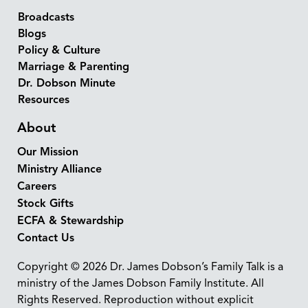
Broadcasts
Blogs
Policy & Culture
Marriage & Parenting
Dr. Dobson Minute
Resources
About
Our Mission
Ministry Alliance
Careers
Stock Gifts
ECFA & Stewardship
Contact Us
Copyright © 2026 Dr. James Dobson’s Family Talk is a
ministry of the James Dobson Family Institute. All
Rights Reserved. Reproduction without explicit