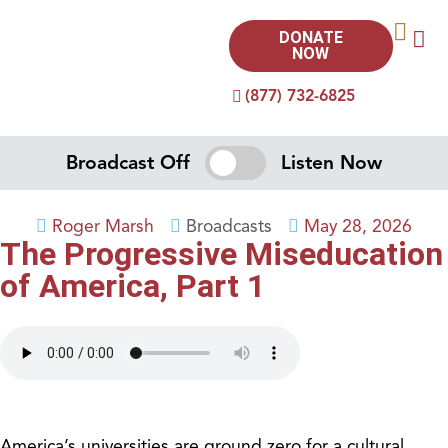
DONATE
NOW
(877) 732-6825
Broadcast Off
Listen Now
Roger Marsh
Broadcasts
May 28, 2026
The Progressive Miseducation
of America, Part 1
America’s universities are ground zero for a cultural