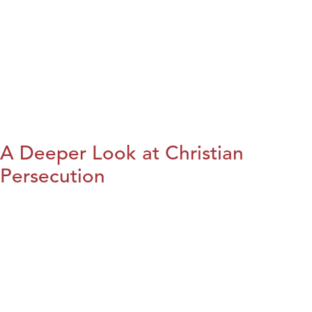
A Deeper Look at Christian
Persecution