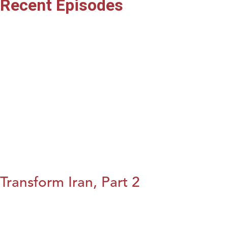
Recent Episodes
Transform Iran, Part 2