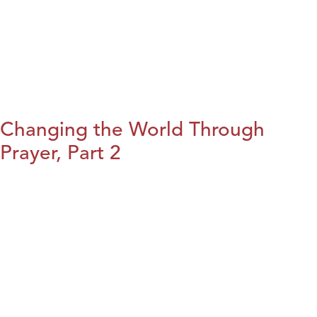
Changing the World Through
Prayer, Part 2