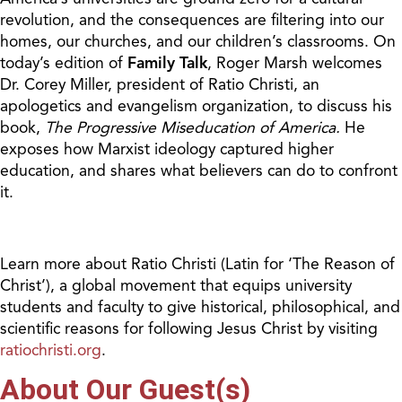
revolution, and the consequences are filtering into our
homes, our churches, and our children’s classrooms. On
today’s edition of
Family Talk
, Roger Marsh welcomes
Dr. Corey Miller, president of Ratio Christi, an
apologetics and evangelism organization, to discuss his
book,
The Progressive Miseducation of America.
He
exposes how Marxist ideology captured higher
education, and shares what believers can do to confront
it.
Learn more about Ratio Christi (Latin for ‘The Reason of
Christ’), a global movement that equips university
students and faculty to give historical, philosophical, and
scientific reasons for following Jesus Christ by visiting
ratiochristi.org
.
About Our Guest(s)