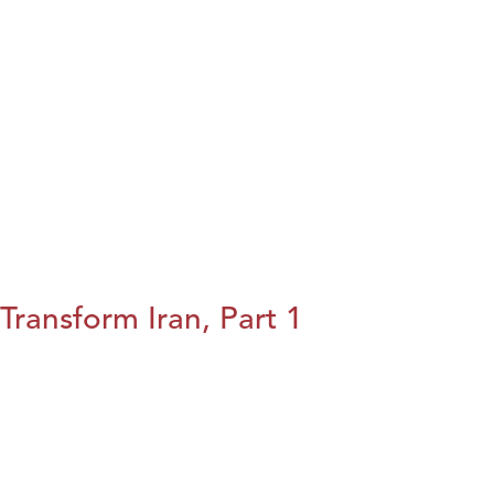
Transform Iran, Part 1