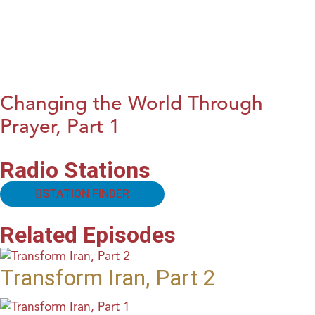
Changing the World Through
Prayer, Part 1
Radio Stations
STATION FINDER
Related Episodes
Transform Iran, Part 2