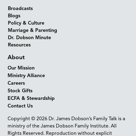
Broadcasts
Blogs
Policy & Culture
Marriage & Parenting
Dr. Dobson Minute
Resources
About
Our Mission
Ministry Alliance
Careers
Stock Gifts
ECFA & Stewardship
Contact Us
Copyright © 2026 Dr. James Dobson’s Family Talk is a
ministry of the James Dobson Family Institute. All
Rights Reserved. Reproduction without explicit