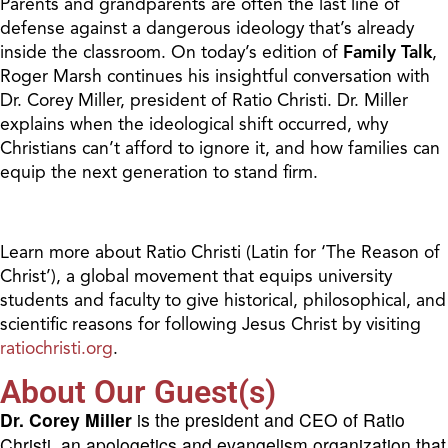
Parents and grandparents are often the last line of
defense against a dangerous ideology that’s already
inside the classroom. On today’s edition of
Family Talk
,
Roger Marsh continues his insightful conversation with
Dr. Corey Miller, president of Ratio Christi. Dr. Miller
explains when the ideological shift occurred, why
Christians can’t afford to ignore it, and how families can
equip the next generation to stand firm.
Learn more about Ratio Christi (Latin for ‘The Reason of
Christ’), a global movement that equips university
students and faculty to give historical, philosophical, and
scientific reasons for following Jesus Christ by visiting
ratiochristi.org
.
About Our Guest(s)
Dr. Corey Miller
is the president and CEO of Ratio
Christi, an apologetics and evangelism organization that