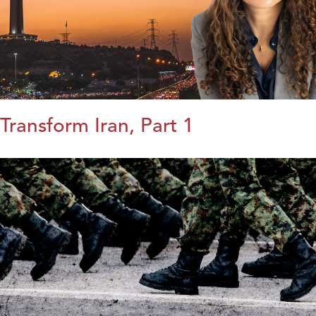
Transform Iran, Part 1