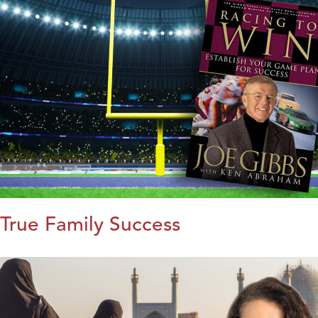
True Family Success