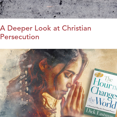
A Deeper Look at Christian
Persecution