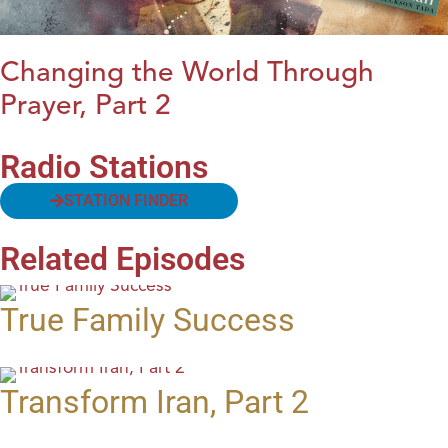
Changing the World Through
Prayer, Part 2
Radio Stations
STATION FINDER
Related Episodes
True Family Success
Transform Iran, Part 2