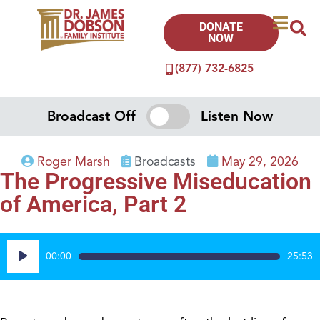
DONATE
NOW
(877) 732-6825
Broadcast Off
Listen Now
Roger Marsh
Broadcasts
May 29, 2026
The Progressive Miseducation
of America, Part 2
Audio
00:00
25:53
Player