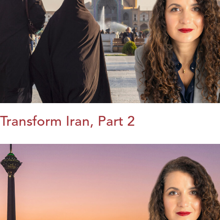
Transform Iran, Part 2