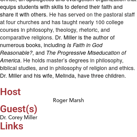
equips students with skills to defend their faith and
share it with others.
He has served on the pastoral staff
at four churches and has taught nearly 100 college
courses in philosophy, theology, rhetoric, and
comparative religions.
Dr. Miller is the author of
numerous books, including
Is Faith in God
Reasonable?
, and
The Progressive Miseducation of
America
.
He holds master’s degrees in philosophy,
biblical studies, and in philosophy of religion and ethics.
Dr. Miller and his wife, Melinda, have three children.
Host
Roger Marsh
Guest(s)
Dr. Corey Miller
Links