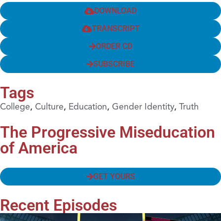
DOWNLOAD
TRANSCRIPT
ORDER CD
SUBSCRIBE
Tags
College
,
Culture
,
Education
,
Gender Identity
,
Truth
The Progressive Miseducation
of America
GET YOURS
Recent Episodes