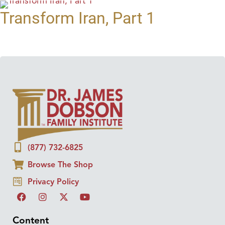
Transform Iran, Part 1
(877) 732-6825
Browse The Shop
Privacy Policy
Content