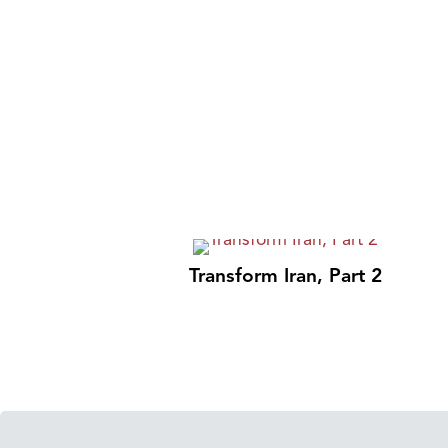
Transform Iran, Part 2