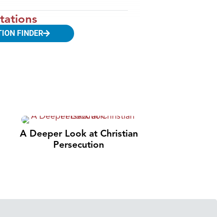
tations
TION FINDER
A Deeper Look at Christian
Persecution