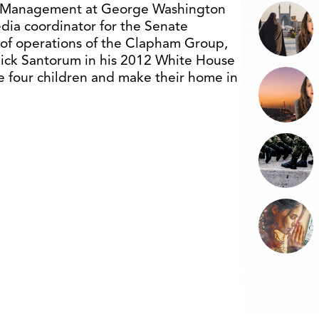
cal Management at George Washington
edia coordinator for the Senate
 of operations of the Clapham Group,
 Rick Santorum in his 2012 White House
ave four children and make their home in