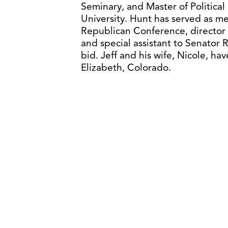
Seminary, and Master of Politi
University. Hunt has served as m
Republican Conference, director
and special assistant to Senator
bid. Jeff and his wife, Nicole, h
Elizabeth, Colorado.