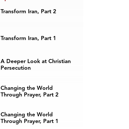
Transform Iran, Part 2
Transform Iran, Part 1
A Deeper Look at Christian
Persecution
Changing the World
Through Prayer, Part 2
Changing the World
Through Prayer, Part 1