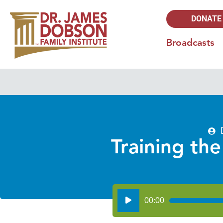
DONATE
Broadcasts
Training the
Audio
00:00
Player