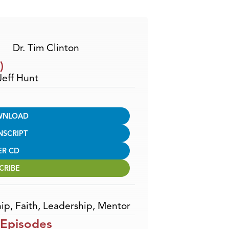
Arrow
keys
to
increase
Dr. Tim Clinton
or
)
decrease
Jeff Hunt
volume.
WNLOAD
NSCRIPT
ER CD
CRIBE
hip
,
Faith
,
Leadership
,
Mentor
 Episodes