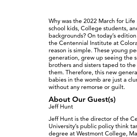
Why was the 2022 March for Life 
school kids, College students, a
backgrounds? On today’s edition o
the Centennial Institute at Colora
reason is simple. These young peo
generation, grew up seeing the s
brothers and sisters taped to the
them. Therefore, this new generati
babies in the womb are just a clum
without any remorse or guilt.
About Our Guest(s)
Jeff Hunt
Jeff Hunt is the director of the C
University’s public policy think t
degree at Westmont College, Mast