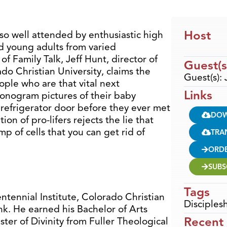
Host
so well attended by enthusiastic high
nd young adults from varied
f Family Talk, Jeff Hunt, director of
Guest(s
do Christian University, claims the
Guest(s): 
ple who are that vital next
Links
onogram pictures of their baby
 refrigerator door before they ever met
DO
on of pro-lifers rejects the lie that
p of cells that you can get rid of
TRA
ORD
SUBS
Tags
entennial Institute, Colorado Christian
Disciples
ank. He earned his Bachelor of Arts
Recent
er of Divinity from Fuller Theological