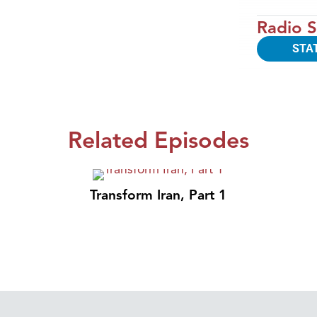
Radio S
STA
Related Episodes
Transform Iran, Part 1