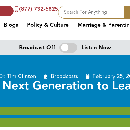
(877) 732-6825
Blogs
Policy & Culture
Marriage & Parenti
Broadcast Off
Listen Now
Dr. Tim Clinton
Broadcasts
February 25, 
 Next Generation to Lea