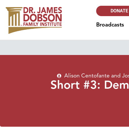
DONATE
Broadcasts
Alison Centofante and J
Short #3: Demo