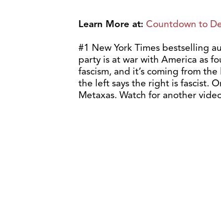
Learn More at:
Countdown to De
#1 New York Times bestselling au
party is at war with America as f
fascism, and it’s coming from the 
the left says the right is fascist. 
Metaxas. Watch for another video 