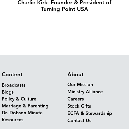
e
Charlie Kirk: Founder & President of
Turning Point USA
Content
About
Our Mission
Broadcasts
Ministry Alliance
Blogs
Policy & Culture
Careers
Marriage & Parenting
Stock Gifts
Dr. Dobson Minute
ECFA & Stewardship
Resources
Contact Us