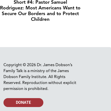
Short #4: Pastor Samuel
Rodriguez: Most Americans Want to
Secure Our Borders and to Protect
Children
Copyright © 2026 Dr. James Dobson’s
Family Talk is a ministry of the James
Dobson Family Institute. All Rights
Reserved. Reproduction without explicit
permission is prohibited.
DONATE