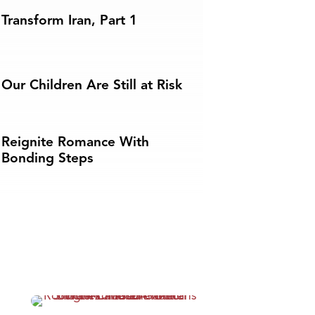
Transform Iran, Part 1
Our Children Are Still at Risk
Reignite Romance With
Bonding Steps