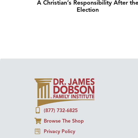
A Christian’s Responsibility After th
Election
(877) 732-6825
Browse The Shop
Privacy Policy