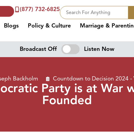
(877) 732-6825
Blogs
Policy & Culture
Marriage & Parenti
Broadcast Off
Listen Now
oseph Backholm
Countdown to Decision 2024 -
cratic Party is at War 
Founded