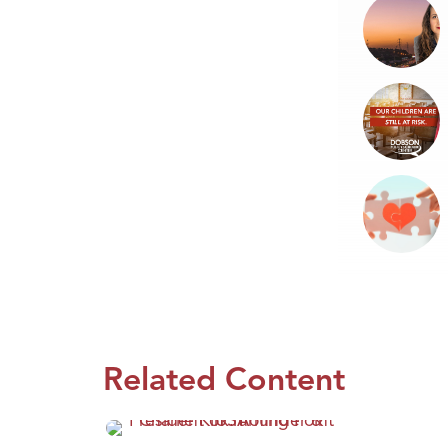
Related Content