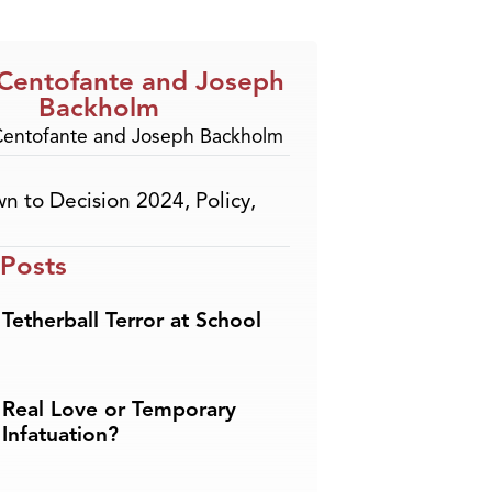
 Centofante and Joseph
Backholm
n to Decision 2024
,
Policy
,
 Posts
Tetherball Terror at School
Real Love or Temporary
Infatuation?