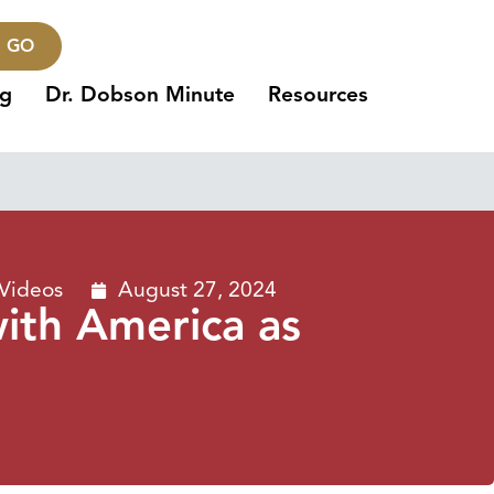
GO
ng
Dr. Dobson Minute
Resources
 Videos
August 27, 2024
with America as