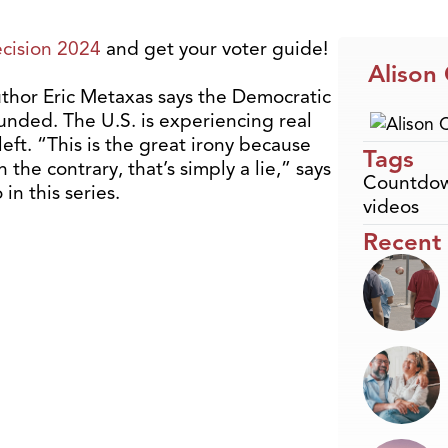
cision 2024
and get your voter guide!
Alison
thor Eric Metaxas says the Democratic
ounded. The U.S. is experiencing real
left. “This is the great irony because
Tags
On the contrary, that’s simply a lie,” says
Countdow
in this series.
videos
Recent