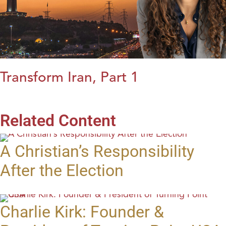
Transform Iran, Part 1
Related Content
A Christian’s Responsibility
After the Election
Charlie Kirk: Founder &