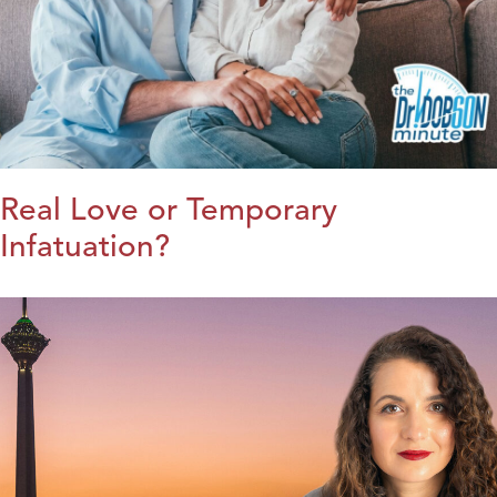
Real Love or Temporary
Infatuation?