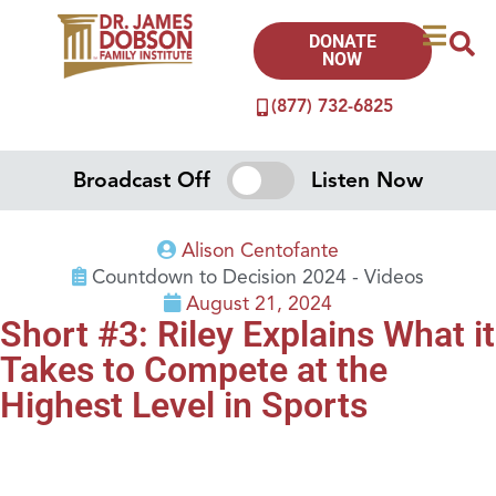
DONATE
NOW
(877) 732-6825
Broadcast Off
Listen Now
Alison Centofante
Countdown to Decision 2024 - Videos
August 21, 2024
Short #3: Riley Explains What it
Takes to Compete at the
Highest Level in Sports