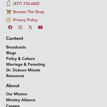
(877) 732-6825
Browse The Shop
Privacy Policy
Content
Broadcasts
Blogs
Policy & Culture
Marriage & Parenting
Dr. Dobson Minute
Resources
About
Our Mission
Ministry Alliance
Careers