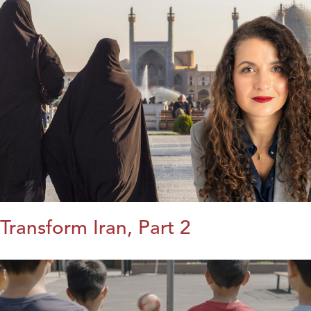
Transform Iran, Part 2