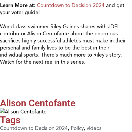
Learn More at:
Countdown to Decision 2024
and get
your voter guide!
World-class swimmer Riley Gaines shares with JDFI
contributor Alison Centofante about the enormous
sacrifices highly successful athletes must make in their
personal and family lives to be the best in their
individual sports. There’s much more to Riley’s story.
Watch for the next reel in this series.
Alison Centofante
Tags
Countdown to Decision 2024
,
Policy
,
videos