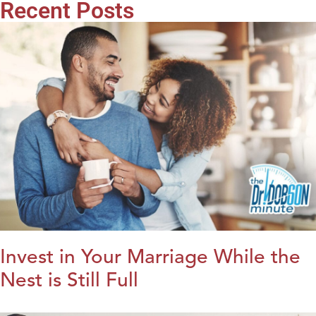
Recent Posts
Invest in Your Marriage While the
Nest is Still Full