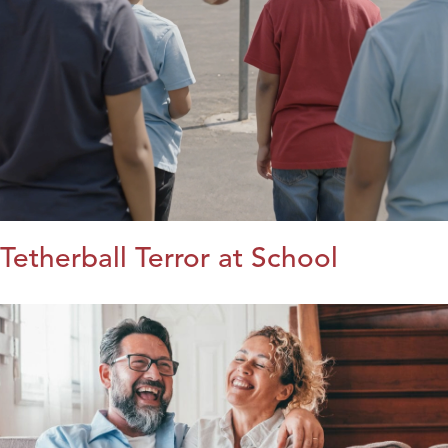
Tetherball Terror at School