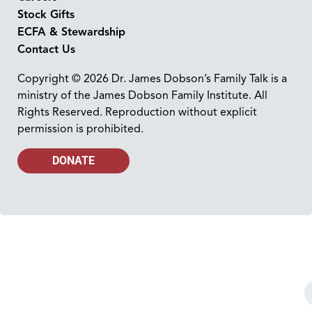
Stock Gifts
ECFA & Stewardship
Contact Us
Copyright © 2026 Dr. James Dobson’s Family Talk is a
ministry of the James Dobson Family Institute. All
Rights Reserved. Reproduction without explicit
permission is prohibited.
DONATE