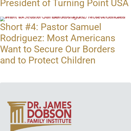
President of Turning Point USA
Short #4: Pastor Samuel
Rodriguez: Most Americans
Want to Secure Our Borders
and to Protect Children