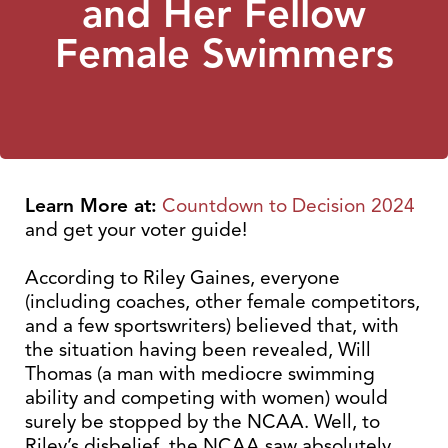
and Her Fellow
Female Swimmers
Learn More at:
Countdown to Decision 2024
and get your voter guide!
According to Riley Gaines, everyone
(including coaches, other female competitors,
and a few sportswriters) believed that, with
the situation having been revealed, Will
Thomas (a man with mediocre swimming
ability and competing with women) would
surely be stopped by the NCAA. Well, to
Riley’s disbelief, the NCAA saw absolutely