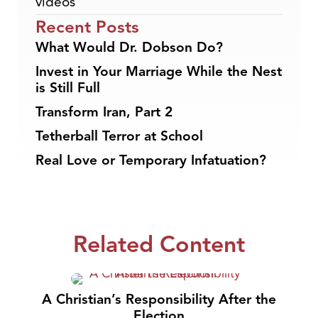
videos
Recent Posts
What Would Dr. Dobson Do?
Invest in Your Marriage While the Nest
is Still Full
Transform Iran, Part 2
Tetherball Terror at School
Real Love or Temporary Infatuation?
Related Content
A Christian’s Responsibility After the
Election