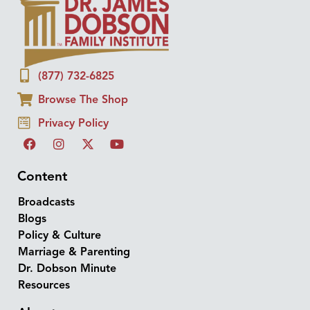
(877) 732-6825
Browse The Shop
Privacy Policy
Content
Broadcasts
Blogs
Policy & Culture
Marriage & Parenting
Dr. Dobson Minute
Resources