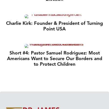
Charlie Kirk: Founder & President of Turning
Point USA
Short #4: Pastor Samuel Rodriguez: Most
Americans Want to Secure Our Borders and
to Protect Children