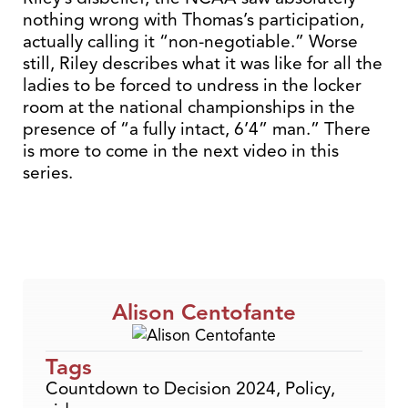
nothing wrong with Thomas’s participation,
actually calling it “non-negotiable.” Worse
still, Riley describes what it was like for all the
ladies to be forced to undress in the locker
room at the national championships in the
presence of “a fully intact, 6’4” man.” There
is more to come in the next video in this
series.
Alison Centofante
Tags
Countdown to Decision 2024
,
Policy
,