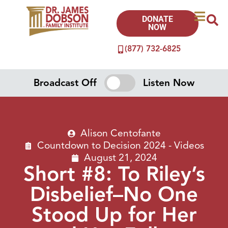
DONATE
NOW
(877) 732-6825
Broadcast Off
Listen Now
Alison Centofante
Countdown to Decision 2024 - Videos
August 21, 2024
Short #8: To Riley’s
Disbelief–No One
Stood Up for Her