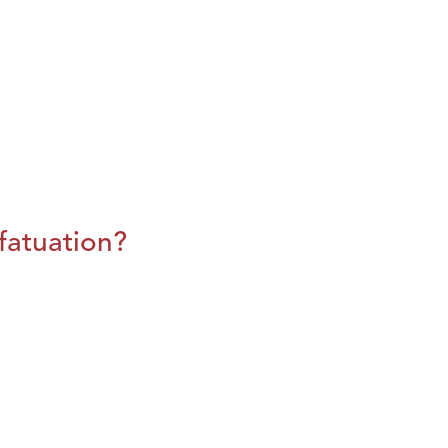
fatuation?