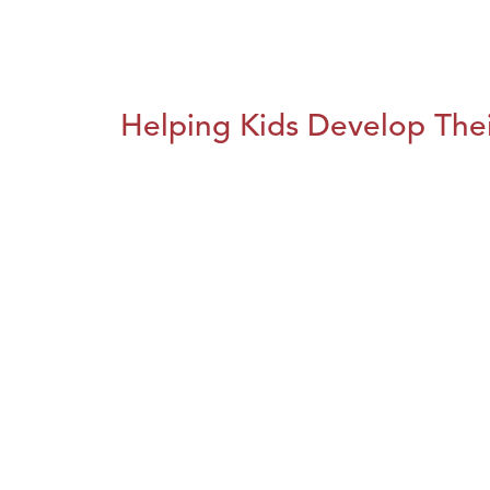
Helping Kids Develop Thei