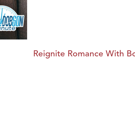
Reignite Romance With B