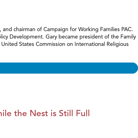
increase
or
decreas
volume.
ues, and chairman of Campaign for Working Families PAC.
Policy Development. Gary became president of the Family
 United States Commission on International Religious
le the Nest is Still Full