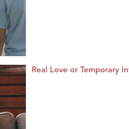
Real Love or Temporary In