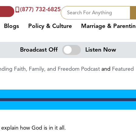
(877) 732-6825
Blogs
Policy & Culture
Marriage & Parenti
Broadcast Off
Listen Now
ding Faith, Family, and Freedom Podcast
and
Featured
xplain how God is in it all.