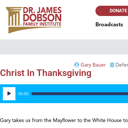
DONATE
Broadcasts
Gary Bauer
Defen
Christ In Thanksgiving
Audio
00:00
Player
Gary takes us from the Mayflower to the White House to e