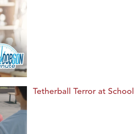
Tetherball Terror at School