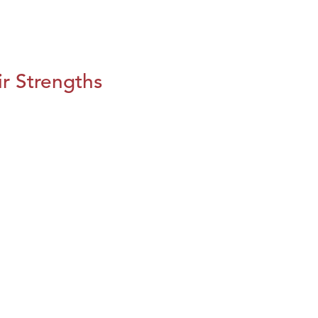
r Strengths