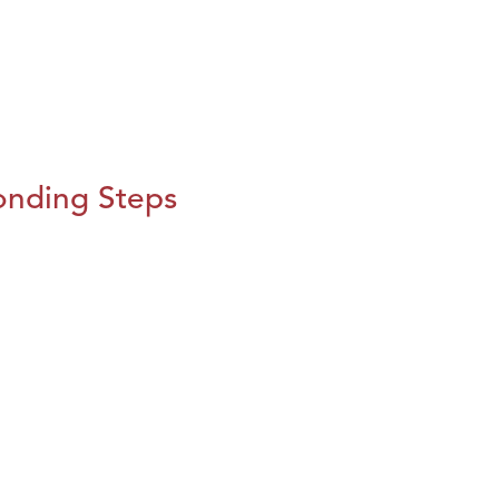
onding Steps