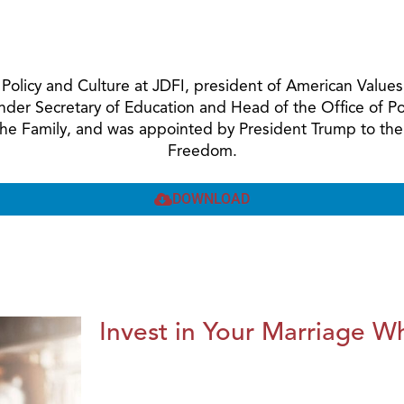
ic Policy and Culture at JDFI, president of American Val
Under Secretary of Education and Head of the Office of 
 the Family, and was appointed by President Trump to the
Freedom.
DOWNLOAD
Invest in Your Marriage Whi