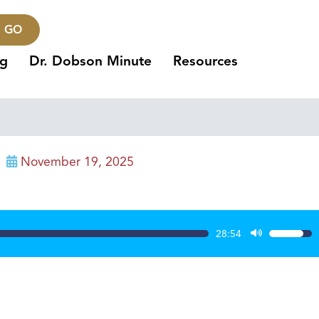
GO
ng
Dr. Dobson Minute
Resources
November 19, 2025
28:54
Use
Up/Dow
Arrow
keys
to