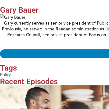
Gary Bauer
Gary currently serves as senior vice president of Publ
Previously, he served in the Reagan administration as 
Research Council, senior vice president of Focus on
Tags
Policy
Recent Episodes