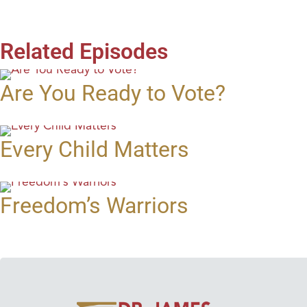
Related Episodes
Are You Ready to Vote?
Every Child Matters
Freedom’s Warriors