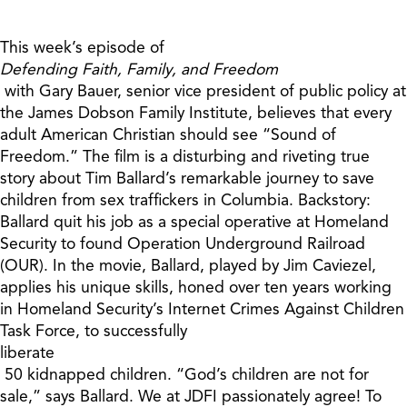
This week’s episode of
Defending Faith, Family, and Freedom
with Gary Bauer, senior vice president of public policy at
the James Dobson Family Institute, believes that every
adult American Christian should see “Sound of
Freedom.” The film is a disturbing and riveting true
story about Tim Ballard’s remarkable journey to save
children from sex traffickers in Columbia. Backstory:
Ballard quit his job as a special operative at Homeland
Security to found Operation Underground Railroad
(OUR). In the movie, Ballard, played by Jim Caviezel,
applies his unique skills, honed over ten years working
in Homeland Security’s Internet Crimes Against Children
Task Force, to successfully
liberate
50 kidnapped children. “God’s children are not for
sale,” says Ballard. We at JDFI passionately agree! To