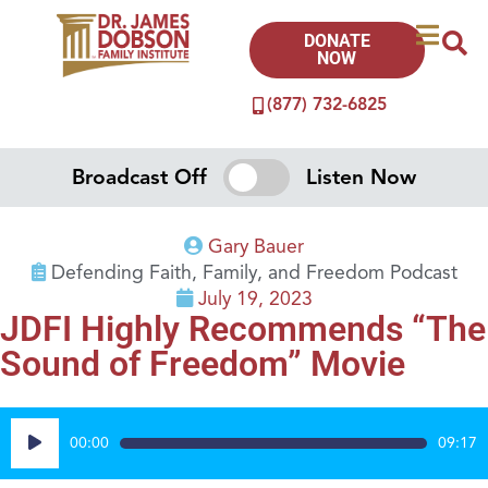
DONATE
NOW
(877) 732-6825
Broadcast Off
Listen Now
Gary Bauer
Defending Faith, Family, and Freedom Podcast
July 19, 2023
JDFI Highly Recommends “The
Sound of Freedom” Movie
Audio
00:00
09:17
Player