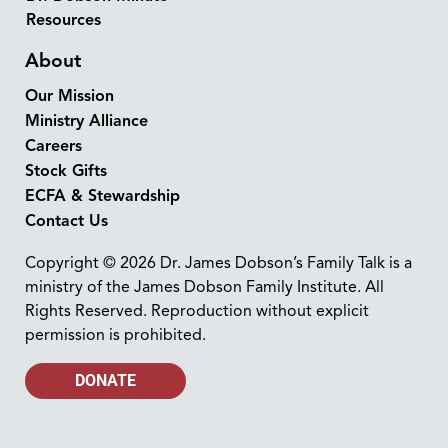
Resources
About
Our Mission
Ministry Alliance
Careers
Stock Gifts
ECFA & Stewardship
Contact Us
Copyright © 2026 Dr. James Dobson’s Family Talk is a
ministry of the James Dobson Family Institute. All
Rights Reserved. Reproduction without explicit
permission is prohibited.
DONATE