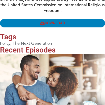
the United States Commission on International Religious
Freedom.
DOWNLOAD
Tags
Policy
,
The Next Generation
Recent Episodes