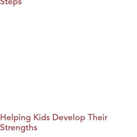
Steps
Helping Kids Develop Their
Strengths