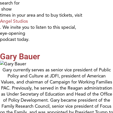
search for
show
times in your area and to buy tickets, visit
Angel Studios
. We invite you to listen to this special,
eye-opening
podcast today.
Gary Bauer
Gary currently serves as senior vice president of Public
Policy and Culture at JDFI, president of American
Values, and chairman of Campaign for Working Families
PAC. Previously, he served in the Reagan administration
as Under Secretary of Education and Head of the Office
of Policy Development. Gary became president of the
Family Research Council, senior vice president of Focus
on the Family, and was appointed by President Trump to