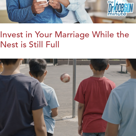
Invest in Your Marriage While the
Nest is Still Full