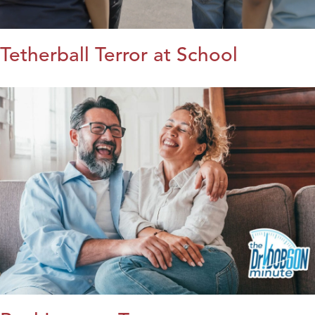
Tetherball Terror at School