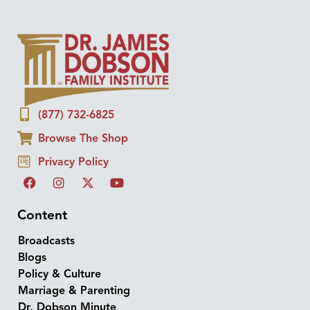
(877) 732-6825
Browse The Shop
Privacy Policy
Content
Broadcasts
Blogs
Policy & Culture
Marriage & Parenting
Dr. Dobson Minute