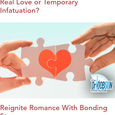
Real Love or Temporary
Infatuation?
Reignite Romance With Bonding