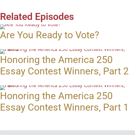
Related Episodes
Are You Ready to Vote?
Honoring the America 250
Essay Contest Winners, Part 2
Honoring the America 250
Essay Contest Winners, Part 1